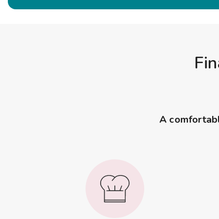
Fin
A comfortable