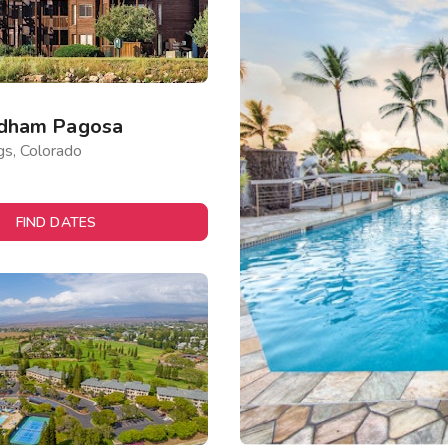
dham Pagosa
gs, Colorado
FIND DATES