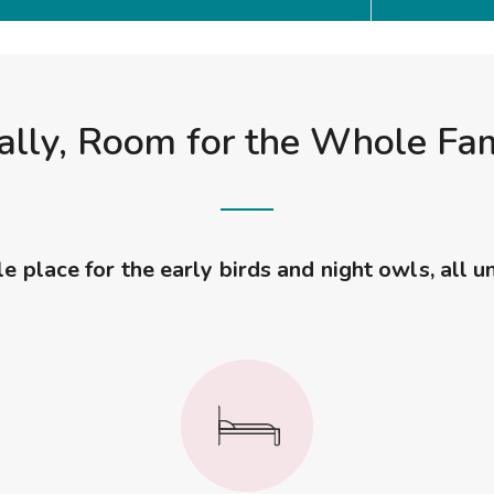
ally, Room for the Whole Fa
 place for the early birds and night owls, all u