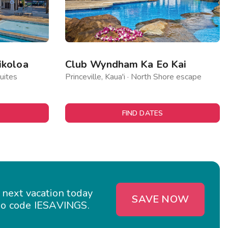
ikoloa
Club Wyndham Ka Eo Kai
uites
Princeville, Kaua'i · North Shore escape
FIND DATES
 next vacation today
SAVE NOW
o code IESAVINGS.