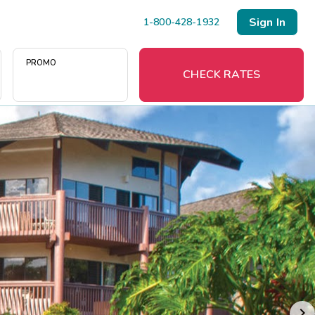
Sign In
1-800-428-1932
PROMO
CHECK RATES
Menu
Resort Map
Deals
Last Minute Deals
Midweek Savings
Book Early & Save
Extended Stays