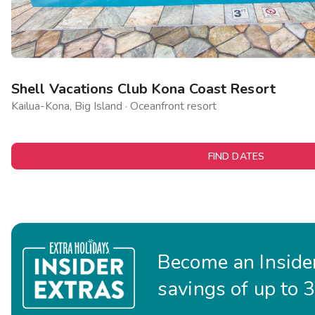
Shell Vacations Club Kona Coast Resort
Kailua-Kona, Big Island · Oceanfront resort
FIND DATES
Become an Insider
savings of up to 