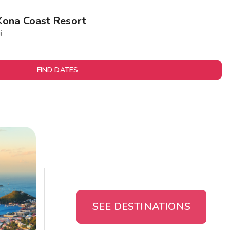
Kona Coast Resort
i
FIND DATES
SEE DESTINATIONS