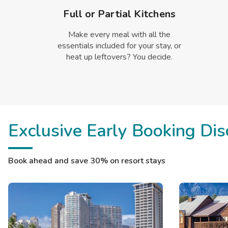
Full or Partial Kitchens
Make every meal with all the
essentials included for your stay, or
heat up leftovers? You decide.
Exclusive Early Booking Dis
Book ahead and save 30% on resort stays