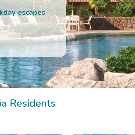
 RESORTS
ia Residents