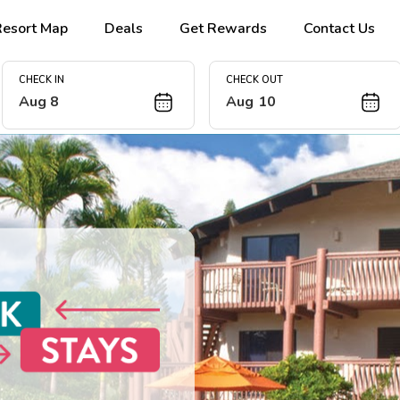
Resort Map
Deals
Get Rewards
Contact Us
CHECK IN
CHECK OUT
Aug 8
Aug 10
 Escape this
ur 2027 island