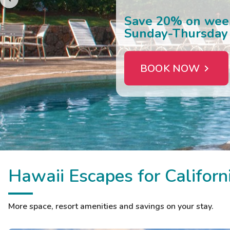
EXPLORE HAWAII
Hawaii Escapes for Californ
More space, resort amenities and savings on your stay.