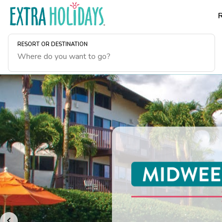
RESORT OR DESTINATION
Hawaii Is Calling.
August or plan yo
getaway.