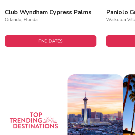
Club Wyndham Cypress Palms
Paniolo G
Orlando, Florida
Waikoloa Vill
FIND DATES