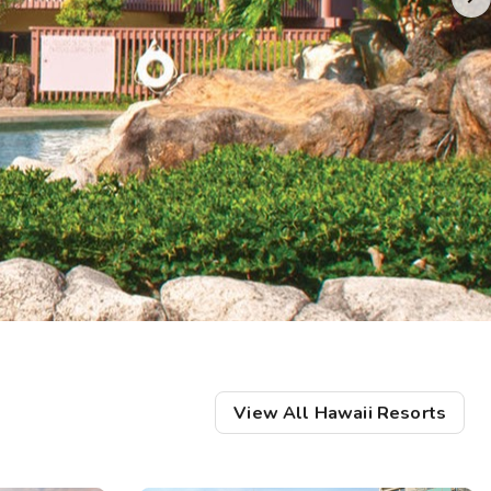
Get Rewards
Photo Gallery
Contact Us
View All Hawaii Resorts