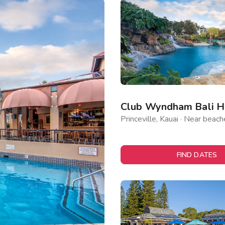
Club Wyndham Bali Ha
Princeville, Kauai · Near beach
FIND DATES