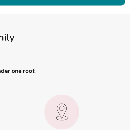
mily
nder one roof.