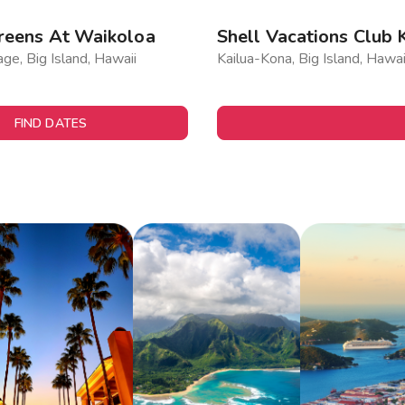
reens At Waikoloa
Shell Vacations Club 
age, Big Island, Hawaii
Kailua-Kona, Big Island, Hawai
FIND DATES