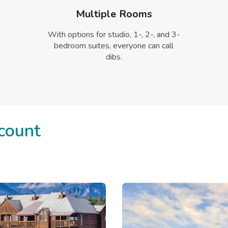
Multiple Rooms
With options for studio, 1-, 2-, and 3-
bedroom suites, everyone can call
dibs.
count