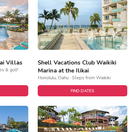
i Villas
Shell Vacations Club Waikiki
es & golf
Marina at the Ilikai
Honolulu, Oahu · Steps from Waikiki
FIND DATES