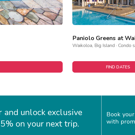
Paniolo Greens at Wa
Waikoloa, Big Island · Condo s
FIND DATES
 and unlock exclusive
Book your
with prom
35% on your next trip.