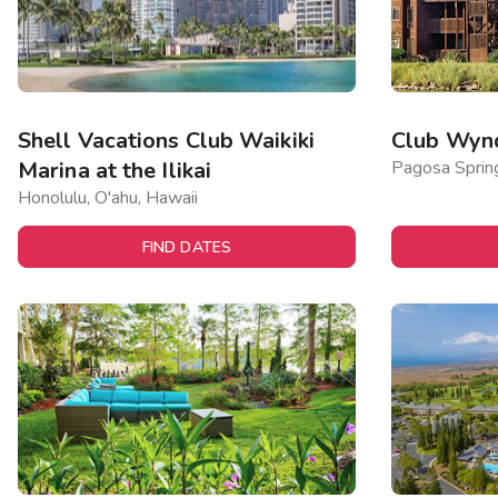
Shell Vacations Club Waikiki
Club Wyn
Marina at the Ilikai
Pagosa Sprin
Honolulu, O'ahu, Hawaii
FIND DATES