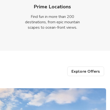
Prime Locations
Find fun in more than 200
destinations, from epic mountain
scapes to ocean-front views.
Explore Offers