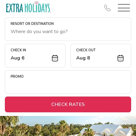
RESORT OR DESTINATION
CHECK IN
CHECK OUT
Aug 6
Aug 8
Resort Map
Deals
PROMO
Last Minute Deals
Midweek Savings
Book Early & Save
CHECK RATES
Extended Stays
Get Rewards