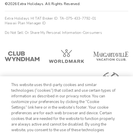
©2026 Extra Holidays. All Rights Reserved.
Extra Holidays HI TAT Broker ID: TA-075-433-7792-01
Hawaii Plan Manager ID
Do Not Sell Or Share My Personal Information-Consumers
This website uses third-party cookies and similar
technologies (“cookies”) that collect and use certain types of
information as described in our privacy notice. You can
customize your preferences by clicking the “Cookie
Settings” link here or in the website’s footer. Your cookie
1-800-428-1932
preferences are for each web browser and device. Certain
cookies that are needed for the website to function properly
Sign In
Sign Up
are always active and cannot be disabled. By using the
website, you consent to the use of these technologies