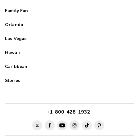
Family Fun
Orlando
Las Vegas
Hawaii
Caribbean
Stories
+1-800-428-1932