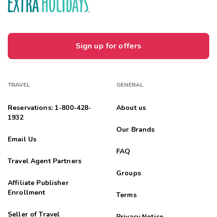
Sign up for offers
TRAVEL
GENERAL
Reservations: 1-800-428-
About us
1932
Our Brands
Email Us
FAQ
Travel Agent Partners
Groups
Affiliate Publisher
Enrollment
Terms
Seller of Travel
Privacy Notice