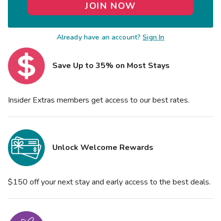
JOIN NOW
Already have an account?
Sign In
Save Up to 35% on Most Stays
Insider Extras members get access to our best rates.
Unlock Welcome Rewards
$150 off your next stay and early access to the best deals.