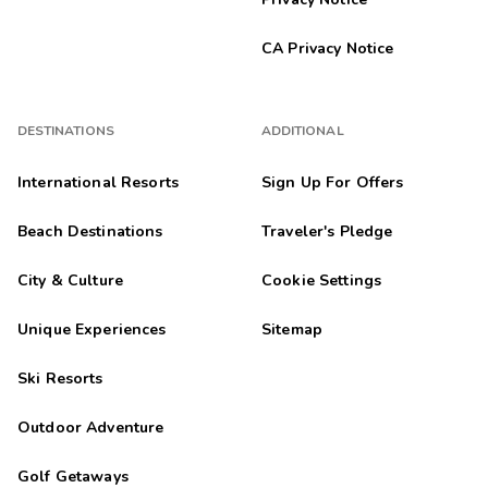
CA Privacy Notice
DESTINATIONS
ADDITIONAL
International Resorts
Sign Up For Offers
Beach Destinations
Traveler's Pledge
City & Culture
Cookie Settings
Unique Experiences
Sitemap
Ski Resorts
Outdoor Adventure
Golf Getaways