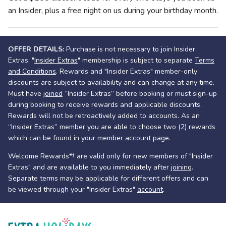
an Insider, plus a free night on us during your birthday month.
OFFER DETAILS:
Purchase is not necessary to join Insider
Extras. "
Insider Extras
" membership is subject to separate
Terms
and Conditions
. Rewards and "Insider Extras" member-only
discounts are subject to availability and can change at any time.
Must have
joined
“Insider Extras” before booking or must sign-up
during booking to receive rewards and applicable discounts.
Rewards will not be retroactively added to accounts. As an
“Insider Extras” member you are able to choose two (2) rewards
which can be found in your
member account page
.
Welcome Rewards*† are valid only for new members of "Insider
Extras" and are available to you immediately after
joining
.
Separate terms may be applicable for different offers and can
be viewed through your "Insider Extras"
account
.