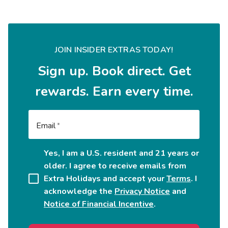
JOIN INSIDER EXTRAS TODAY!
Sign up. Book direct. Get
rewards. Earn every time.
Email
Yes, I am a U.S. resident and 21 years or
older. I agree to receive emails from
Extra Holidays and accept your
Terms
. I
acknowledge the
Privacy Notice
and
Notice of Financial Incentive
.