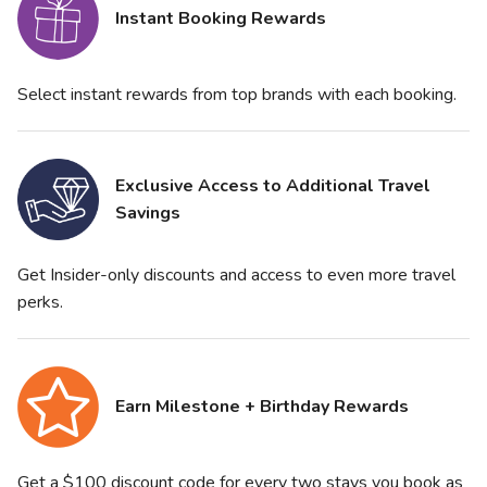
Instant Booking Rewards
Select instant rewards from top brands with each booking.
Exclusive Access to Additional Travel
Savings
Get Insider-only discounts and access to even more travel
perks.
Earn Milestone + Birthday Rewards
Get a $100 discount code for every two stays you book as