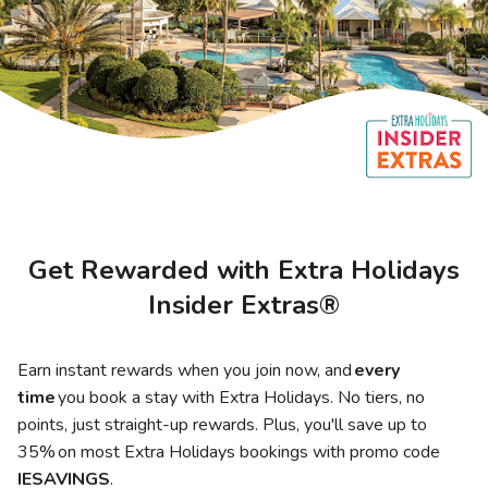
Photo Gallery
Contact Us
Get Rewarded with Extra Holidays
Insider Extras®
Earn instant rewards when you join now, and
every
time
you book a stay with Extra Holidays. No tiers, no
points, just straight-up rewards. Plus, you'll save up to
35% on most Extra Holidays bookings with promo code
IESAVINGS
.