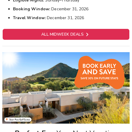
Eligible Nights:
Sunday–Thursday
Booking Window:
December 31, 2026
Travel Window:
December 31, 2026

ALL MIDWEEK DEALS