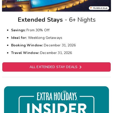
Extended Stays
- 6+ Nights
Savings:
From 30% Off
Ideal for:
Weeklong Getaways
Booking Window:
December 31, 2026
Travel Window:
December 31, 2026

ALL EXTENDED STAY DEALS