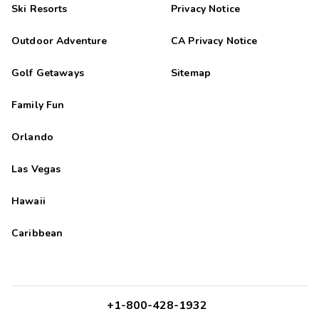
Ski Resorts
Privacy Notice
Outdoor Adventure
CA Privacy Notice
Golf Getaways
Sitemap
Family Fun
Orlando
Las Vegas
Hawaii
Caribbean
+1-800-428-1932