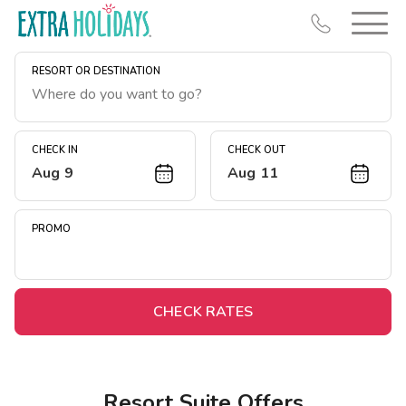
RESORT OR DESTINATION
CHECK IN
CHECK OUT
Aug 9
Aug 11
Resort Map
Deals
PROMO
Last Minute Deals
Midweek Savings
Book Early & Save
CHECK RATES
Extended Stays
Get Rewards
Resort Suite Offers