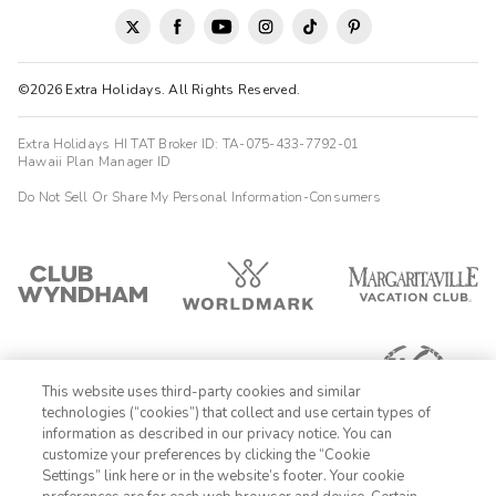
©2026 Extra Holidays. All Rights Reserved.
Extra Holidays HI TAT Broker ID: TA-075-433-7792-01
Hawaii Plan Manager ID
Do Not Sell Or Share My Personal Information-Consumers
This website uses third-party cookies and similar
technologies (“cookies”) that collect and use certain types of
information as described in our privacy notice. You can
customize your preferences by clicking the “Cookie
Settings” link here or in the website’s footer. Your cookie
1-800-428-1932