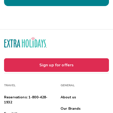
Sign up for offers
TRAVEL
GENERAL
Reservations: 1-800-428-
About us
1932
Our Brands