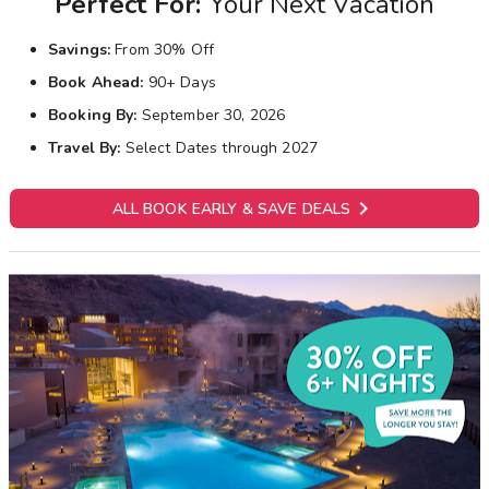
Perfect For:
Your Next Vacation
Savings:
From 30% Off
Book Ahead:
90+ Days
Booking By:
September 30, 2026
Travel By:
Select Dates through 2027

ALL BOOK EARLY & SAVE DEALS