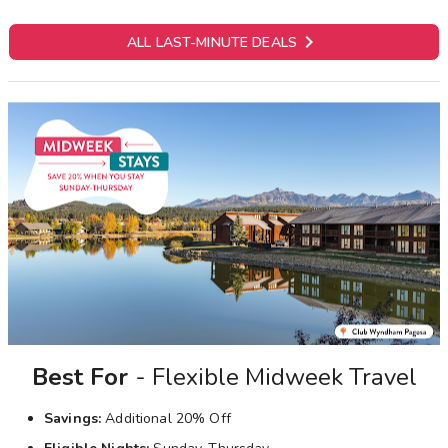

ALL LAST-MINUTE DEALS
Best For
- Flexible Midweek Travel
Savings:
Additional 20% Off