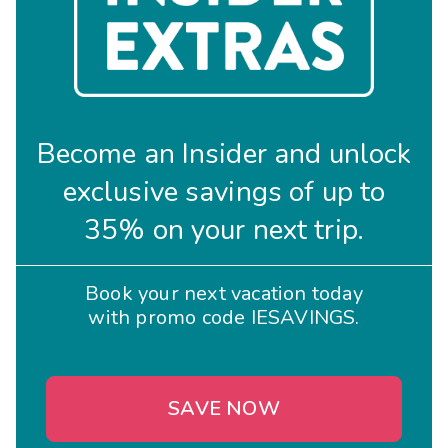
Become an Insider and unlock
exclusive savings of up to
35% on your next trip.
Book your next vacation today
with promo code IESAVINGS.
SAVE NOW