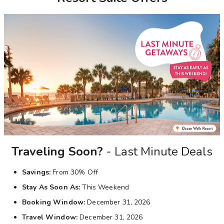
Photo Gallery
Contact Us
Traveling Soon?
- Last Minute Deals
Savings:
From 30% Off
Stay As Soon As:
This Weekend
Booking Window:
December 31, 2026
Travel Window:
December 31, 2026