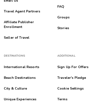
Email Us
FAQ
Travel Agent Partners
Groups
Affiliate Publisher
Enrollment
Stories
Seller of Travel
DESTINATIONS
ADDITIONAL
International Resorts
Sign Up For Offers
Beach Destinations
Traveler's Pledge
City & Culture
Cookie Settings
Unique Experiences
Terms