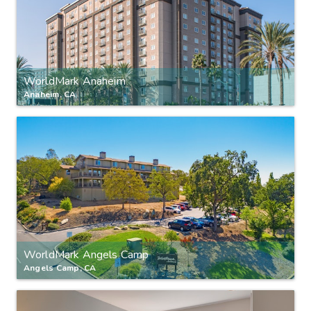
WorldMark Anaheim
Anaheim, CA
WorldMark Angels Camp
Angels Camp, CA