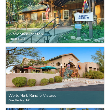
WorldMark Pinetop
Pinetop, AZ
WorldMark Rancho Vistoso
Oro Valley, AZ