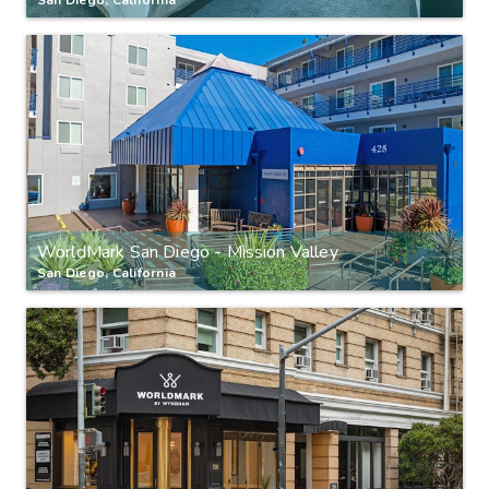
WorldMark San Diego - Mission Valley
San Diego, California