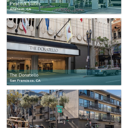
Peacock Suites
Anaheim, CA
The Donatello
San Francisco, CA