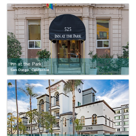
Inn at the Park
San Diego, California