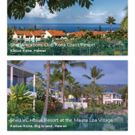
Shell Vacations Club Kona Coast Resort
Kailua Kona, Hawaii
Shell VC Holua Resort at the Mauna Loa Village
Kailua-Kona, Big Island, Hawaii