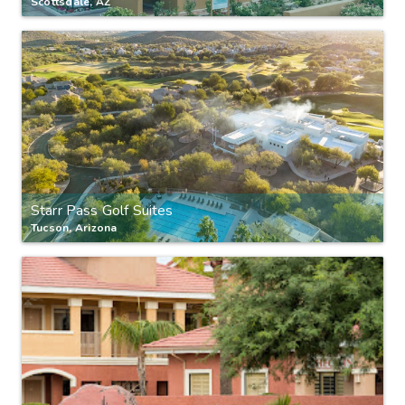
Scottsdale, AZ
Starr Pass Golf Suites
Tucson, Arizona