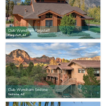
Club Wyndham Flagstaff
Flagstaff, AZ
Club Wyndham Sedona
Sedona, AZ