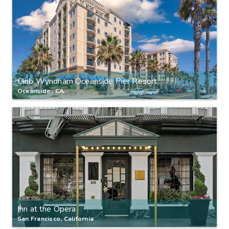
Club Wyndham Oceanside Pier Resort
Oceanside , CA
Inn at the Opera
San Francisco, California