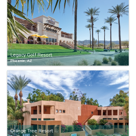
Legacy Golf Resort
Phoenix, AZ
Orange Tree Resort