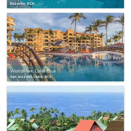
Rosarito, BCN
WorldMark Coral Baja
San Jose del Cabo, BCS