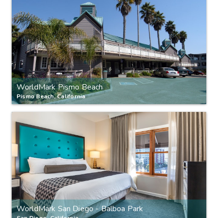
WorldMark Pismo Beach
Pismo Beach, California
WorldMark San Diego - Balboa Park
San Diego, California