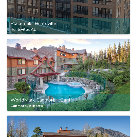
Placemakr Huntsville
Huntsville, AL
WorldMark Canmore - Banff
Canmore, Alberta