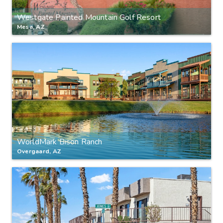
Westgate Painted Mountain Golf Resort
Mesa, AZ
WorldMark Bison Ranch
Overgaard, AZ