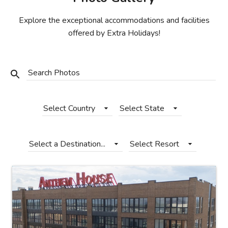
Photo Gallery
Explore the exceptional accommodations and facilities
Contact Us
offered by Extra Holidays!
Search Photos
Select Country
Select State
Select a Destination...
Select Resort