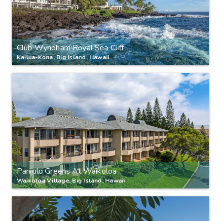
Club Wyndham Royal Sea Cliff
Kailua-Kona, Big Island, Hawaii
Paniolo Greens At Waikoloa
Waikoloa Village, Big Island, Hawaii