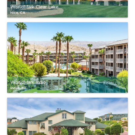
WorldMark Clear Lake
Nice, CA
WorldMark Indio
Indio, CA