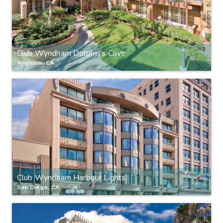
Club Wyndham Dolphin's Cove
Anaheim, CA
Club Wyndham Harbour Lights
San Diego, CA