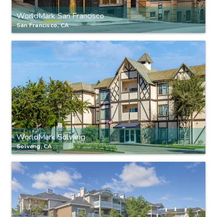
WorldMark San Francisco
San Francisco, CA
WorldMark Solvang
Solvang, CA