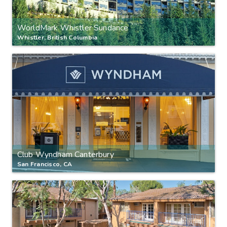
WorldMark Whistler Sundance
Whistler, British Columbia
Club Wyndham Canterbury
San Francisco, CA