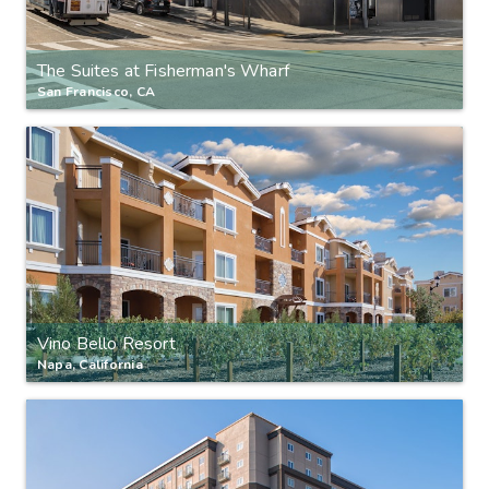
The Suites at Fisherman's Wharf
San Francisco, CA
Vino Bello Resort
Napa, California