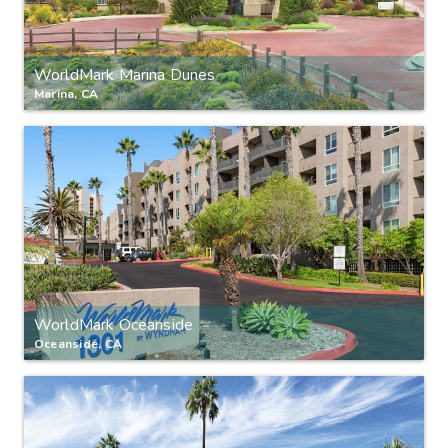
WorldMark Marina Dunes
Marina, CA
WorldMark Oceanside
Oceanside, CA