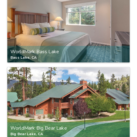
WorldMark Bass Lake
Bass Lake, CA
WorldMark Big Bear Lake
Big Bear Lake, CA