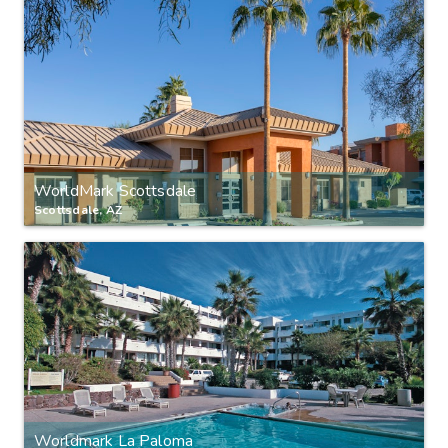
WorldMark Scottsdale
Scottsdale, AZ
Worldmark La Paloma