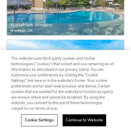
WorldMark Windsor
Windsor, CA
This website uses third-party cookies and similar
technologies (“cookies”) that collect and use certain types of
information as described in our privacy notice. You can
customize your preferences by clicking the “Cookie
Settings” link here or in the website’s footer. Your cookie
1-800-428-1932
preferences are for each web browser and device. Certain
cookies that are needed for the website to function properly
Sign In
Sign Up
Club Wyndham Durango
are always active and cannot be disabled. By using the
website, you consent to the use of these technologies
Durango, Colorado
subject to our terms of use.
Cookie Settings
Continue to Website