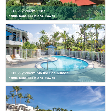
Club Wyndham Kona
Kailua-Kona, Big Island, Hawaii
Club Wyndham Mauna Loa Village
Kailua-Kona, Big Island, Hawaii