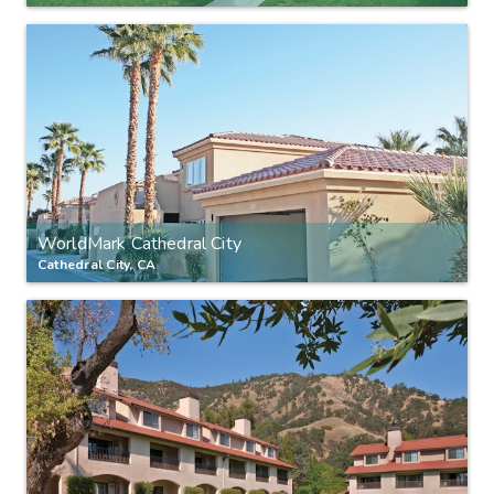
WorldMark Cathedral City
Cathedral City, CA