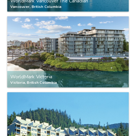
WorldMark Vancouver The Canadian
Vancouver, British Columbia
WorldMark Victoria
Victoria, British Columbia