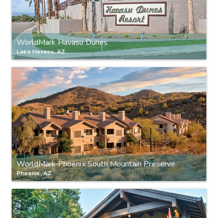
WorldMark Havasu Dunes
Lake Havasu, AZ
WorldMark Phoenix South Mountain Preserve
Phoenix, AZ