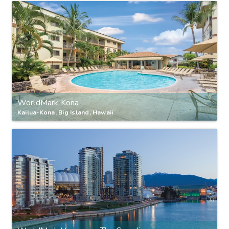
WorldMark Kona
Kailua-Kona, Big Island, Hawaii