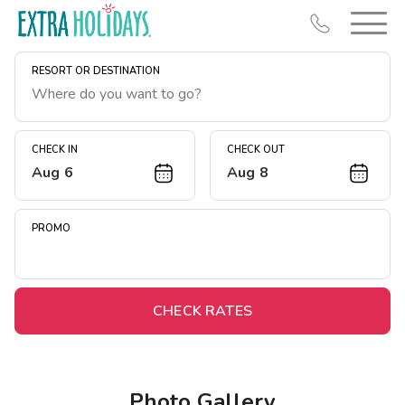
RESORT OR DESTINATION
CHECK IN
CHECK OUT
Aug 6
Aug 8
Resort Map
Deals
PROMO
Last Minute Deals
Midweek Savings
Book Early & Save
CHECK RATES
Extended Stays
Get Rewards
Photo Gallery