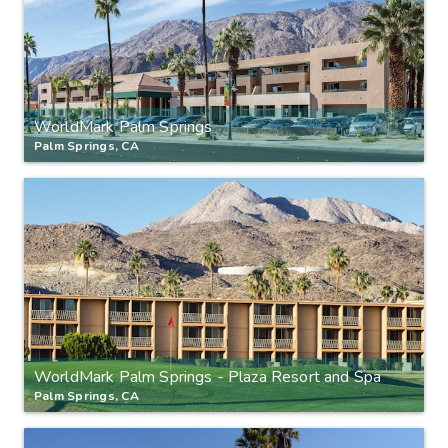
WorldMark Palm Springs
Palm Springs, CA
WorldMark Palm Springs - Plaza Resort and Spa
Palm Springs, CA