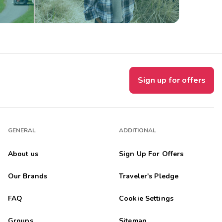
Sign up for offers
GENERAL
ADDITIONAL
About us
Sign Up For Offers
Our Brands
Traveler's Pledge
FAQ
Cookie Settings
Groups
Sitemap