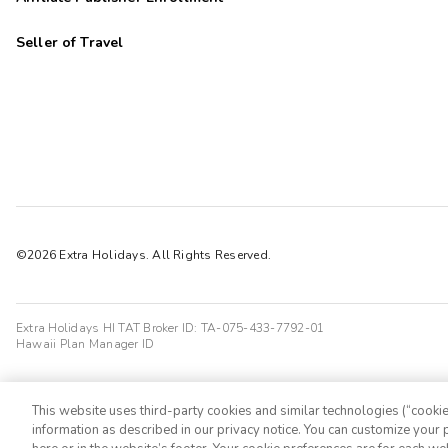
Seller of Travel
©2026 Extra Holidays. All Rights Reserved.
Extra Holidays HI TAT Broker ID: TA-075-433-7792-01
Hawaii Plan Manager ID
This website uses third-party cookies and similar technologies (“cookies
information as described in our privacy notice. You can customize your p