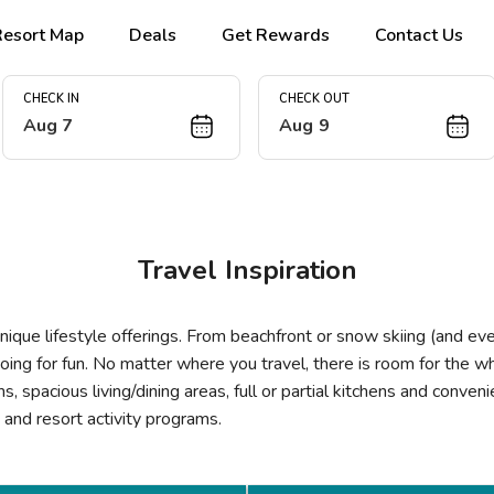
Resort Map
Deals
Get Rewards
Contact Us
CHECK IN
CHECK OUT
Aug 7
Aug 9
Travel Inspiration
ique lifestyle offerings. From beachfront or snow skiing (and ev
oing for fun. No matter where you travel, there is room for the
 spacious living/dining areas, full or partial kitchens and conven
es and resort activity programs.