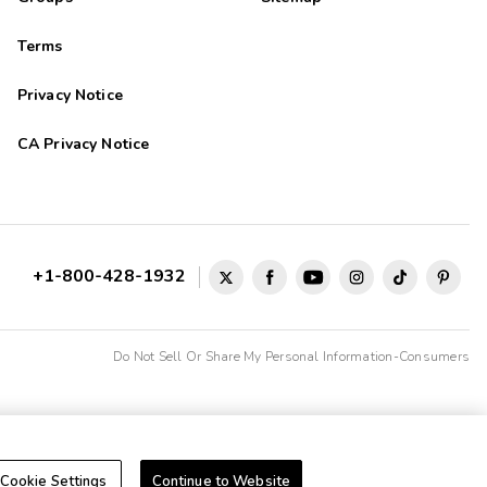
Terms
Privacy Notice
CA Privacy Notice
+1-800-428-1932
Do Not Sell Or Share My Personal Information-Consumers
Cookie Settings
Continue to Website