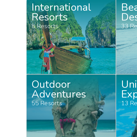
International
Be
Resorts
Des
8 Resorts
33 Re
Outdoor
Un
Adventures
Exp
55 Resorts
13 Re