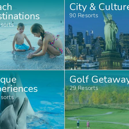
ach
City & Cultur
tinations
90 Resorts
sorts
ique
Golf Getawa
eriences
29 Resorts
sorts