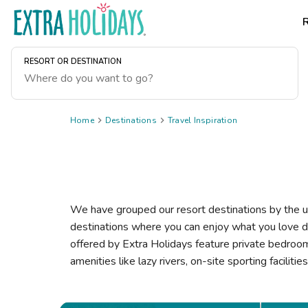
RESORT OR DESTINATION
Home

Destinations

Travel Inspiration
We have grouped our resort destinations by the un
destinations where you can enjoy what you love d
offered by Extra Holidays feature private bedrooms,
amenities like lazy rivers, on-site sporting faciliti