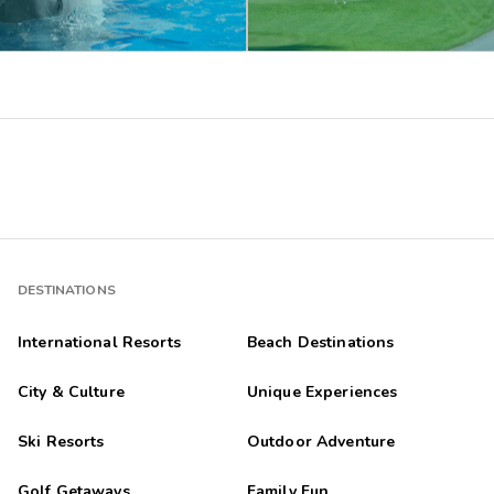
DESTINATIONS
International Resorts
Beach Destinations
City & Culture
Unique Experiences
Ski Resorts
Outdoor Adventure
Golf Getaways
Family Fun