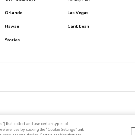
Orlando
Las Vegas
Hawaii
Caribbean
Stories
”) that collect and use certain types of
references by clicking the “Cookie Settings” link