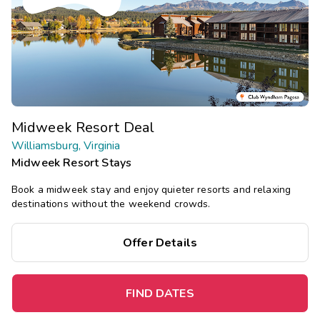
Midweek Resort Deal
Williamsburg, Virginia
Midweek Resort Stays
Book a midweek stay and enjoy quieter resorts and relaxing
destinations without the weekend crowds.
Offer Details
FIND DATES