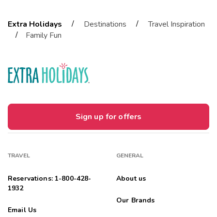
/
/
Extra Holidays
Destinations
Travel Inspiration
/
Family Fun
Sign up for offers
TRAVEL
GENERAL
Reservations: 1-800-428-
About us
1932
Our Brands
Email Us