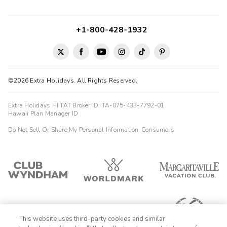
+1-800-428-1932
©2026 Extra Holidays. All Rights Reserved.
Extra Holidays HI TAT Broker ID: TA-075-433-7792-01
Hawaii Plan Manager ID
Do Not Sell Or Share My Personal Information-Consumers
This website uses third-party cookies and similar