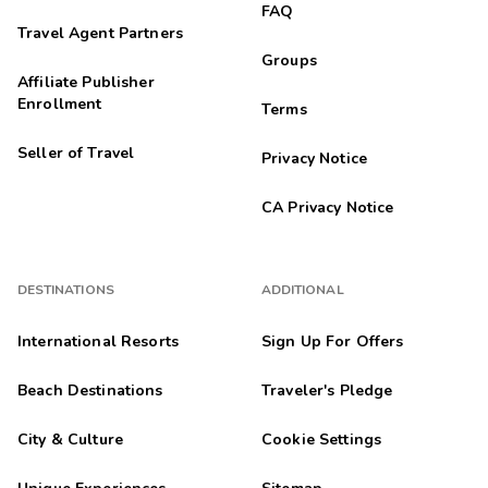
FAQ
Travel Agent Partners
Groups
Affiliate Publisher
Enrollment
Terms
Seller of Travel
Privacy Notice
CA Privacy Notice
DESTINATIONS
ADDITIONAL
International Resorts
Sign Up For Offers
Beach Destinations
Traveler's Pledge
City & Culture
Cookie Settings