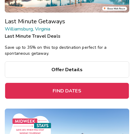
Last Minute Getaways
Williamsburg, Virginia
Last Minute Travel Deals
Save up to 35% on this top destination perfect for a
spontaneous getaway.
Offer Details
FIND DATES