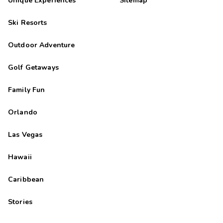
Unique Experiences
Sitemap
Ski Resorts
Outdoor Adventure
Golf Getaways
Family Fun
Orlando
Las Vegas
Hawaii
Caribbean
Stories