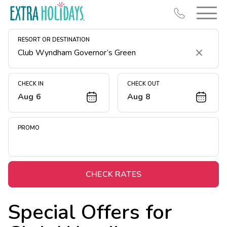
RESORT OR DESTINATION
Clear
CHECK IN
CHECK OUT
Aug 6
Aug 8
Resort Map
Deals
PROMO
Last Minute Deals
Midweek Savings
Book Early & Save
CHECK RATES
Extended Stays
Special Offers for
Get Rewards