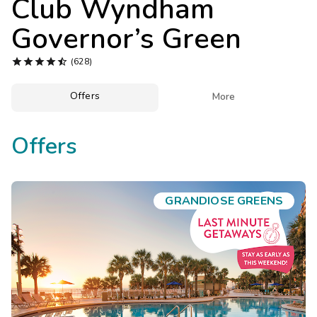
Club Wyndham
Photo Gallery
Governor’s Green
Contact Us





(628)
Offers

More
Offers
GRANDIOSE GREENS