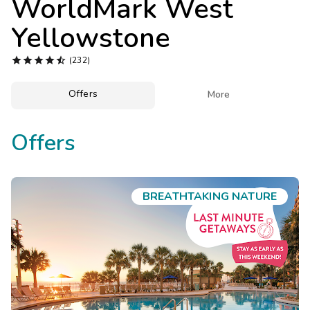
WorldMark West
Photo Gallery
Yellowstone
Contact Us





(232)
Offers

More
Offers
BREATHTAKING NATURE