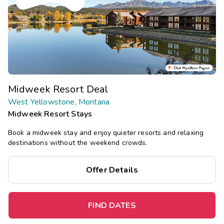
Midweek Resort Deal
West Yellowstone, Montana
Midweek Resort Stays
Book a midweek stay and enjoy quieter resorts and relaxing
destinations without the weekend crowds.
Offer Details
FIND DATES