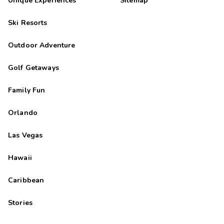
Unique Experiences
Sitemap
Ski Resorts
Outdoor Adventure
Golf Getaways
Family Fun
Orlando
Las Vegas
Hawaii
Caribbean
Stories