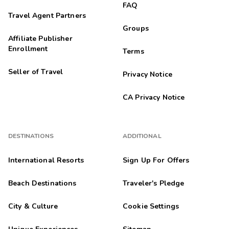
FAQ
Travel Agent Partners
Groups
Affiliate Publisher
Enrollment
Terms
Seller of Travel
Privacy Notice
CA Privacy Notice
DESTINATIONS
ADDITIONAL
International Resorts
Sign Up For Offers
Beach Destinations
Traveler's Pledge
City & Culture
Cookie Settings