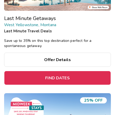
Last Minute Getaways
West Yellowstone, Montana
Last Minute Travel Deals
Save up to 35% on this top destination perfect for a
spontaneous getaway.
Offer Details
FIND DATES
25% OFF