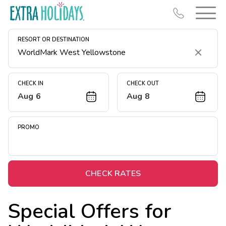
RESORT OR DESTINATION
Clear
CHECK IN
CHECK OUT
Aug 6
Aug 8
Resort Map
Deals
PROMO
Last Minute Deals
Midweek Savings
Book Early & Save
CHECK RATES
Extended Stays
Special Offers for
Get Rewards