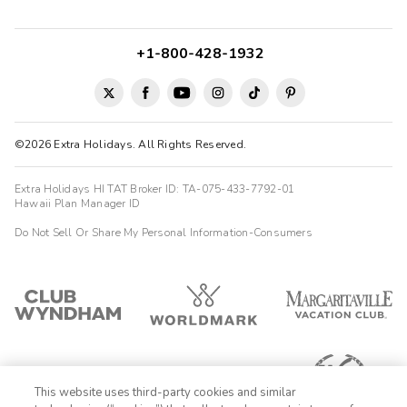
+1-800-428-1932
©2026 Extra Holidays. All Rights Reserved.
Extra Holidays HI TAT Broker ID: TA-075-433-7792-01
Hawaii Plan Manager ID
Do Not Sell Or Share My Personal Information-Consumers
This website uses third-party cookies and similar