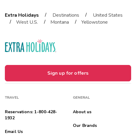
/
/
Extra Holidays
Destinations
United States
/
/
/
West U.S.
Montana
Yellowstone
Sign up for offers
TRAVEL
GENERAL
Reservations: 1-800-428-
About us
1932
Our Brands
Email Us