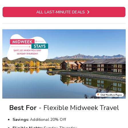

ALL LAST-MINUTE DEALS
Best For
- Flexible Midweek Travel
Savings:
Additional 20% Off