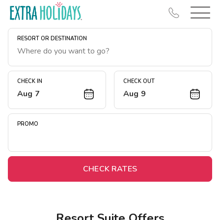
RESORT OR DESTINATION
CHECK IN
CHECK OUT
Aug 7
Aug 9
Resort Map
Deals
PROMO
Last Minute Deals
Midweek Savings
Book Early & Save
CHECK RATES
Extended Stays
Get Rewards
Resort Suite Offers