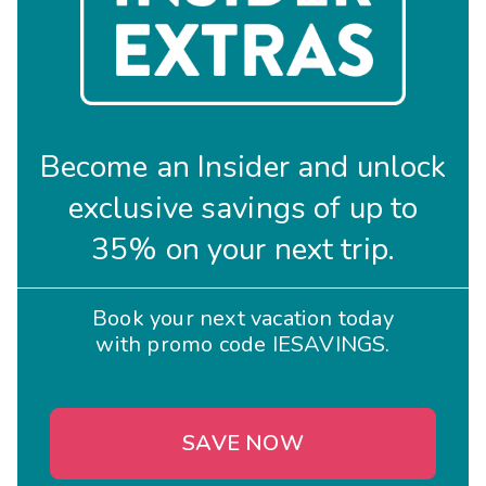
Become an Insider and unlock
exclusive savings of up to
35% on your next trip.
Book your next vacation today
with promo code IESAVINGS.
SAVE NOW