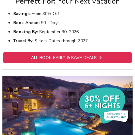
Perfect For:
Your Next Vacation
Savings:
From 30% Off
Book Ahead:
90+ Days
Booking By:
September 30, 2026
Travel By:
Select Dates through 2027

ALL BOOK EARLY & SAVE DEALS