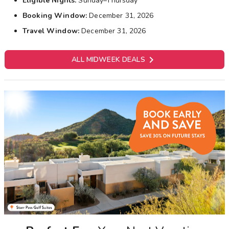
Eligible Nights:
Sunday–Thursday
Booking Window:
December 31, 2026
Travel Window:
December 31, 2026

ALL MIDWEEK DEALS