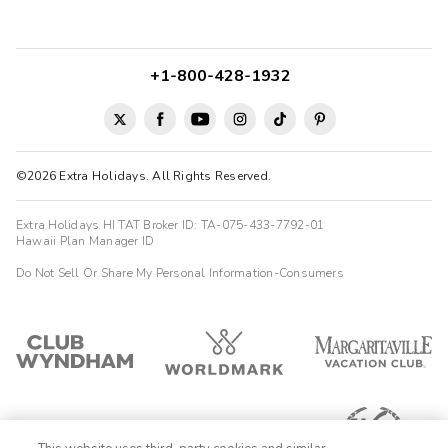
+1-800-428-1932
©2026 Extra Holidays. All Rights Reserved.
Extra Holidays HI TAT Broker ID: TA-075-433-7792-01
Hawaii Plan Manager ID
Do Not Sell Or Share My Personal Information-Consumers