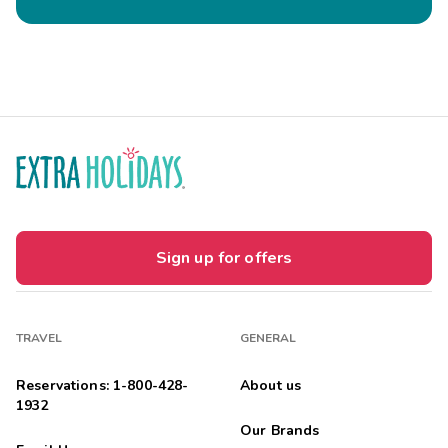
Sign up for offers
TRAVEL
GENERAL
Reservations: 1-800-428-
About us
1932
Our Brands