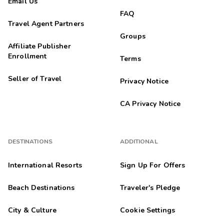
Email Us
FAQ
Travel Agent Partners
Groups
Affiliate Publisher
Enrollment
Terms
Seller of Travel
Privacy Notice
CA Privacy Notice
DESTINATIONS
ADDITIONAL
International Resorts
Sign Up For Offers
Beach Destinations
Traveler's Pledge
City & Culture
Cookie Settings