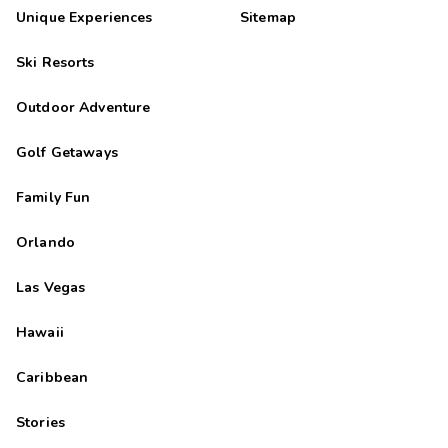
Unique Experiences
Sitemap
Ski Resorts
Outdoor Adventure
Golf Getaways
Family Fun
Orlando
Las Vegas
Hawaii
Caribbean
Stories