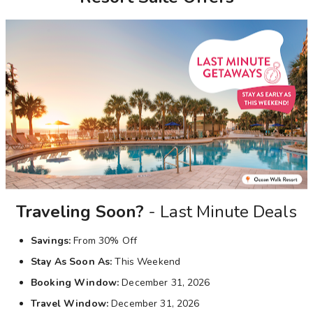
Photo Gallery
Contact Us
Traveling Soon?
- Last Minute Deals
Savings:
From 30% Off
Stay As Soon As:
This Weekend
Booking Window:
December 31, 2026
Travel Window:
December 31, 2026