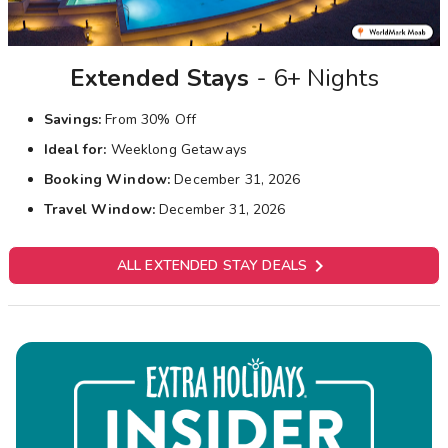
Extended Stays
- 6+ Nights
Savings:
From 30% Off
Ideal for:
Weeklong Getaways
Booking Window:
December 31, 2026
Travel Window:
December 31, 2026

ALL EXTENDED STAY DEALS