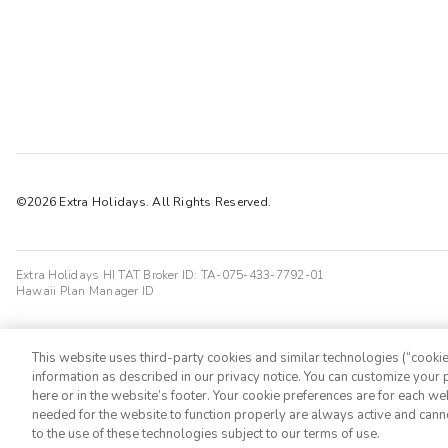
©2026 Extra Holidays. All Rights Reserved.
Extra Holidays HI TAT Broker ID: TA-075-433-7792-01
Hawaii Plan Manager ID
This website uses third-party cookies and similar technologies (“cookies
information as described in our privacy notice. You can customize your p
here or in the website’s footer. Your cookie preferences are for each w
needed for the website to function properly are always active and cann
to the use of these technologies subject to our terms of use.