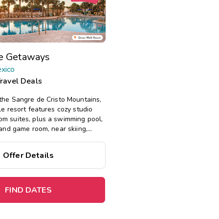
te Getaways
xico
Travel Deals
 the Sangre de Cristo Mountains,
le resort features cozy studio
m suites, plus a swimming pool,
 and game room, near skiing,
e.
Offer Details
%
on this top
fect
for
a
spontaneous getaway
.
FIND DATES