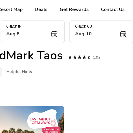
Resort Map
Deals
Get Rewards
Contact Us
CHECK IN
CHECK OUT
Aug 8
Aug 10
dMark Taos





(192)
Helpful Hints