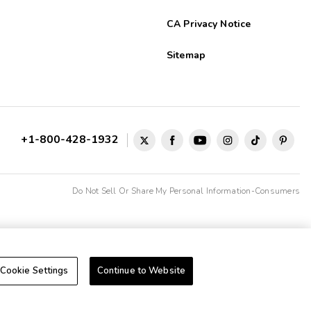
CA Privacy Notice
Sitemap
+1-800-428-1932
Do Not Sell Or Share My Personal Information-Consumers
Cookie Settings
Continue to Website