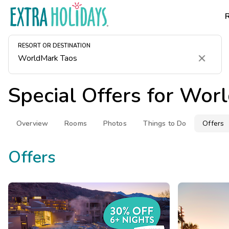
RESORT OR DESTINATION
Clear
Special Offers for
Worl
Overview
Rooms
Photos
Things to Do
Offers
Offers