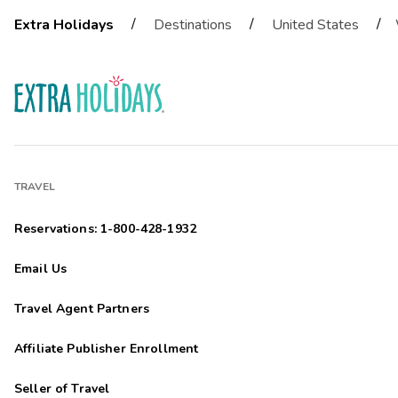
/
/
/
Extra Holidays
Destinations
United States
TRAVEL
Reservations: 1-800-428-1932
Email Us
Travel Agent Partners
Affiliate Publisher Enrollment
Seller of Travel