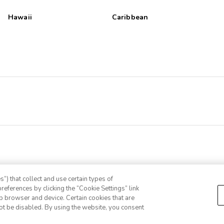
Hawaii
Caribbean
”) that collect and use certain types of
references by clicking the “Cookie Settings” link
eb browser and device. Certain cookies that are
ot be disabled. By using the website, you consent