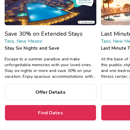
Save 30% on Extended Stays
Last Minu
Taos, New Mexico
Taos, New Me
Stay Six Nights and Save
Last Minute 
Escape to a summer paradise and make
At the base of
unforgettable memories with your loved ones.
this pueblo-sty
Stay six nights or more and save 30% on your
and one-bedroo
vacation. Enjoy spacious accommodations with
fitness center,
all the comforts of home, including full kitchens,
hiking, and mor
private bedrooms, and separate living areas.
Offer Details
Save
up to 35
destination
per
Find Dates