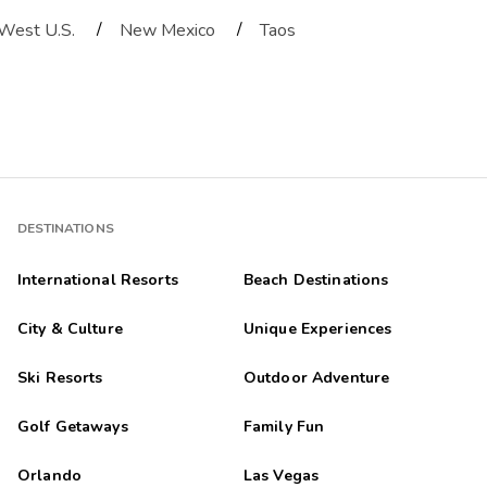
/
/
West U.S.
New Mexico
Taos
DESTINATIONS
International Resorts
Beach Destinations
City & Culture
Unique Experiences
Ski Resorts
Outdoor Adventure
Golf Getaways
Family Fun
Orlando
Las Vegas