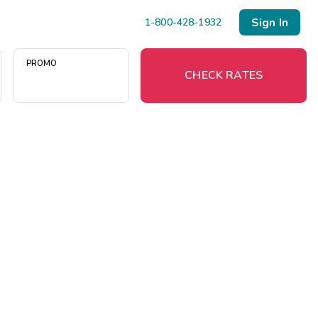
Sign In
1-800-428-1932
PROMO
CHECK RATES
Menu
Resort Map
Deals
Last Minute Deals
Midweek Savings
Book Early & Save
Extended Stays