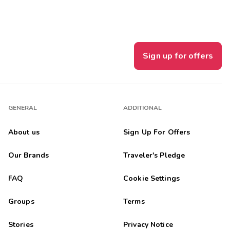
Sign up for offers
GENERAL
ADDITIONAL
About us
Sign Up For Offers
Our Brands
Traveler's Pledge
FAQ
Cookie Settings
Groups
Terms
Stories
Privacy Notice