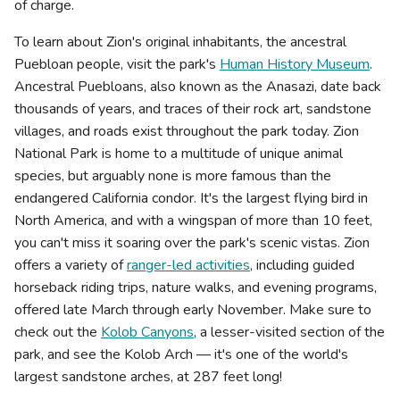
of charge.
To learn about Zion's original inhabitants, the ancestral
Puebloan people, visit the park's
Human History Museum
.
Ancestral Puebloans, also known as the Anasazi, date back
thousands of years, and traces of their rock art, sandstone
villages, and roads exist throughout the park today. Zion
National Park is home to a multitude of unique animal
species, but arguably none is more famous than the
endangered California condor. It's the largest flying bird in
North America, and with a wingspan of more than 10 feet,
you can't miss it soaring over the park's scenic vistas. Zion
offers a variety of
ranger-led activities
, including guided
horseback riding trips, nature walks, and evening programs,
offered late March through early November. Make sure to
check out the
Kolob Canyons
, a lesser-visited section of the
park, and see the Kolob Arch — it's one of the world's
largest sandstone arches, at 287 feet long!