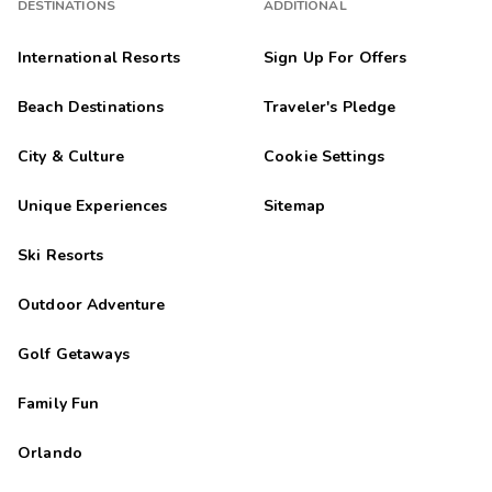
DESTINATIONS
ADDITIONAL
International Resorts
Sign Up For Offers
Beach Destinations
Traveler's Pledge
City & Culture
Cookie Settings
Unique Experiences
Sitemap
Ski Resorts
Outdoor Adventure
Golf Getaways
Family Fun
Orlando