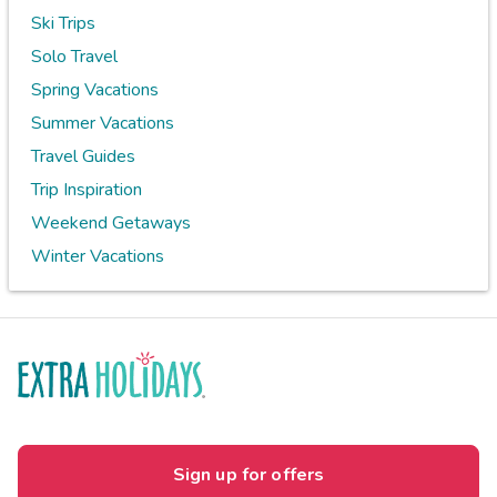
Ski Trips
Solo Travel
Spring Vacations
Summer Vacations
Travel Guides
Trip Inspiration
Weekend Getaways
Winter Vacations
Sign up for offers