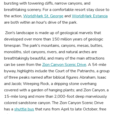
bursting with towering cliffs, narrow canyons, and
breathtaking scenery. For a comfortable resort stay close to
the action,
WorldMark St. George
and
WorldMark Estancia
are both within an hour's drive of the park.
Zion's landscape is made up of geological marvels that
developed over more than 150 million years of geologic
timespan. The park's mountains, canyons, mesas, buttes,
monoliths, slot canyons, rivers, and natural arches are
breathtakingly beautiful, and many of the main attractions
can be seen from the
Zion Canyon Scenic Drive
. A 54-mile
byway, highlights include the Court of the Patriarchs, a group
of three peaks named after biblical figures Abraham, Isaac
and Jacob; Weeping Rock, a dripping stone overhang
covered with a garden of hanging plants; and Zion Canyon, a
15-mile long and more than 2,000-foot deep marvelously
colored sandstone canyon. The Zion Canyon Scenic Drive
has a
shuttle bus
that runs from April to late October, free