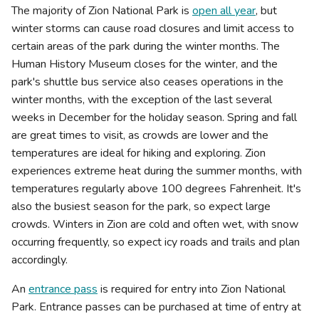
The majority of Zion National Park is
open all year
, but
winter storms can cause road closures and limit access to
certain areas of the park during the winter months. The
Human History Museum closes for the winter, and the
park's shuttle bus service also ceases operations in the
winter months, with the exception of the last several
weeks in December for the holiday season. Spring and fall
are great times to visit, as crowds are lower and the
temperatures are ideal for hiking and exploring. Zion
experiences extreme heat during the summer months, with
temperatures regularly above 100 degrees Fahrenheit. It's
also the busiest season for the park, so expect large
crowds. Winters in Zion are cold and often wet, with snow
occurring frequently, so expect icy roads and trails and plan
accordingly.
An
entrance pass
is required for entry into Zion National
Park. Entrance passes can be purchased at time of entry at