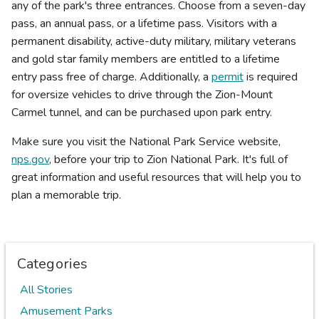
any of the park's three entrances. Choose from a seven-day
pass, an annual pass, or a lifetime pass. Visitors with a
permanent disability, active-duty military, military veterans
and gold star family members are entitled to a lifetime
entry pass free of charge. Additionally, a
permit
is required
for oversize vehicles to drive through the Zion-Mount
Carmel tunnel, and can be purchased upon park entry.
Make sure you visit the National Park Service website,
nps.gov
, before your trip to Zion National Park. It's full of
great information and useful resources that will help you to
plan a memorable trip.
Categories
All Stories
Amusement Parks