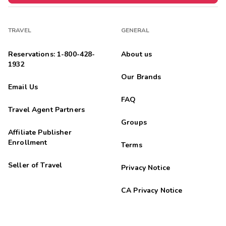
TRAVEL
GENERAL
Reservations: 1-800-428-
About us
1932
Our Brands
Email Us
FAQ
Travel Agent Partners
Groups
Affiliate Publisher
Enrollment
Terms
Seller of Travel
Privacy Notice
CA Privacy Notice