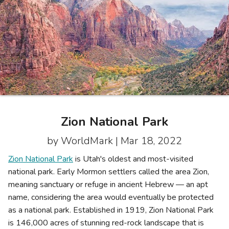
Photo Gallery
Contact Us
Zion National Park
by WorldMark |
Mar 18, 2022
Zion National Park
is Utah's oldest and most-visited
national park. Early Mormon settlers called the area Zion,
meaning sanctuary or refuge in ancient Hebrew — an apt
name, considering the area would eventually be protected
as a national park. Established in 1919, Zion National Park
is 146,000 acres of stunning red-rock landscape that is