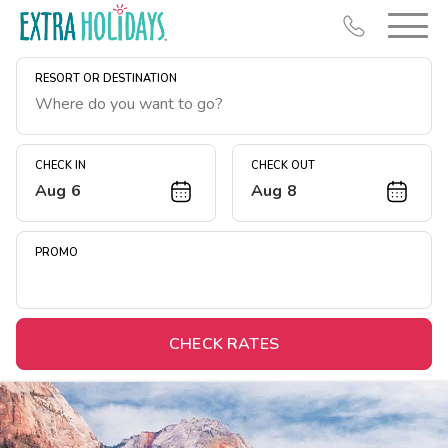
RESORT OR DESTINATION
CHECK IN
CHECK OUT
Aug 6
Aug 8
Resort Map
Deals
PROMO
Last Minute Deals
Midweek Savings
Book Early & Save
CHECK RATES
Extended Stays
Get Rewards