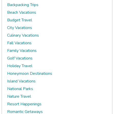
Backpacking Trips
Beach Vacations
Budget Travel
City Vacations
Culinary Vacations
Fall Vacations
Family Vacations
Golf Vacations
Holiday Travel
Honeymoon Destinations
Island Vacations
National Parks
Nature Travel
Resort Happenings
Romantic Getaways