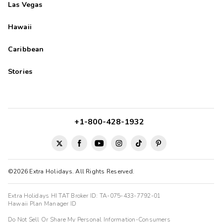
Las Vegas
Hawaii
Caribbean
Stories
+1-800-428-1932
©2026 Extra Holidays. All Rights Reserved.
Extra Holidays HI TAT Broker ID: TA-075-433-7792-01
Hawaii Plan Manager ID
Do Not Sell Or Share My Personal Information-Consumers