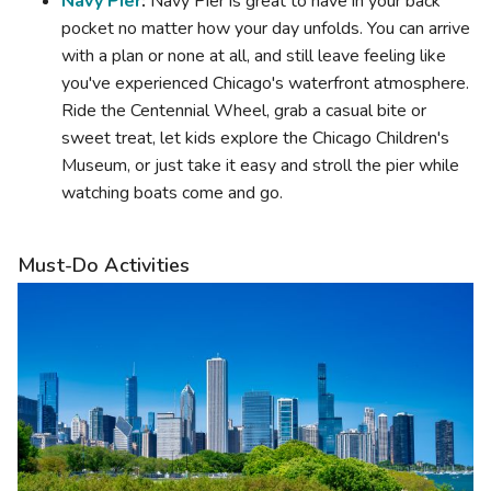
Navy Pier
:
Navy Pier is great to have in your back
pocket no matter how your day unfolds. You can arrive
with a plan or none at all, and still leave feeling like
you've experienced Chicago's waterfront atmosphere.
Ride the Centennial Wheel, grab a casual bite or
sweet treat, let kids explore the Chicago Children's
Museum, or just take it easy and stroll the pier while
watching boats come and go.
Must-Do Activities