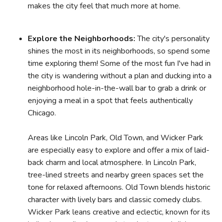
makes the city feel that much more at home.
Explore the Neighborhoods:
The city's personality
shines the most in its neighborhoods, so spend some
time exploring them! Some of the most fun I've had in
the city is wandering without a plan and ducking into a
neighborhood hole-in-the-wall bar to grab a drink or
enjoying a meal in a spot that feels authentically
Chicago.
Areas like Lincoln Park, Old Town, and Wicker Park
are especially easy to explore and offer a mix of laid-
back charm and local atmosphere. In Lincoln Park,
tree-lined streets and nearby green spaces set the
tone for relaxed afternoons. Old Town blends historic
character with lively bars and classic comedy clubs.
Wicker Park leans creative and eclectic, known for its