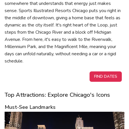
somewhere that understands that energy just makes
sense. Sports Illustrated Resorts Chicago puts you right in
the middle of downtown, giving a home base that feels as
dynamic as the city itself. It's right heart of the Loop, just
steps from the Chicago River and a block off Michigan
Avenue. From here, it's easy to walk to the Riverwalk,
Millennium Park, and the Magnificent Mile, meaning your
days can unfold naturally, without needing a car or a rigid
schedule.
FIND DATES
Top Attractions: Explore Chicago's Icons
Must-See Landmarks