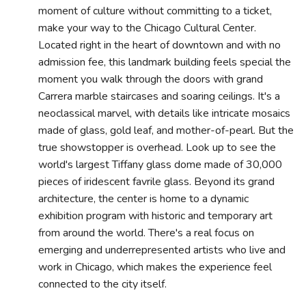
moment of culture without committing to a ticket,
make your way to the Chicago Cultural Center.
Located right in the heart of downtown and with no
admission fee, this landmark building feels special the
moment you walk through the doors with grand
Carrera marble staircases and soaring ceilings. It's a
neoclassical marvel, with details like intricate mosaics
made of glass, gold leaf, and mother-of-pearl. But the
true showstopper is overhead. Look up to see the
world's largest Tiffany glass dome made of 30,000
pieces of iridescent favrile glass. Beyond its grand
architecture, the center is home to a dynamic
exhibition program with historic and temporary art
from around the world. There's a real focus on
emerging and underrepresented artists who live and
work in Chicago, which makes the experience feel
connected to the city itself.