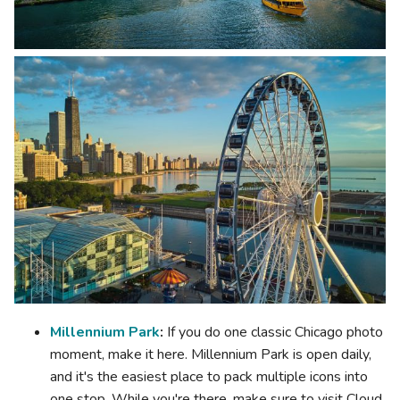
Millennium Park
:
If you do one classic Chicago photo
moment, make it here. Millennium Park is open daily,
and it's the easiest place to pack multiple icons into
one stop. While you're there, make sure to visit Cloud