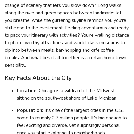
change of scenery that lets you slow down? Long walks
along the river and green spaces between landmarks let
you breathe, while the glittering skyline reminds you you're
still close to the excitement. Feeling adventurous and ready
to pack your itinerary with activities? You're walking distance
to photo-worthy attractions, and world-class museums to
dip into between meals, bar-hopping and cafe coffee
breaks. And what ties it all together is a certain hometown
sensibility.
Key Facts About the City
Location:
Chicago is a wildcard of the Midwest,
sitting on the southwest shore of Lake Michigan
Population:
It's one of the largest cities in the U.S.,
home to roughly 2.7 million people. It's big enough to
feel exciting and diverse, yet surprisingly personal
once you start exploring its neighborhoods.