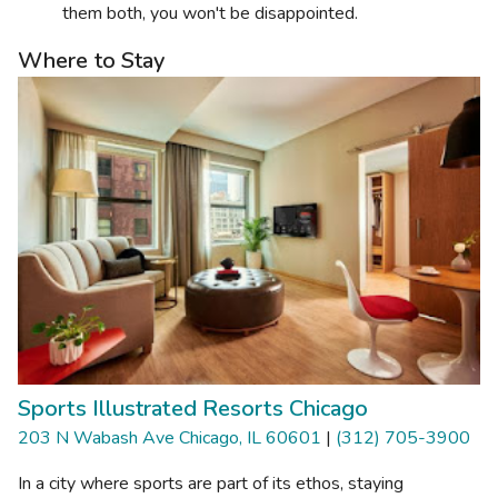
them both, you won't be disappointed.
Where to Stay
Sports Illustrated Resorts Chicago
203 N Wabash Ave Chicago, IL 60601
|
(312) 705-3900
In a city where sports are part of its ethos, staying