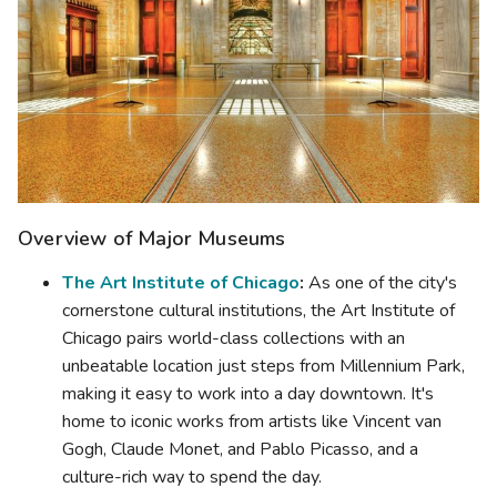
Overview of Major Museums
The Art Institute of Chicago
:
As one of the city's
cornerstone cultural institutions, the Art Institute of
Chicago pairs world-class collections with an
unbeatable location just steps from Millennium Park,
making it easy to work into a day downtown. It's
home to iconic works from artists like Vincent van
Gogh, Claude Monet, and Pablo Picasso, and a
culture-rich way to spend the day.