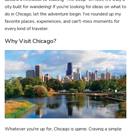
city built for wandering! If you're looking for ideas on what to
do in Chicago, let the adventure begin. I've rounded up my
favorite places, experiences, and can't-miss moments for
every kind of traveler.
Why Visit Chicago?
Whatever you're up for, Chicago is game. Craving a simple