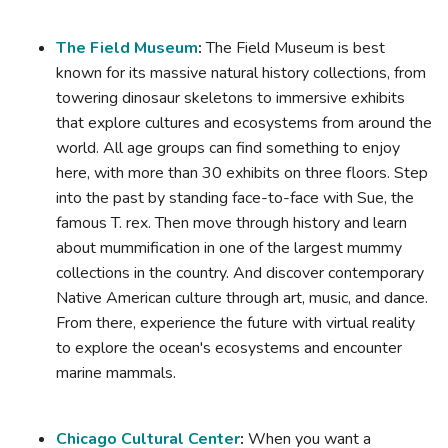
The Field Museum
:
The Field Museum is best
known for its massive natural history collections, from
towering dinosaur skeletons to immersive exhibits
that explore cultures and ecosystems from around the
world. All age groups can find something to enjoy
here, with more than 30 exhibits on three floors. Step
into the past by standing face-to-face with Sue, the
famous T. rex. Then move through history and learn
about mummification in one of the largest mummy
collections in the country. And discover contemporary
Native American culture through art, music, and dance.
From there, experience the future with virtual reality
to explore the ocean's ecosystems and encounter
marine mammals.
Chicago Cultural Center
:
When you want a