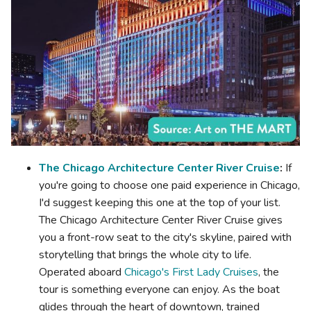
The Chicago Architecture Center River Cruise
:
If
you're going to choose one paid experience in Chicago,
I'd suggest keeping this one at the top of your list.
The Chicago Architecture Center River Cruise gives
you a front-row seat to the city's skyline, paired with
storytelling that brings the whole city to life.
Operated aboard
Chicago's First Lady Cruises
, the
tour is something everyone can enjoy. As the boat
glides through the heart of downtown, trained