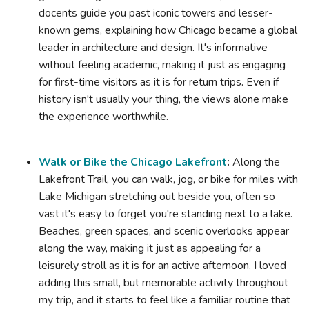
docents guide you past iconic towers and lesser-
known gems, explaining how Chicago became a global
leader in architecture and design. It's informative
without feeling academic, making it just as engaging
for first-time visitors as it is for return trips. Even if
history isn't usually your thing, the views alone make
the experience worthwhile.
Walk or Bike the Chicago Lakefront
:
Along the
Lakefront Trail, you can walk, jog, or bike for miles with
Lake Michigan stretching out beside you, often so
vast it's easy to forget you're standing next to a lake.
Beaches, green spaces, and scenic overlooks appear
along the way, making it just as appealing for a
leisurely stroll as it is for an active afternoon. I loved
adding this small, but memorable activity throughout
my trip, and it starts to feel like a familiar routine that