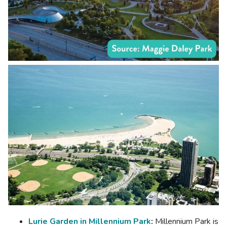
Lurie Garden in Millennium Park
:
Millennium Park is