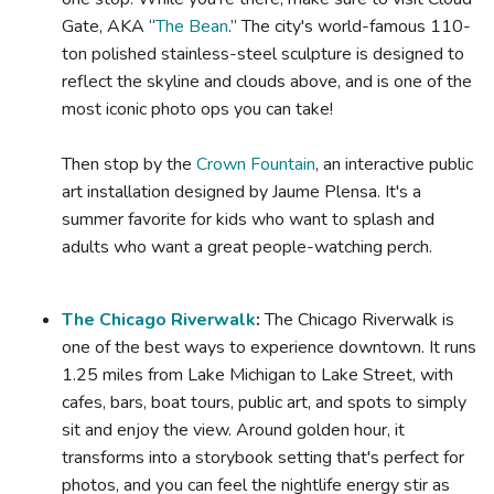
Gate, AKA “
The Bean
.” The city's world-famous 110-
ton polished stainless-steel sculpture is designed to
reflect the skyline and clouds above, and is one of the
most iconic photo ops you can take!
Then stop by the
Crown Fountain
, an interactive public
art installation designed by Jaume Plensa. It's a
summer favorite for kids who want to splash and
adults who want a great people-watching perch.
The Chicago Riverwalk
:
The Chicago Riverwalk is
one of the best ways to experience downtown. It runs
1.25 miles from Lake Michigan to Lake Street, with
cafes, bars, boat tours, public art, and spots to simply
sit and enjoy the view. Around golden hour, it
transforms into a storybook setting that's perfect for
photos, and you can feel the nightlife energy stir as