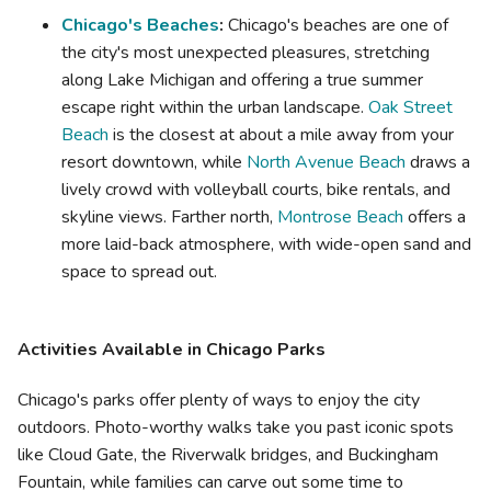
Chicago's Beaches
:
Chicago's beaches are one of
the city's most unexpected pleasures, stretching
along Lake Michigan and offering a true summer
escape right within the urban landscape.
Oak Street
Beach
is the closest at about a mile away from your
resort downtown, while
North Avenue Beach
draws a
lively crowd with volleyball courts, bike rentals, and
skyline views. Farther north,
Montrose Beach
offers a
more laid-back atmosphere, with wide-open sand and
space to spread out.
Activities Available in Chicago Parks
Chicago's parks offer plenty of ways to enjoy the city
outdoors. Photo-worthy walks take you past iconic spots
like Cloud Gate, the Riverwalk bridges, and Buckingham
Fountain, while families can carve out some time to