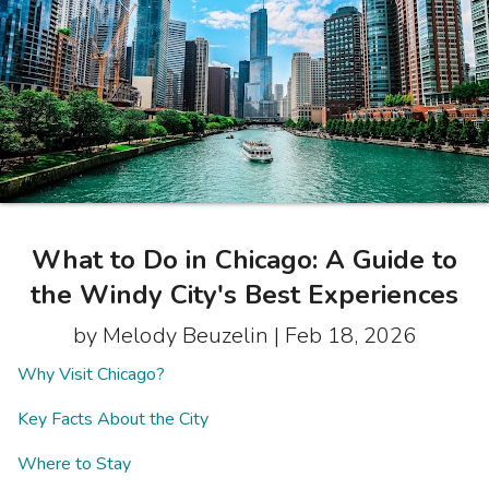
Photo Gallery
Contact Us
What to Do in Chicago: A Guide to
the Windy City's Best Experiences
by Melody Beuzelin |
Feb 18, 2026
Why Visit Chicago?
Key Facts About the City
Where to Stay