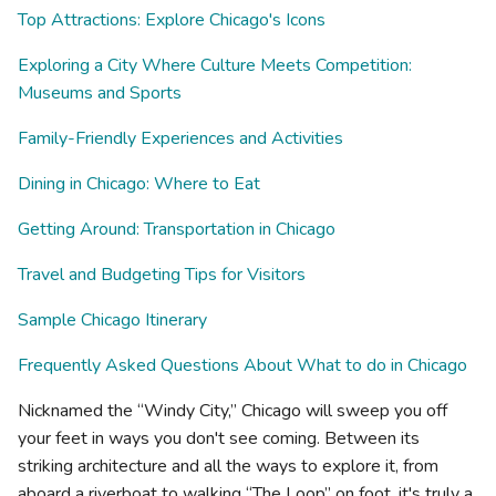
Top Attractions: Explore Chicago's Icons
Exploring a City Where Culture Meets Competition:
Museums and Sports
Family-Friendly Experiences and Activities
Dining in Chicago: Where to Eat
Getting Around: Transportation in Chicago
Travel and Budgeting Tips for Visitors
Sample Chicago Itinerary
Frequently Asked Questions About What to do in Chicago
Nicknamed the “Windy City,” Chicago will sweep you off
your feet in ways you don't see coming. Between its
striking architecture and all the ways to explore it, from
aboard a riverboat to walking “The Loop” on foot, it's truly a