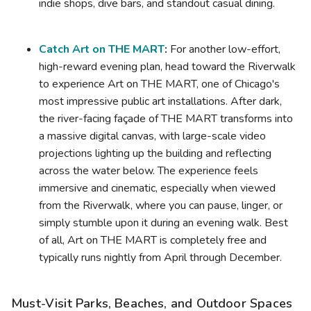
indie shops, dive bars, and standout casual dining.
Catch Art on THE MART
:
For another low-effort,
high-reward evening plan, head toward the Riverwalk
to experience Art on THE MART, one of Chicago's
most impressive public art installations. After dark,
the river-facing façade of THE MART transforms into
a massive digital canvas, with large-scale video
projections lighting up the building and reflecting
across the water below. The experience feels
immersive and cinematic, especially when viewed
from the Riverwalk, where you can pause, linger, or
simply stumble upon it during an evening walk. Best
of all, Art on THE MART is completely free and
typically runs nightly from April through December.
Must-Visit Parks, Beaches, and Outdoor Spaces