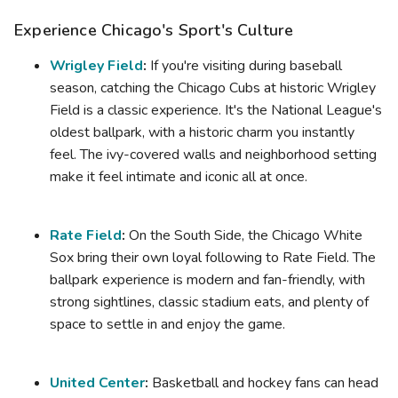
Experience Chicago's Sport's Culture
Wrigley Field
:
If you're visiting during baseball
season, catching the Chicago Cubs at historic Wrigley
Field is a classic experience. It's the National League's
oldest ballpark, with a historic charm you instantly
feel. The ivy-covered walls and neighborhood setting
make it feel intimate and iconic all at once.
Rate Field
:
On the South Side, the Chicago White
Sox bring their own loyal following to Rate Field. The
ballpark experience is modern and fan-friendly, with
strong sightlines, classic stadium eats, and plenty of
space to settle in and enjoy the game.
United Center
:
Basketball and hockey fans can head