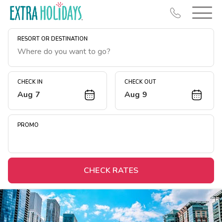
RESORT OR DESTINATION
CHECK IN
CHECK OUT
Aug 7
Aug 9
Resort Map
Deals
PROMO
Last Minute Deals
Midweek Savings
Book Early & Save
CHECK RATES
Extended Stays
Get Rewards