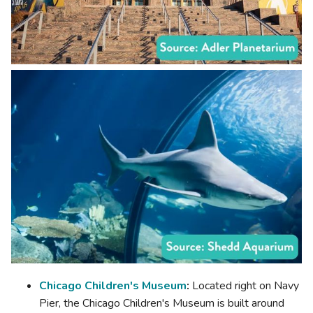
Chicago Children's Museum
:
Located right on Navy
Pier, the Chicago Children's Museum is built around