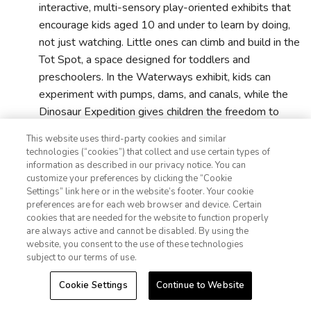
interactive, multi-sensory play-oriented exhibits that
encourage kids aged 10 and under to learn by doing,
not just watching. Little ones can climb and build in the
Tot Spot, a space designed for toddlers and
preschoolers. In the Waterways exhibit, kids can
experiment with pumps, dams, and canals, while the
Dinosaur Expedition gives children the freedom to
explore fossils and dig for bones. It's a great break
This website uses third-party cookies and similar
from museums that are more “look, don't touch.”
technologies (“cookies”) that collect and use certain types of
information as described in our privacy notice. You can
customize your preferences by clicking the “Cookie
Adler Planetarium
:
For families looking to add some
Settings” link here or in the website’s footer. Your cookie
1-800-428-1932
preferences are for each web browser and device. Certain
cosmic wonder to their Chicago itinerary, the Adler
cookies that are needed for the website to function properly
Planetarium delivers big experiences that are fun and
Sign In
Sign Up
are always active and cannot be disabled. By using the
accessible for kids and adults. I learned that it was the
website, you consent to the use of these technologies
subject to our terms of use.
first planetarium in the United States, and walked in
not sure what to expect, but was completely blown
Cookie Settings
Continue to Website
away. What awaited was interactive exhibits, hands-