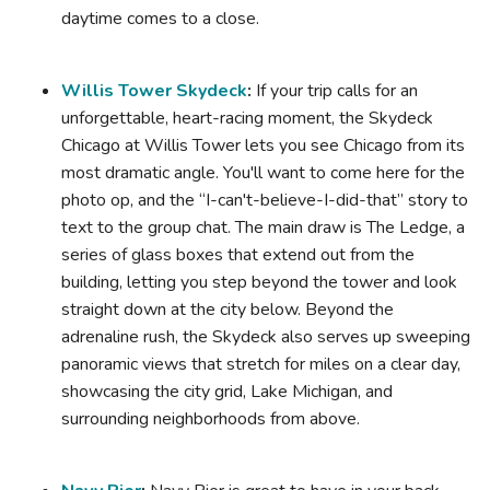
daytime comes to a close.
Willis Tower Skydeck
:
If your trip calls for an
unforgettable, heart-racing moment, the Skydeck
Chicago at Willis Tower lets you see Chicago from its
most dramatic angle. You'll want to come here for the
photo op, and the “I-can't-believe-I-did-that” story to
text to the group chat. The main draw is The Ledge, a
series of glass boxes that extend out from the
building, letting you step beyond the tower and look
straight down at the city below. Beyond the
adrenaline rush, the Skydeck also serves up sweeping
panoramic views that stretch for miles on a clear day,
showcasing the city grid, Lake Michigan, and
surrounding neighborhoods from above.