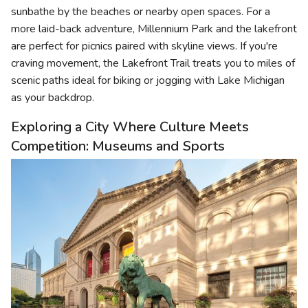
sunbathe by the beaches or nearby open spaces. For a
more laid-back adventure, Millennium Park and the lakefront
are perfect for picnics paired with skyline views. If you're
craving movement, the Lakefront Trail treats you to miles of
scenic paths ideal for biking or jogging with Lake Michigan
as your backdrop.
Exploring a City Where Culture Meets
Competition: Museums and Sports