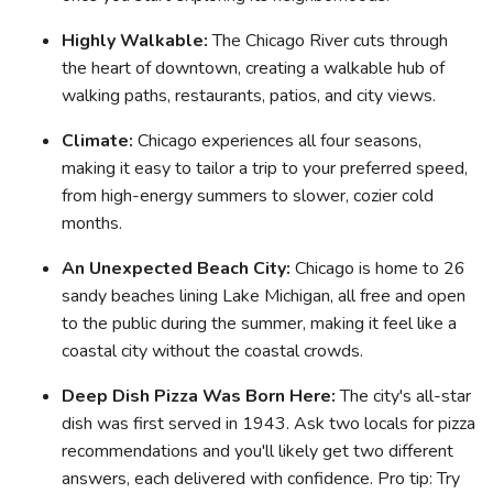
Highly Walkable:
The Chicago River cuts through
the heart of downtown, creating a walkable hub of
walking paths, restaurants, patios, and city views.
Climate:
Chicago experiences all four seasons,
making it easy to tailor a trip to your preferred speed,
from high-energy summers to slower, cozier cold
months.
An Unexpected Beach City:
Chicago is home to 26
sandy beaches lining Lake Michigan, all free and open
to the public during the summer, making it feel like a
coastal city without the coastal crowds.
Deep Dish Pizza Was Born Here:
The city's all-star
dish was first served in 1943. Ask two locals for pizza
recommendations and you'll likely get two different
answers, each delivered with confidence. Pro tip: Try