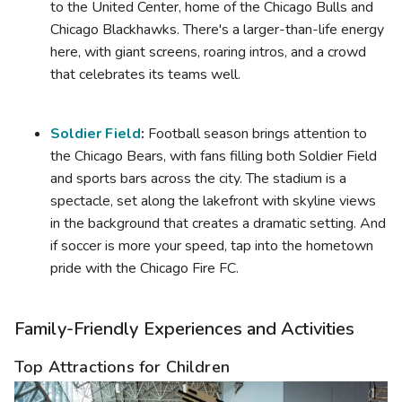
to the United Center, home of the Chicago Bulls and
Chicago Blackhawks. There's a larger-than-life energy
here, with giant screens, roaring intros, and a crowd
that celebrates its teams well.
Soldier Field
:
Football season brings attention to
the Chicago Bears, with fans filling both Soldier Field
and sports bars across the city. The stadium is a
spectacle, set along the lakefront with skyline views
in the background that creates a dramatic setting. And
if soccer is more your speed, tap into the hometown
pride with the Chicago Fire FC.
Family-Friendly Experiences and Activities
Top Attractions for Children