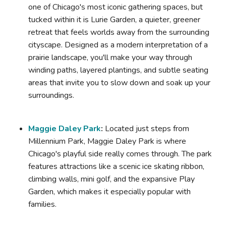
one of Chicago's most iconic gathering spaces, but
tucked within it is Lurie Garden, a quieter, greener
retreat that feels worlds away from the surrounding
cityscape. Designed as a modern interpretation of a
prairie landscape, you'll make your way through
winding paths, layered plantings, and subtle seating
areas that invite you to slow down and soak up your
surroundings.
Maggie Daley Park
:
Located just steps from
Millennium Park, Maggie Daley Park is where
Chicago's playful side really comes through. The park
features attractions like a scenic ice skating ribbon,
climbing walls, mini golf, and the expansive Play
Garden, which makes it especially popular with
families.