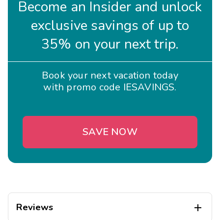
Become an Insider and unlock
exclusive savings of up to
35% on your next trip.
Book your next vacation today
with promo code IESAVINGS.
SAVE NOW
Reviews
