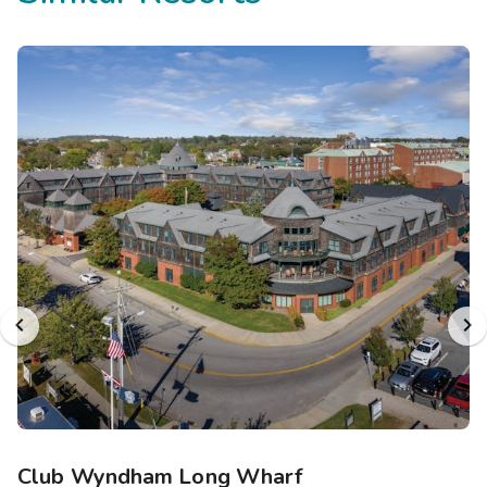
Club Wyndham Long Wharf