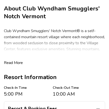
About
Club Wyndham Smugglers'
Notch Vermont
Club Wyndham Smugglers' Notch Vermont® is a self-
contained mountain resort village where each neighborhood,
from wooded seclusion to close proximity to the Village
Center, features exclusive amenities. Stunning mountains,
pristine forests, winding lakes and beautiful rivers. Discover
a gorgeous setting for a family getaway or romantic retreat
Read More
where you will enjoy a spectacular natural playground, ideal
for winter skiing and snowboarding, or summertime hiking,
Resort Information
zip-lining, camping, golf and tennis. The vacation resort is
located in the heart of Smugglers' Notch Valley, just
Check-In Time
Check-Out Time
minutes from top restaurants, shops, and outdoor
5:00 PM
10:00 AM
attractions. From award-winning children's programs to one
of the best skiing and snowboarding experiences in New
Resort & Booking Fees
