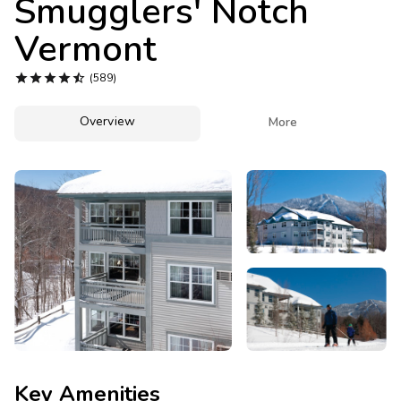
Smugglers' Notch
Photo Gallery
Vermont
Contact Us





(589)
Overview

More
Key Amenities