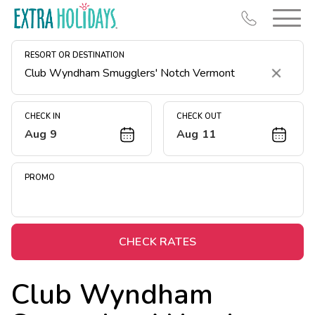
RESORT OR DESTINATION
Clear
CHECK IN
CHECK OUT
Aug 9
Aug 11
Resort Map
Deals
PROMO
Last Minute Deals
Midweek Savings
Book Early & Save
CHECK RATES
Extended Stays
Club Wyndham
Get Rewards