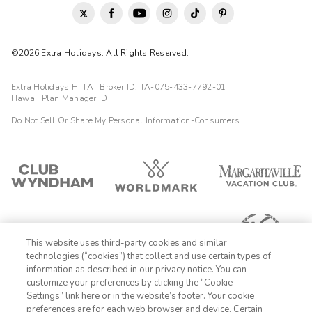
pay a pricey fee for resort activities. Luckily there are plenty of
things to discover outside the resort.
Ann
©2026 Extra Holidays. All Rights Reserved.
A
09/01/2025





Extra Holidays HI TAT Broker ID: TA-075-433-7792-01
We booked here so that we could gain easy access to the
Hawaii Plan Manager ID
Lamoille Biketrail . The trail is only about 6 miles away . I was
Do Not Sell Or Share My Personal Information-Consumers
not aware of the extra fees to access the pools and other
recreational activities around Smugglers Nodge. It was rather
expensive per day 89$ per person daily . I liked the
convenience of the location. The condo was comfortable with
plenty of towels and extra pillows. Well equipped kitchen .
This website uses third-party cookies and similar
technologies (“cookies”) that collect and use certain types of
information as described in our privacy notice. You can
customize your preferences by clicking the “Cookie
Settings” link here or in the website’s footer. Your cookie
1-800-428-1932
preferences are for each web browser and device. Certain