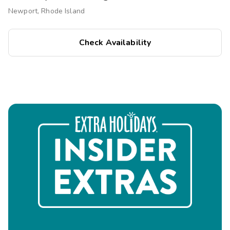
Newport, Rhode Island
Check Availability