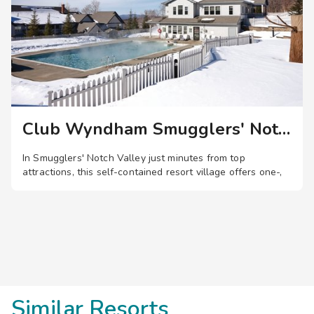
content, or cast a line during a leisure day of fishing. Warm
weather means cooling off at one of several outdoor
heated pools featuring thrilling water slides and a lazy river.
For those looking to keep up their workout routine, enjoy
access to the high-tech fitness center with state-of-the-art
cardio workout machines and free weights.
Club Wyndham Smugglers' Notch
In Smugglers' Notch Valley just minutes from top
attractions, this self-contained resort village offers one-,
two-, and three-bedroom suites, plus pools, waterslides, a
lazy river, zip lines, entertainment, and more.
Save
up to 35%
on this top
destination
perfect
for
a
spontaneous getaway
.
Similar Resorts