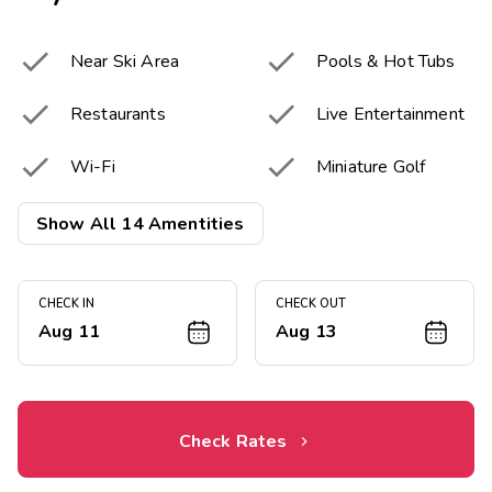


Near Ski Area
Pools & Hot Tubs


Restaurants
Live Entertainment


Wi-Fi
Miniature Golf


Tennis Courts
Basketball Courts
Show All 14 Amentities


Winter Sports
Fitness Center
CHECK IN
CHECK OUT
Children's


Game Room
Aug 11
Aug 13
Playground
Resort Activities


Bar & Lounge
Program
Check Rates