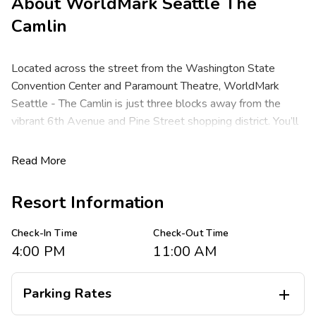
About
WorldMark Seattle The
Camlin
Located across the street from the Washington State
Convention Center and Paramount Theatre, WorldMark
Seattle - The Camlin is just three blocks away from the
vibrant 6th Avenue and Pine Street shopping district. You’ll
find world-class dining options plus all of the attractions of
Seattle surrounding you like the lively Pike Place Market,
Read More
Seattle Center, the Space Needle, T-Mobile Park and the
fabulous waterfront where you may catch a glimpse of
Resort Information
famous ships and larger-than-life marine animals. Venture
just 30 minutes outside the city to experience an endless
Check-In Time
Check-Out Time
selection of mountains and parks that offer both oceanside
4:00 PM
11:00 AM
and wooded hiking trails with waterfalls and some of the
most breathtaking scenery the Pacific Northwest has to
Parking Rates

offer.