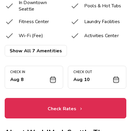
In Downtown


Pools & Hot Tubs
Seattle


Fitness Center
Laundry Facilities


Wi-Fi (Fee)
Activities Center
Picnic & Barbecue

Show All 7 Amentities
Area
CHECK IN
CHECK OUT
Aug 8
Aug 10
Check Rates