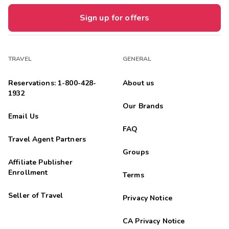




An historic place to stay in Seattle (celebrating its 100th
Sign up for offers
Anniversary in 2026). My hotel room was nicely appointed -
seperate bedroom and living area, refrigerator and microwave,
comfortable bed. ...
TRAVEL
GENERAL
Anonymous
A
06/18/2025
Reservations: 1-800-428-
About us


1932
The minute my family and I entered the Camlin we were
Our Brands
bombarded by timeshare staff. I find this extremely
Email Us
unwelcoming and aggravating. I found our room to be cramped
with a closet so small a hobbit...
FAQ
Travel Agent Partners
Groups
Affiliate Publisher
Enrollment
Terms
Seller of Travel
Privacy Notice
CA Privacy Notice