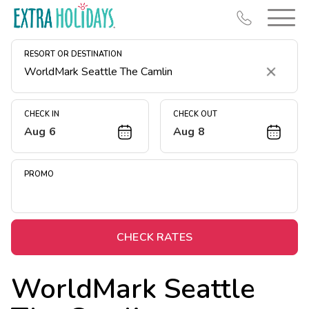
RESORT OR DESTINATION
Clear
CHECK IN
CHECK OUT
Aug 6
Aug 8
Resort Map
Deals
PROMO
Last Minute Deals
Midweek Savings
Book Early & Save
CHECK RATES
Extended Stays
WorldMark Seattle
Get Rewards