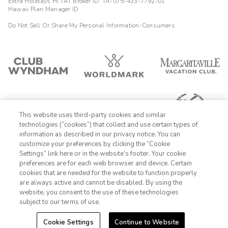
Extra Holidays HI TAT Broker ID: TA-075-433-7792-01
Hawaii Plan Manager ID
Do Not Sell Or Share My Personal Information-Consumers
This website uses third-party cookies and similar
technologies (“cookies”) that collect and use certain types of
information as described in our privacy notice. You can
customize your preferences by clicking the “Cookie
Settings” link here or in the website’s footer. Your cookie
1-800-428-1932
preferences are for each web browser and device. Certain
cookies that are needed for the website to function properly
Sign In
Sign Up
are always active and cannot be disabled. By using the
website, you consent to the use of these technologies
subject to our terms of use.
Cookie Settings
Continue to Website