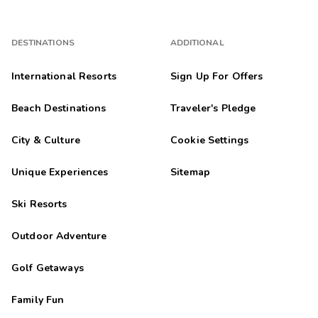
DESTINATIONS
ADDITIONAL
International Resorts
Sign Up For Offers
Beach Destinations
Traveler's Pledge
City & Culture
Cookie Settings
Unique Experiences
Sitemap
Ski Resorts
Outdoor Adventure
Golf Getaways
Family Fun