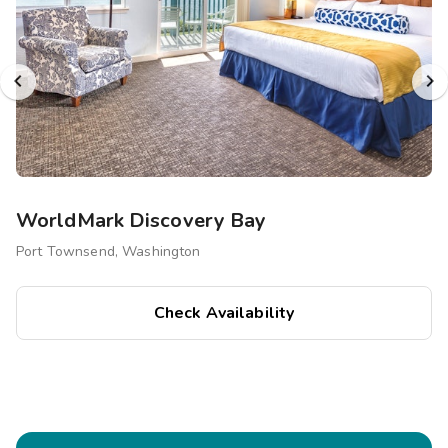
WorldMark Discovery Bay
Port Townsend, Washington
Check Availability