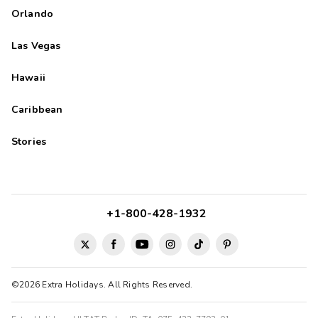
Orlando
Las Vegas
Hawaii
Caribbean
Stories
+1-800-428-1932
©2026 Extra Holidays. All Rights Reserved.