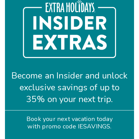
Become an Insider and unlock
exclusive savings of up to
35% on your next trip.
Book your next vacation today
with promo code IESAVINGS.