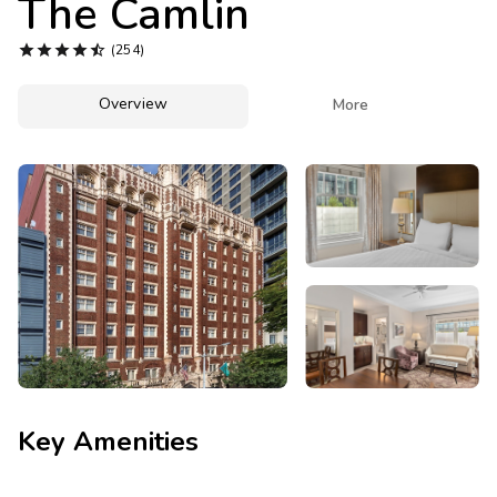
The Camlin
Photo Gallery





(254)
Contact Us
Overview

More
Key Amenities