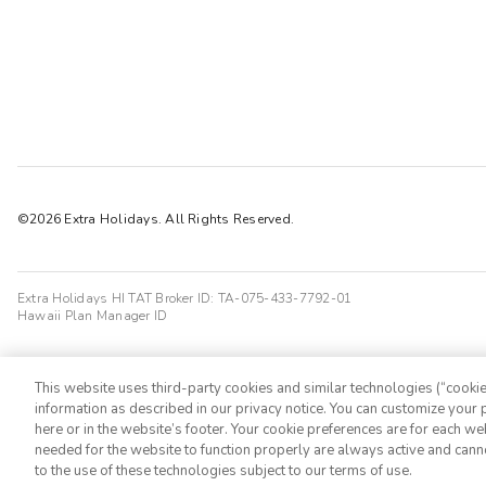
©2026 Extra Holidays. All Rights Reserved.
Extra Holidays HI TAT Broker ID: TA-075-433-7792-01
Hawaii Plan Manager ID
This website uses third-party cookies and similar technologies (“cookies
information as described in our privacy notice. You can customize your p
here or in the website’s footer. Your cookie preferences are for each w
needed for the website to function properly are always active and cann
to the use of these technologies subject to our terms of use.