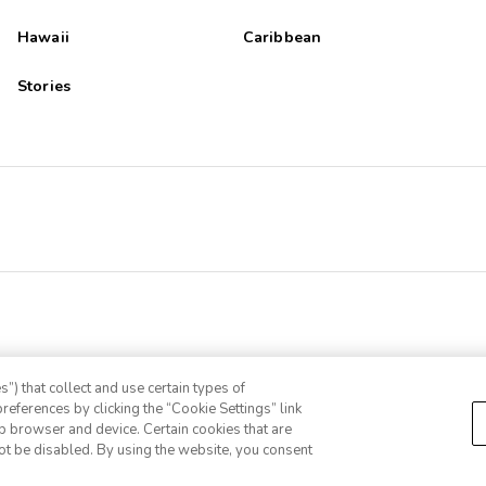
Hawaii
Caribbean
Stories
”) that collect and use certain types of
references by clicking the “Cookie Settings” link
eb browser and device. Certain cookies that are
ot be disabled. By using the website, you consent