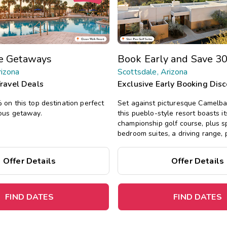
te Getaways
Book Early and Save 3
rizona
Scottsdale, Arizona
Travel Deals
Exclusive Early Booking Dis
on this top destination perfect
Set against picturesque Camelba
ous getaway.
this pueblo-style resort boasts 
championship golf course, plus 
bedroom suites, a driving range, 
fitness center, not far from Scott
Offer Details
Offer Details
FIND DATES
FIND DATES