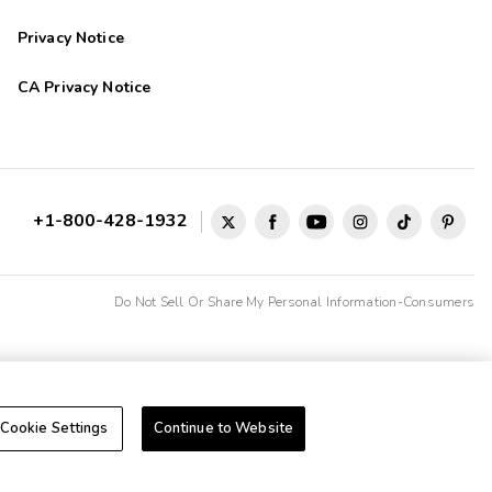
Privacy Notice
CA Privacy Notice
+1-800-428-1932
Do Not Sell Or Share My Personal Information-Consumers
Cookie Settings
Continue to Website