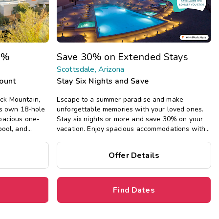
Get Rewards
Photo Gallery
0%
Save 30% on Extended Stays
Contact Us
Scottsdale, Arizona
count
Stay Six Nights and Save
ck Mountain,
Escape to a summer paradise and make
its own 18-hole
unforgettable memories with your loved ones.
spacious one-
Stay six nights or more and save 30% on your
pool, and
vacation. Enjoy spacious accommodations with
sdale.
all the comforts of home, including full kitchens,
private bedrooms, and separate living areas.
Offer Details
Find Dates