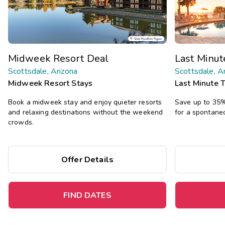
Midweek Resort Deal
Last Minu
Scottsdale, Arizona
Scottsdale, A
Midweek Resort Stays
Last Minute 
Book a midweek stay and enjoy quieter resorts
Save up to 35% 
and relaxing destinations without the weekend
for a spontane
crowds.
Offer Details
FIND DATES