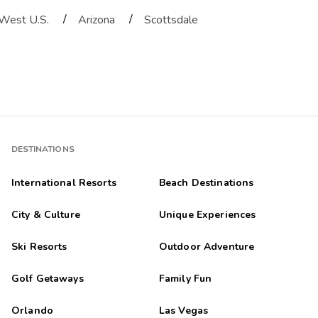
/
/
West U.S.
Arizona
Scottsdale
DESTINATIONS
International Resorts
Beach Destinations
City & Culture
Unique Experiences
Ski Resorts
Outdoor Adventure
Golf Getaways
Family Fun
Orlando
Las Vegas