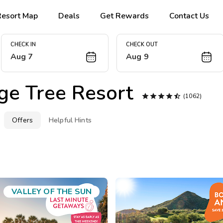
Resort Map
Deals
Get Rewards
Contact Us
CHECK IN
CHECK OUT
Aug 7
Aug 9
ge Tree Resort





(1062)
Offers
Helpful Hints
VALLEY OF THE SUN