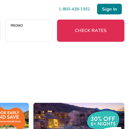
Sign In
1-800-428-1932
PROMO
CHECK RATES
Menu
Resort Map
Deals
Last Minute Deals
Midweek Savings
Book Early & Save
Extended Stays