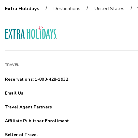
/
/
/
Extra Holidays
Destinations
United States
TRAVEL
Reservations: 1-800-428-1932
Email Us
Travel Agent Partners
Affiliate Publisher Enrollment
Seller of Travel