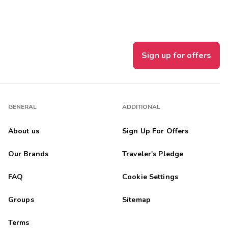
Sign up for offers
GENERAL
ADDITIONAL
About us
Sign Up For Offers
Our Brands
Traveler's Pledge
FAQ
Cookie Settings
Groups
Sitemap
Terms