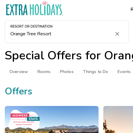
RESORT OR DESTINATION
Clear
Special Offers for
Oran
Overview
Rooms
Photos
Things to Do
Events
Offers