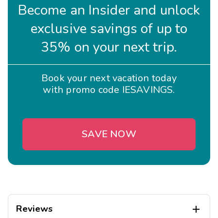
Become an Insider and unlock
exclusive savings of up to
35% on your next trip.
Book your next vacation today
with promo code IESAVINGS.
SAVE NOW
Reviews
