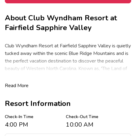
About
Club Wyndham Resort at
Fairfield Sapphire Valley
Club Wyndham Resort at Fairfield Sapphire Valley is quietly
tucked away within the scenic Blue Ridge Mountains and is
the perfect vacation destination to discover the peaceful
beauty of Western North Carolina. Known as, 'The Land of
Waterfalls' this area has breathtaking scenery close to
culture, crafts, shopping and gaming. Activities abound
Read More
including tennis, golf, boating, fishing and canoeing at one of
the local national forests and state parks, or antique
Resort Information
shopping in the nearby towns. Wintertime skiing and
snowboarding takes place at the Sapphire Valley Ski Area,
Check-In Time
Check-Out Time
located within the resort complex.
4:00 PM
10:00 AM
Offering spacious one-, and two-bedroom resort suites that