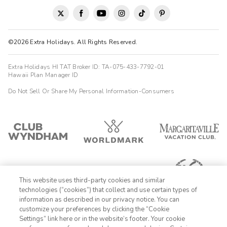
Our family had a wonderful time at Sapphire Valley Resort. The
condo was clean and all the amenties you could need. We
loved the wood burning fireplace and just how relaxing it was!
The beds were so c
©2026 Extra Holidays. All Rights Reserved.
Anonymous
A
12/29/2023
Extra Holidays HI TAT Broker ID: TA-075-433-7792-01
Hawaii Plan Manager ID





Our family had a wonderful time at Sapphire Valley Resort. The
Do Not Sell Or Share My Personal Information-Consumers
condo was clean and all the amenties you could need. We
loved the wood burning fireplace and just how relaxing it was!
The beds were so ...
Charles
C
07/28/2025




The amenities of the property are great. The single bedroom
rooms have an unusual layout. They also have adjoining doors
This website uses third-party cookies and similar
to another unit. The occupants were loud and we could here
technologies (“cookies”) that collect and use certain types of
every conversation because the adjoing door does not close
information as described in our privacy notice. You can
shut very well. Still enjoyed the time there.
customize your preferences by clicking the “Cookie
Settings” link here or in the website’s footer. Your cookie
1-800-428-1932