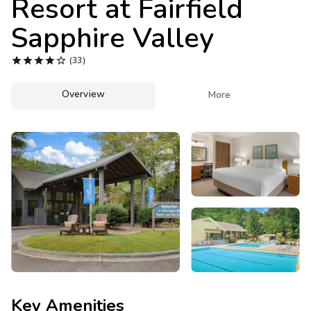
Resort at Fairfield
Photo Gallery
Sapphire Valley
Contact Us





(33)
Overview

More
Key Amenities