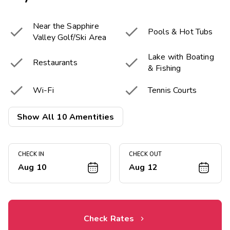
Near the Sapphire


Pools & Hot Tubs
Valley Golf/Ski Area
Lake with Boating


Restaurants
& Fishing


Wi-Fi
Tennis Courts


Miniature Golf
Basketball Court
Show All 10 Amentities


Game Room
Fitness Center
CHECK IN
CHECK OUT
Aug 10
Aug 12
Check Rates