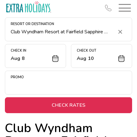
RESORT OR DESTINATION
Clear
CHECK IN
CHECK OUT
Aug 8
Aug 10
Resort Map
Deals
PROMO
Last Minute Deals
Midweek Savings
Book Early & Save
CHECK RATES
Extended Stays
Club Wyndham
Get Rewards