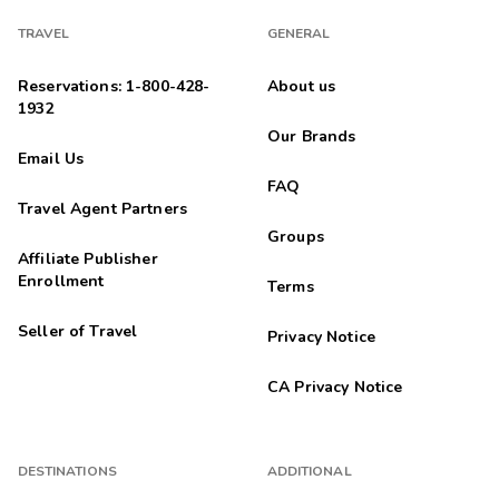
TRAVEL
GENERAL
Reservations: 1-800-428-
About us
1932
Our Brands
Email Us
FAQ
Travel Agent Partners
Groups
Affiliate Publisher
Enrollment
Terms
Seller of Travel
Privacy Notice
CA Privacy Notice
DESTINATIONS
ADDITIONAL