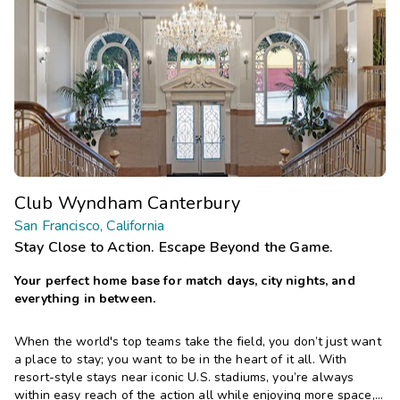
Club Wyndham Canterbury
San Francisco, California
Stay Close to Action. Escape Beyond the Game.
Your perfect home base for match days, city nights, and
everything in between.
When the world's top teams take the field, you don’t just want
a place to stay; you want to be in the heart of it all. With
resort-style stays near iconic U.S. stadiums, you’re always
within easy reach of the action all while enjoying more space,