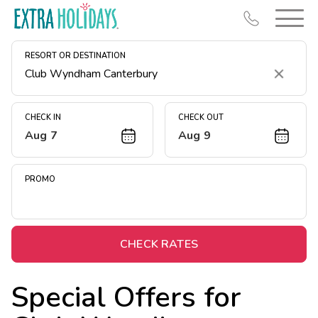
RESORT OR DESTINATION
Clear
CHECK IN
CHECK OUT
Aug 7
Aug 9
Resort Map
Deals
PROMO
Last Minute Deals
Midweek Savings
Book Early & Save
CHECK RATES
Extended Stays
Special Offers for
Get Rewards