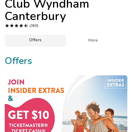
Club Wyndham
Photo Gallery
Canterbury
Contact Us





(360)
Offers

More
Offers