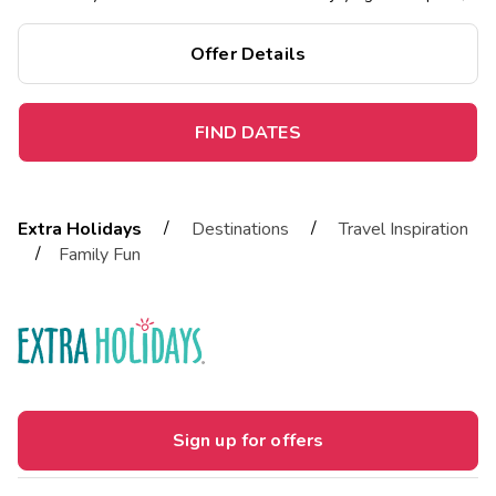
comfort, and amenities.
Offer Details
FIND DATES
/
/
Extra Holidays
Destinations
Travel Inspiration
/
Family Fun
Sign up for offers