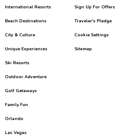
International Resorts
Sign Up For Offers
Beach Destinations
Traveler's Pledge
City & Culture
Cookie Settings
Unique Experiences
Sitemap
Ski Resorts
Outdoor Adventure
Golf Getaways
Family Fun
Orlando
Las Vegas