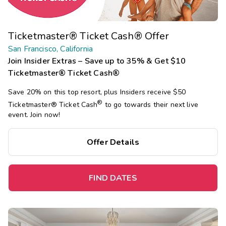
Ticketmaster® Ticket Cash® Offer
San Francisco, California
Join Insider Extras – Save up to 35% & Get $10
Ticketmaster® Ticket Cash®
Save 20% on this top resort, plus Insiders receive $50
®
Ticketmaster®
Ticket Cash
to go towards their next live
event. Join now!
Offer Details
FIND DATES