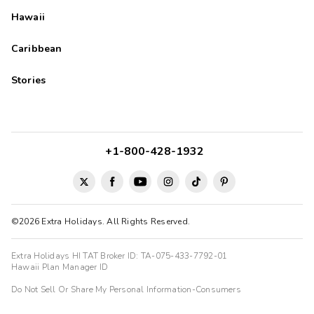
Hawaii
Caribbean
Stories
+1-800-428-1932
©2026 Extra Holidays. All Rights Reserved.
Extra Holidays HI TAT Broker ID: TA-075-433-7792-01
Hawaii Plan Manager ID
Do Not Sell Or Share My Personal Information-Consumers