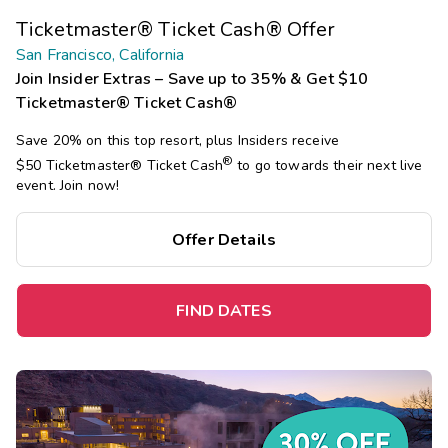
Ticketmaster® Ticket Cash® Offer
San Francisco, California
Join Insider Extras – Save up to 35% & Get $10
Ticketmaster® Ticket Cash®
Save 20% on this top resort, plus Insiders receive
®
$50 Ticketmaster®
Ticket Cash
to go towards their next live
event. Join now!
Offer Details
FIND DATES