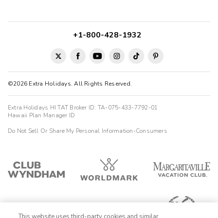
+1-800-428-1932
©2026 Extra Holidays. All Rights Reserved.
Extra Holidays HI TAT Broker ID: TA-075-433-7792-01
Hawaii Plan Manager ID
Do Not Sell Or Share My Personal Information-Consumers
This website uses third-party cookies and similar