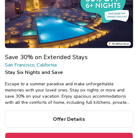
Save 30% on Extended Stays
San Francisco, California
Stay Six Nights and Save
Escape to a summer paradise and make unforgettable
memories with your loved ones. Stay six nights or more and
save 30% on your vacation. Enjoy spacious accommodations
with all the comforts of home, including full kitchens, private
bedrooms, and separate living areas.
Offer Details