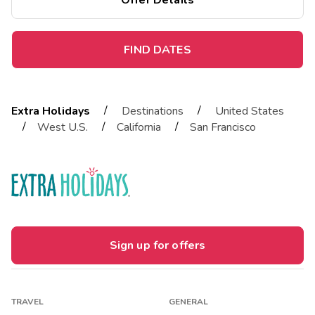
Offer Details
FIND DATES
/
/
Extra Holidays
Destinations
United States
/
/
/
West U.S.
California
San Francisco
Sign up for offers
TRAVEL
GENERAL