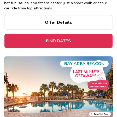
hot tub, sauna, and fitness center, just a short walk or cable
car ride from top attractions.
Offer Details
FIND DATES
BAY AREA BEACON