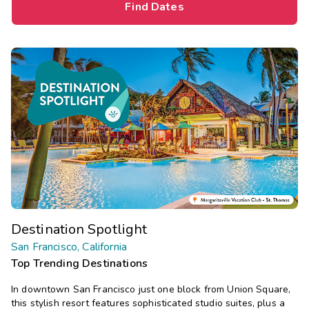
Find Dates
Destination Spotlight
San Francisco, California
Top Trending Destinations
In downtown San Francisco just one block from Union Square,
this stylish resort features sophisticated studio suites, plus a