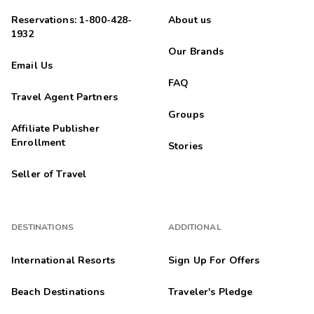
Reservations: 1-800-428-
About us
1932
Our Brands
Email Us
FAQ
Travel Agent Partners
Groups
Affiliate Publisher
Enrollment
Stories
Seller of Travel
DESTINATIONS
ADDITIONAL
International Resorts
Sign Up For Offers
Beach Destinations
Traveler's Pledge