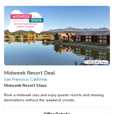
Midweek Resort Deal
San Francisco, California
Midweek Resort Stays
Book a midweek stay and enjoy quieter resorts and relaxing
destinations without the weekend crowds.