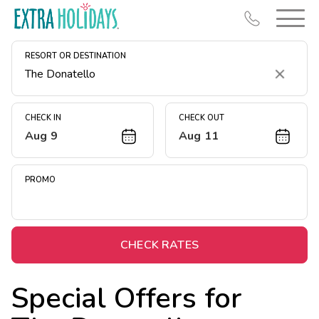
RESORT OR DESTINATION
Clear
CHECK IN
CHECK OUT
Aug 9
Aug 11
Resort Map
Deals
PROMO
Last Minute Deals
Midweek Savings
Book Early & Save
CHECK RATES
Extended Stays
Special Offers for
Get Rewards