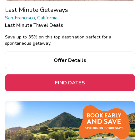
Last Minute Getaways
San Francisco, California
Last Minute Travel Deals
Save up to 35% on this top destination perfect for a
spontaneous getaway.
Offer Details
FIND DATES