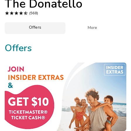
The Donatello
Photo Gallery





(568)
Contact Us
Offers

More
Offers