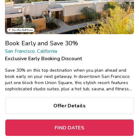
Book Early and Save 30%
San Francisco, California
Exclusive Early Booking Discount
Save 30% on this top destination when you plan ahead and
book early on your next getaway.
In downtown San Francisco
just one block from Union Square, this stylish resort features
sophisticated studio suites, plus a hot tub, sauna, and fitness
center, just a short walk or cable car ride from top attractions.
Offer Details
FIND DATES