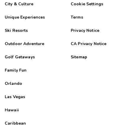
City & Culture
Cookie Settings
Unique Experiences
Terms
Ski Resorts
Privacy Notice
Outdoor Adventure
CA Privacy Notice
Golf Getaways
Sitemap
Family Fun
Orlando
Las Vegas
Hawaii
Caribbean