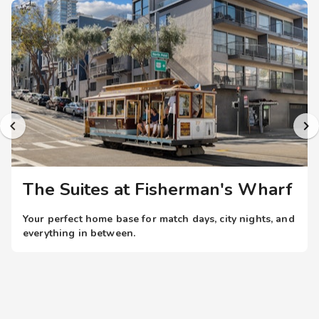
The panoramic rooftop deck atop this Fisherman's Wharf
resort by the San Francisco Bay offers just that. Other
thoughtful resort amenities include complimentary Wi-Fi
internet access throughout the property and a tranquil
garden atrium. The resort is centrally located in the heart of
Fisherman's Wharf with immediate access to the city's
historic Cable Cars on Hyde Street. Limited private parking
(fee) is also available.
The Suites at Fisherman's Wharf
Your perfect home base for match days, city nights, and
everything in between.
When the world’s top teams take the field, you don’t just
want a place to stay; you want to be in the heart of it all.
With resort-style stays near iconic U.S.
stadiums, you’re always within easy reach of the action
all while enjoying more space, comfort, and amenities.