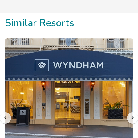
Similar Resorts