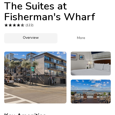
Photo Gallery
The Suites at
Fisherman's Wharf
Contact Us





(122)
Overview

More