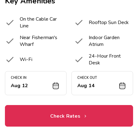
Key Amenities
On the Cable Car


Rooftop Sun Deck
Line
Near Fisherman's
Indoor Garden


Wharf
Atrium
24-Hour Front


Wi-Fi
Desk
CHECK IN
CHECK OUT
Aug 12
Aug 14
Check Rates