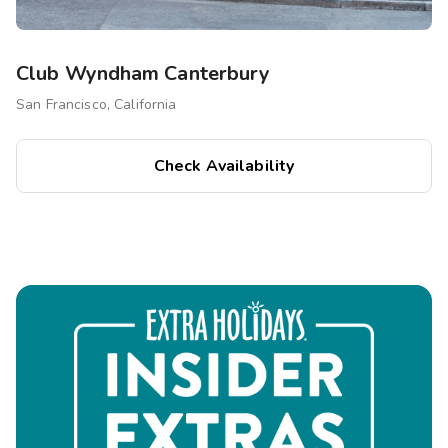
Club Wyndham Canterbury
San Francisco, California
Check Availability