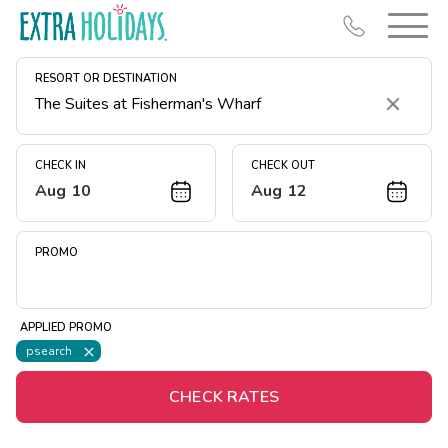
RESORT OR DESTINATION
Clear
CHECK IN
CHECK OUT
Aug 10
Aug 12
Resort Map
Deals
PROMO
Last Minute Deals
Midweek Savings
APPLIED PROMO
Book Early & Save
psearch
Extended Stays
CHECK RATES
Get Rewards