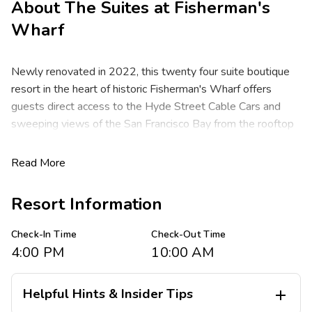
About
The Suites at Fisherman's
Wharf
Newly renovated in 2022, this twenty four suite boutique
resort in the heart of historic Fisherman's Wharf offers
guests direct access to the Hyde Street Cable Cars and
sweeping views of the San Francisco Bay from the rooftop
deck. Just a short walk from the resort, you'll find the
famous Pier 39 Marina sea lions, Ghirardelli Square, fresh-
Read More
caught seafood at award-winning restaurants, eclectic
shopping, as well as the transportation hubs for the
Resort Information
Alcatraz tour boats and city tour busses. Come see for
yourself what makes San Francisco one of the most loved
Check-In Time
Check-Out Time
cities in the world.
4:00 PM
10:00 AM
These spacious one and two bedroom resort suites
comfortably sleep four to six guests and feature one king
Helpful Hints & Insider Tips

bed, one queen bed and a queen sleeper sofa. You are sure