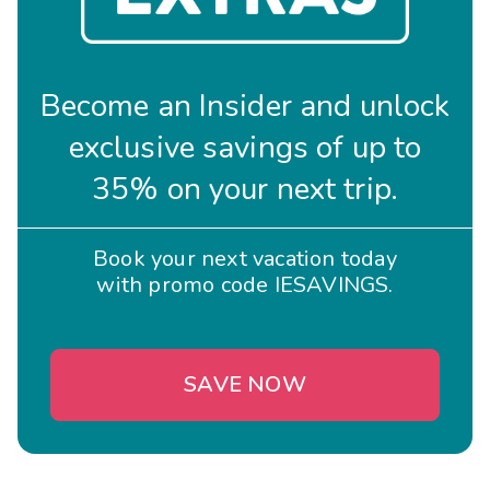
Become an Insider and unlock
exclusive savings of up to
35% on your next trip.
Book your next vacation today
with promo code IESAVINGS.
SAVE NOW