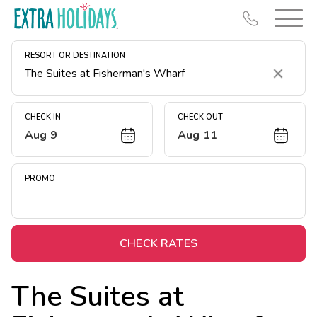
RESORT OR DESTINATION
Clear
CHECK IN
CHECK OUT
Aug 9
Aug 11
Resort Map
Deals
PROMO
Last Minute Deals
Midweek Savings
Book Early & Save
CHECK RATES
Extended Stays
The Suites at
Get Rewards