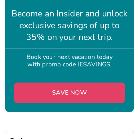
Become an Insider and unlock
exclusive savings of up to
35% on your next trip.
Book your next vacation today
with promo code IESAVINGS.
SAVE NOW