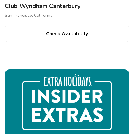
Club Wyndham Canterbury
San Francisco, California
Check Availability