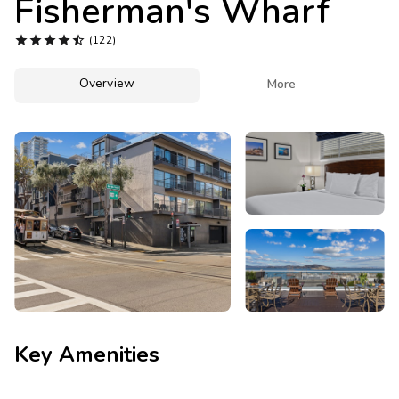
Fisherman's Wharf
Photo Gallery





(122)
Contact Us
Overview

More
Key Amenities