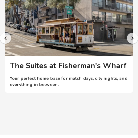
thoughtful resort amenities include complimentary Wi-Fi
internet access throughout the property and a tranquil
garden atrium. The resort is centrally located in the heart of
Fisherman's Wharf with immediate access to the city's
historic Cable Cars on Hyde Street. Limited private parking
(fee) is also available.
The Suites at Fisherman's Wharf
Your perfect home base for match days, city nights, and
everything in between.
When the world’s top teams take the field, you don’t just
want a place to stay; you want to be in the heart of it all.
With resort-style stays near iconic U.S.
stadiums, you’re always within easy reach of the action
all while enjoying more space, comfort, and amenities.