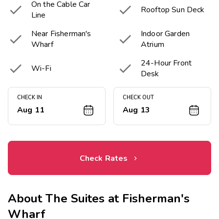
On the Cable Car


Rooftop Sun Deck
Line
Near Fisherman's
Indoor Garden


Wharf
Atrium
24-Hour Front


Wi-Fi
Desk
CHECK IN
CHECK OUT
Aug 11
Aug 13
Check Rates
About
The Suites at Fisherman's
Wharf