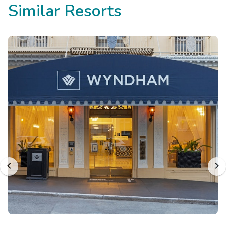
Similar Resorts