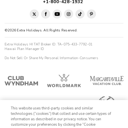
touch. Rooms are big and very clean. Great shower and kitchen
+1-800-428-1932
facilities. Would definitely stay again without a doubt.
Jennifer
J
02/01/2026





©2026 Extra Holidays. All Rights Reserved.
A great location, walking distance to North Beach,
Fisherman...'s Wharf and Chinatown.
Extra Holidays HI TAT Broker ID: TA-075-433-7792-01
Highlights: Great location and Richard In reception was
Hawaii Plan Manager ID
excellent. The Cable Car stop is close by.
Do Not Sell Or Share My Personal Information-Consumers
Tyler
T
01/13/2026





This place is a real treasure for the price. The staff, location,
room quality and size all impress. This was my second stay at
suites at fishermans wharf and wont be my last
Steven
S
This website uses third-party cookies and similar
12/17/2025
technologies (“cookies”) that collect and use certain types of





information as described in our privacy notice. You can
The room was ideal for a visiting family.
customize your preferences by clicking the “Cookie