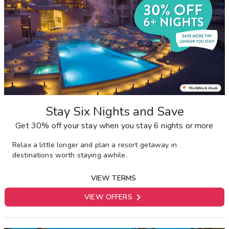
Stay Six Nights and Save
Get 30% off your stay when you stay 6 nights or more
Relax a little longer and plan a resort getaway in
destinations worth staying awhile.
VIEW TERMS

VIEW OFFERS