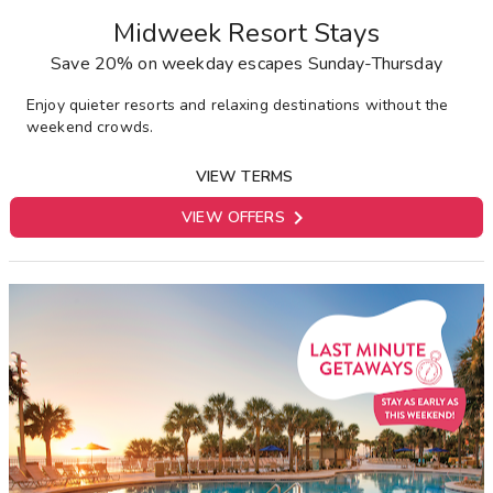
Midweek Resort Stays
Save 20% on weekday escapes Sunday-Thursday
E
njoy quieter resorts and relaxing destinations without the
weekend crowds.
VIEW TERMS

VIEW OFFERS