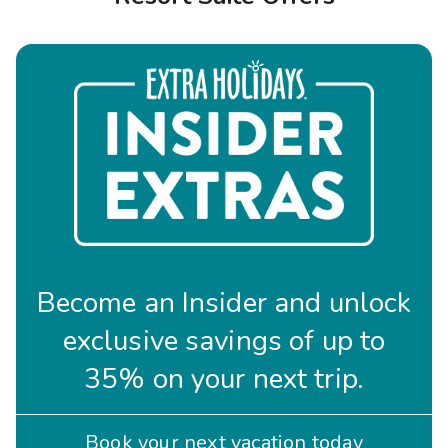
Photo Gallery
Contact Us
Become an Insider and unlock
exclusive savings of up to
35% on your next trip.
Book your next vacation today