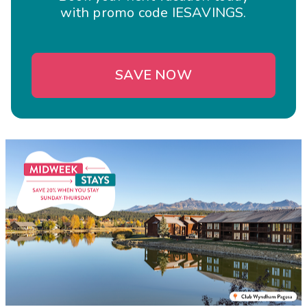
with promo code IESAVINGS.
SAVE NOW