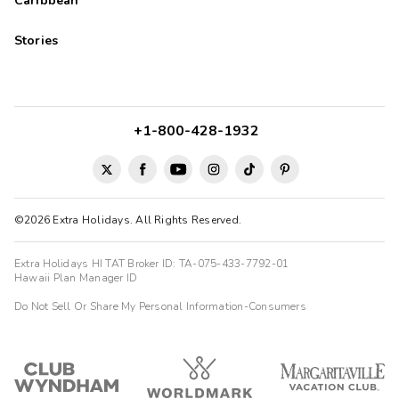
Caribbean
Stories
+1-800-428-1932
©2026 Extra Holidays. All Rights Reserved.
Extra Holidays HI TAT Broker ID: TA-075-433-7792-01
Hawaii Plan Manager ID
Do Not Sell Or Share My Personal Information-Consumers