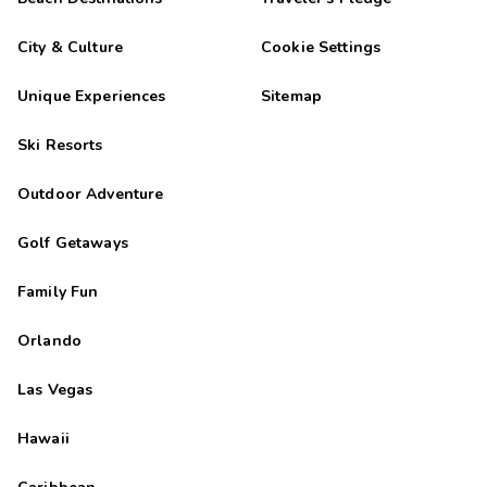
City & Culture
Cookie Settings
Unique Experiences
Sitemap
Ski Resorts
Outdoor Adventure
Golf Getaways
Family Fun
Orlando
Las Vegas
Hawaii