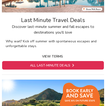
Last Minute Travel Deals
Discover last-minute summer and fall escapes to
destinations you’ll love
Why wait? Kick off summer with spontaneous escapes and
unforgettable stays.
VIEW TERMS

ALL LAST-MINUTE DEALS