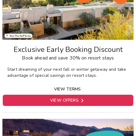
Exclusive Early Booking Discount
Book ahead and save 30% on resort stays
Start dreaming of your next fall or winter getaway and take
advantage of special savings on resort stays.
VIEW TERMS

VIEW OFFERS