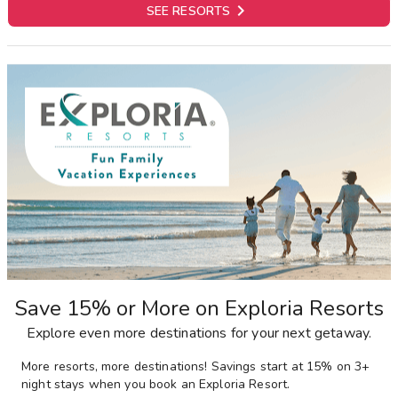

SEE RESORTS
Save 15% or More on Exploria Resorts
Explore even more destinations for your next getaway.
More resorts, more destinations! Savings start at 15% on 3+
night stays when you book an Exploria Resort.