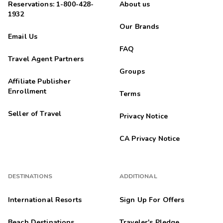
Reservations: 1-800-428-
About us
1932
Our Brands
Email Us
FAQ
Travel Agent Partners
Groups
Affiliate Publisher
Enrollment
Terms
Seller of Travel
Privacy Notice
CA Privacy Notice
DESTINATIONS
ADDITIONAL
International Resorts
Sign Up For Offers
Beach Destinations
Traveler's Pledge