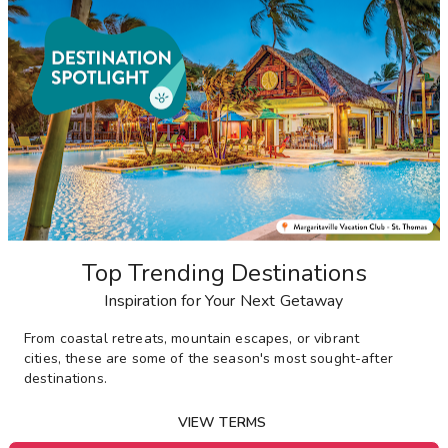
Top Trending Destinations
Inspiration for Your Next Getaway
From
coastal retreats, mountain escapes, or vibrant
cities,
these are some of the season's most sought-after
destinations
.
VIEW TERMS