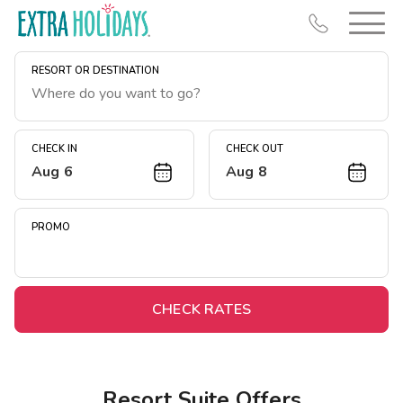
RESORT OR DESTINATION
CHECK IN
CHECK OUT
Aug 6
Aug 8
Resort Map
Deals
PROMO
Last Minute Deals
Midweek Savings
Book Early & Save
CHECK RATES
Extended Stays
Get Rewards
Resort Suite Offers