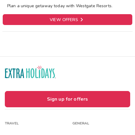
Plan a unique getaway today with Westgate Resorts.

VIEW OFFERS
Sign up for offers
TRAVEL
GENERAL