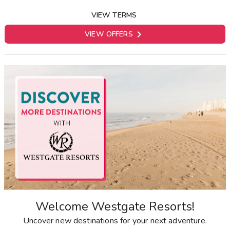
VIEW TERMS

VIEW OFFERS
Welcome Westgate Resorts!
Uncover new destinations for your next adventure.