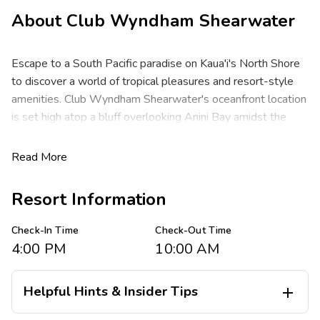
About
Club Wyndham Shearwater
Escape to a South Pacific paradise on Kaua'i's North Shore
to discover a world of tropical pleasures and resort-style
amenities. Club Wyndham Shearwater's oceanfront location
is set high atop a bluff overlooking Anini Bay amidst the
Hanalei Valley Mountains.
Read More
These spacious two-bedroom resort suites comfortably
sleep up to six guests at about 1,260 square feet. You will
Resort Information
enjoy a king bed in the master, one queen or two double
beds or two twin beds in the guest room, with a queen
Check-In Time
Check-Out Time
sleeper sofa in the living area. You will appreciate the
4:00 PM
10:00 AM
privacy of separate bedrooms, a full kitchen, full dining area,
washer/dryer, two baths and a private lanai with ocean
views.
Helpful Hints & Insider Tips

Spend days snorkeling azure waters, boating, deep sea