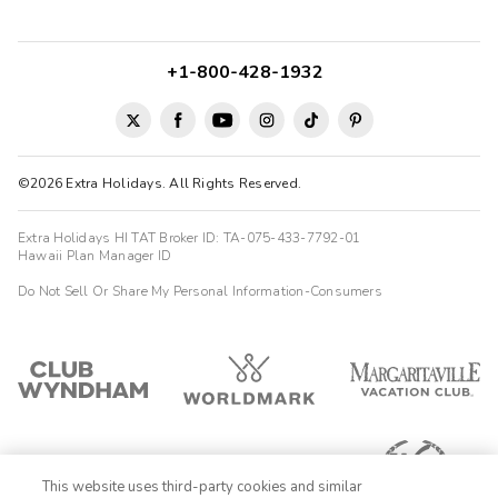
amazing, the pool was great and the room was a great size and
space! We had everything we needed. The laundry and kitchen
make staying for an ex...
+1-800-428-1932
Heather
H
08/04/2025





Awesome property! Clean, quiet, and spacious suites with
amazing ocean views.
©2026 Extra Holidays. All Rights Reserved.
Extra Holidays HI TAT Broker ID: TA-075-433-7792-01
Hawaii Plan Manager ID
Do Not Sell Or Share My Personal Information-Consumers
This website uses third-party cookies and similar