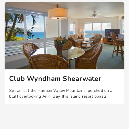
entrance to the business center
Visual alarms for hearing impaired in hallways
TTY Kits available for guest use
Service animals welcome
Club Wyndham Shearwater
Set amidst the Hanalei Valley Mountains, perched on a
bluff overlooking Anini Bay, this island resort boasts
spacious two-bedroom suites with private lanais, plus a
pool, hot tub, and landscaped walking trails.