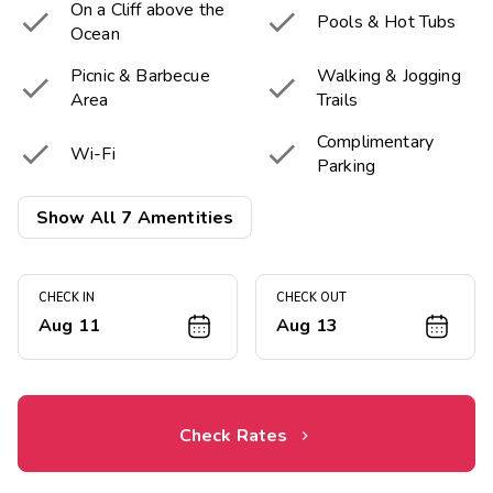
On a Cliff above the


Pools & Hot Tubs
Ocean
Picnic & Barbecue
Walking & Jogging


Area
Trails
Complimentary


Wi-Fi
Parking

Near the Beach
Show All 7 Amentities
CHECK IN
CHECK OUT
Aug 11
Aug 13
Check Rates