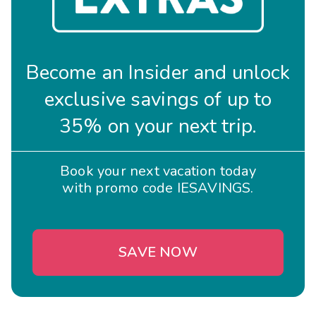
Become an Insider and unlock
exclusive savings of up to
35% on your next trip.
Book your next vacation today
with promo code IESAVINGS.
SAVE NOW