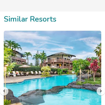
Similar Resorts