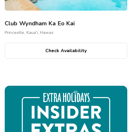
Club Wyndham Ka Eo Kai
Princeville, Kaua'i, Hawaii
Check Availability