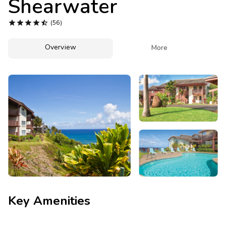
Shearwater
Photo Gallery





(56)
Contact Us
Overview

More
Key Amenities