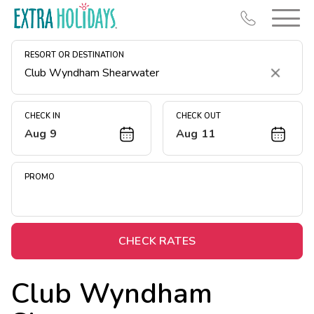
RESORT OR DESTINATION
Clear
CHECK IN
CHECK OUT
Aug 9
Aug 11
Resort Map
Deals
PROMO
Last Minute Deals
Midweek Savings
Book Early & Save
CHECK RATES
Extended Stays
Club Wyndham
Get Rewards