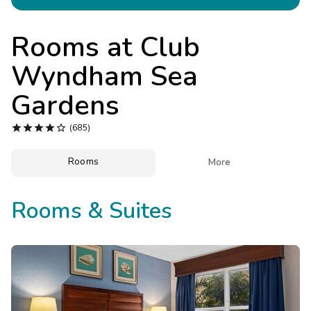
Photo Gallery
Contact Us
Rooms at
Club
Wyndham Sea
Gardens





(685)
Rooms

More
Rooms & Suites