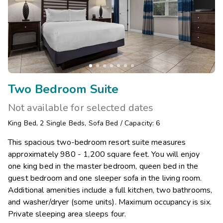
Two Bedroom Suite
Not available for selected dates
King Bed
,
2
Single Beds
,
Sofa Bed
/
Capacity: 6
This spacious two-bedroom resort suite measures
approximately 980 - 1,200 square feet. You will enjoy
one king bed in the master bedroom, queen bed in the
guest bedroom and one sleeper sofa in the living room.
Additional amenities include a full kitchen, two bathrooms,
and washer/dryer (some units). Maximum occupancy is six.
Private sleeping area sleeps four.