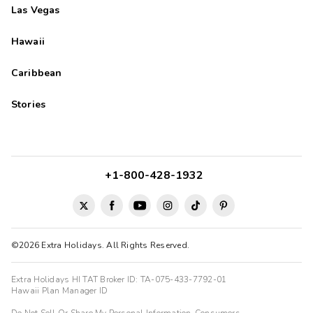
Las Vegas
Hawaii
Caribbean
Stories
+1-800-428-1932
©2026 Extra Holidays. All Rights Reserved.
Extra Holidays HI TAT Broker ID: TA-075-433-7792-01
Hawaii Plan Manager ID
Do Not Sell Or Share My Personal Information-Consumers