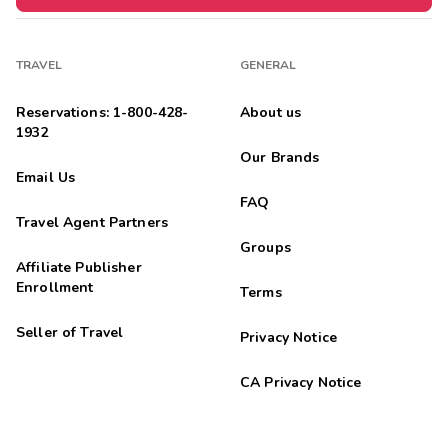
TRAVEL
GENERAL
Reservations: 1-800-428-
About us
1932
Our Brands
Email Us
FAQ
Travel Agent Partners
Groups
Affiliate Publisher
Enrollment
Terms
Seller of Travel
Privacy Notice
CA Privacy Notice