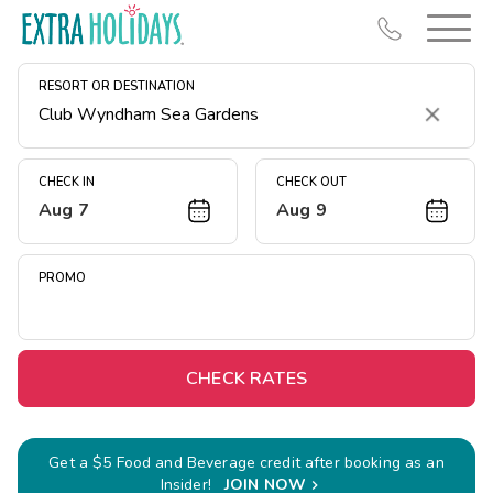
RESORT OR DESTINATION
Clear
CHECK IN
CHECK OUT
Aug 7
Aug 9
Resort Map
Deals
PROMO
Last Minute Deals
Midweek Savings
Book Early & Save
CHECK RATES
Extended Stays
Get Rewards
Get a $5 Food and Beverage credit after booking as an
Insider!
JOIN NOW
