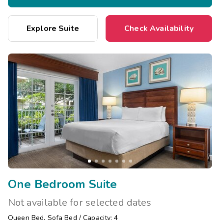
Explore Suite
Check Availability
One Bedroom Suite
Not available for selected dates
Queen Bed
,
Sofa Bed
/
Capacity: 4