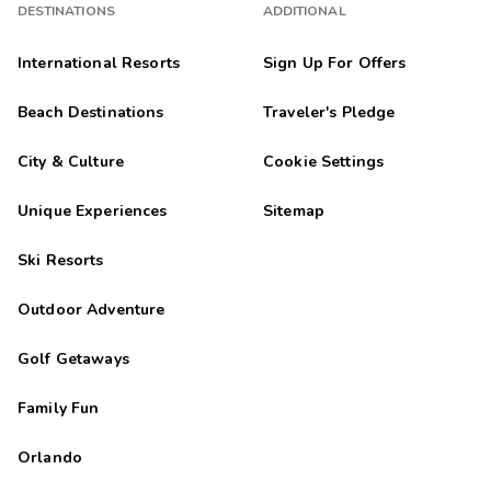
DESTINATIONS
ADDITIONAL
International Resorts
Sign Up For Offers
Beach Destinations
Traveler's Pledge
City & Culture
Cookie Settings
Unique Experiences
Sitemap
Ski Resorts
Outdoor Adventure
Golf Getaways
Family Fun
Orlando