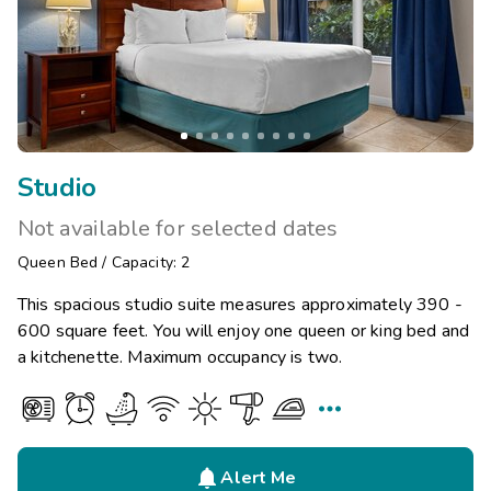
Studio
Not available for selected dates
Queen Bed
/
Capacity: 2
This spacious studio suite measures approximately 390 -
600 square feet. You will enjoy one queen or king bed and
a kitchenette. Maximum occupancy is two.


Alert Me