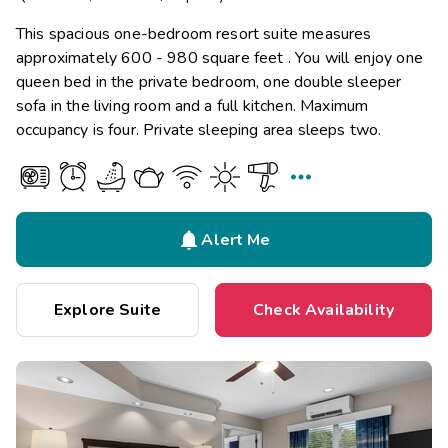
This spacious one-bedroom resort suite measures
approximately 600 - 980 square feet . You will enjoy one
queen bed in the private bedroom, one double sleeper
sofa in the living room and a full kitchen. Maximum
occupancy is four. Private sleeping area sleeps two.


Alert Me
Explore Suite
Check Availability