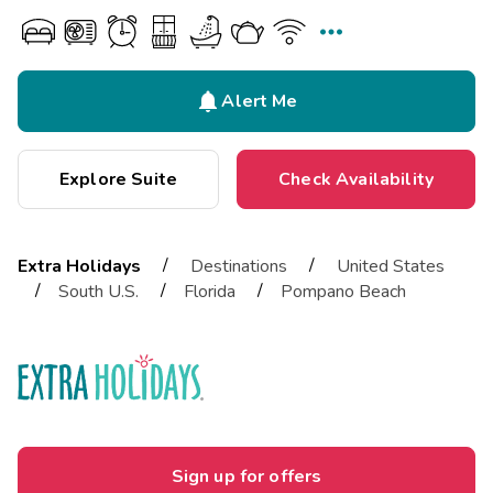


Alert Me
Explore Suite
Check Availability
/
/
Extra Holidays
Destinations
United States
/
/
/
South U.S.
Florida
Pompano Beach
Sign up for offers