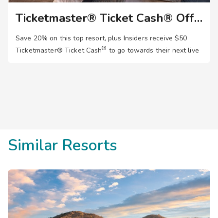
Ticketmaster® Ticket Cash® Offer
Save 20% on this top resort, plus Insiders receive $50
®
Ticketmaster®
Ticket Cash
to go towards their next live
event. Join now!
Similar Resorts