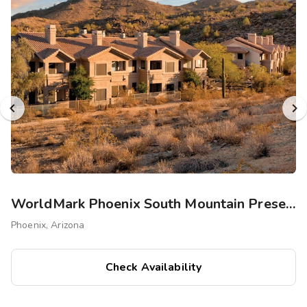
WorldMark Phoenix South Mountain Preserve
Phoenix, Arizona
Check Availability