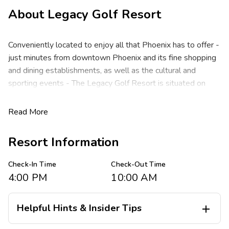
About
Legacy Golf Resort
Conveniently located to enjoy all that Phoenix has to offer -
just minutes from downtown Phoenix and its fine shopping
and dining establishments, as well as the cultural and
sporting events - The Legacy Golf Resort is situated on
280 acres and nestled among the foothills of majestic
South Mountain. It features the resort's very own 18-hole
Read More
championship course designed by renowned architect Gary
Panks. After a day of golf or perfecting your game at the
Resort Information
Golf Performance Center, come back and enjoy an inviting
resort community full of amenities and recreation activities
Check-In Time
Check-Out Time
for the whole family.
4:00 PM
10:00 AM
The Legacy Golf Resort features spacious studio, one- and
two-bedroom resort suites that comfortably sleep four to
Helpful Hints & Insider Tips

eight guests and include complimentary Wi-Fi. In the