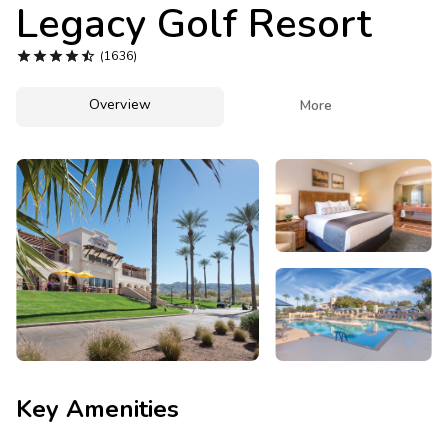
Photo Gallery
Legacy Golf Resort
Contact Us





(1636)
Overview

More
Key Amenities