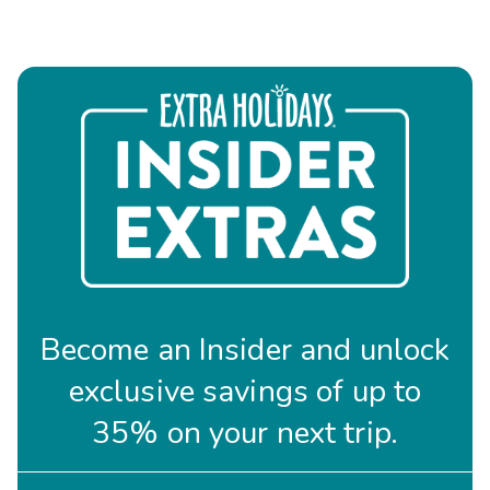
Become an Insider and unlock
exclusive savings of up to
35% on your next trip.