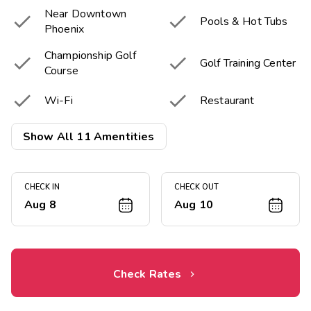
Near Downtown


Pools & Hot Tubs
Phoenix
Championship Golf


Golf Training Center
Course


Wi-Fi
Restaurant


Pool Bar
Basketball Court
Show All 11 Amentities
Picnic & Barbecue


Fitness Center
Area
CHECK IN
CHECK OUT
Aug 8
Aug 10
Resort Activities

Program
Check Rates