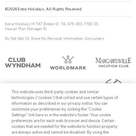
©2026 Extra Holidays. All Rights Reserved.
Extra Holidays HI TAT Broker ID: TA-075-433-7792-01
Hawaii Plan Manager ID
Do Not Sell Or Share My Personal Information-Consumers
This website uses third-party cookies and similar
technologies (“cookies”) that collect and use certain types of
information as described in our privacy notice. You can
customize your preferences by clicking the “Cookie
Settings” link here or in the website’s footer. Your cookie
1-800-428-1932
preferences are for each web browser and device. Certain
cookies that are needed for the website to function properly
Sign In
Sign Up
are always active and cannot be disabled. By using the