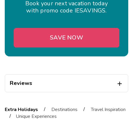
Book your next vacation today
with promo code IESAVINGS.
SAVE NOW
Reviews

Cassandra
C
05/01/2026
/
/
Extra Holidays
Destinations
Travel Inspiration





/
Unique Experiences
Great place, hope to be back soon
Highlights: I love the spacious layout