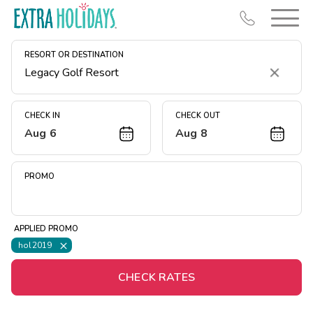
RESORT OR DESTINATION
Clear
CHECK IN
CHECK OUT
Aug 6
Aug 8
Resort Map
Deals
PROMO
Last Minute Deals
Midweek Savings
APPLIED PROMO
Book Early & Save
hol2019
Extended Stays
CHECK RATES
Get Rewards