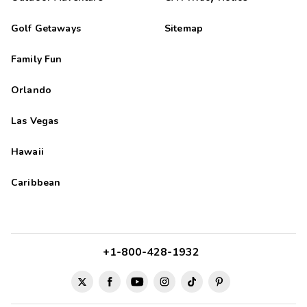
Golf Getaways
Sitemap
Family Fun
Orlando
Las Vegas
Hawaii
Caribbean
+1-800-428-1932