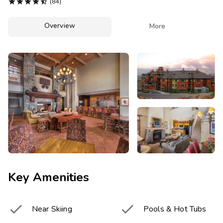
Photo Gallery





(84)
Contact Us
Overview

More
Key Amenities


Near Skiing
Pools & Hot Tubs