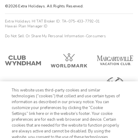
©2026 Extra Holidays. All Rights Reserved.
Extra Holidays HI TAT Broker ID: TA-075-433-7792-01
Hawaii Plan Manager ID
Do Not Sell Or Share My Personal Information-Consumers
This website uses third-party cookies and similar
technologies (“cookies”) that collect and use certain types of
information as described in our privacy notice. You can
customize your preferences by clicking the “Cookie
Settings” link here or in the website’s footer. Your cookie
1-800-625-1649
preferences are for each web browser and device. Certain
cookies that are needed for the website to function properly
Sign In
Sign Up
are always active and cannot be disabled. By using the
website, you consent to the use of these technologies