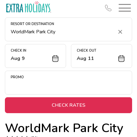
RESORT OR DESTINATION
Clear
CHECK IN
CHECK OUT
Aug 9
Aug 11
Resort Map
Deals
PROMO
Last Minute Deals
Midweek Savings
Book Early & Save
CHECK RATES
Extended Stays
WorldMark Park City
Get Rewards