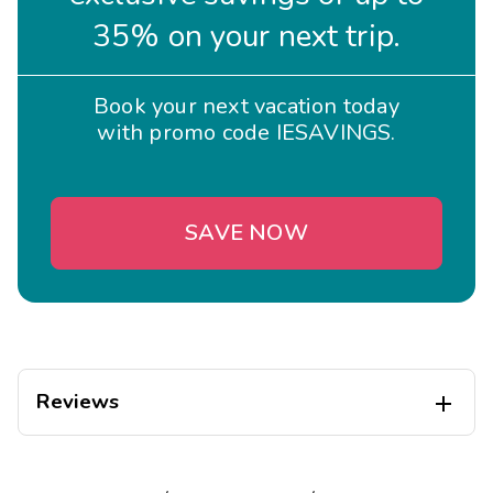
35% on your next trip.
Book your next vacation today
with promo code IESAVINGS.
SAVE NOW
Reviews
