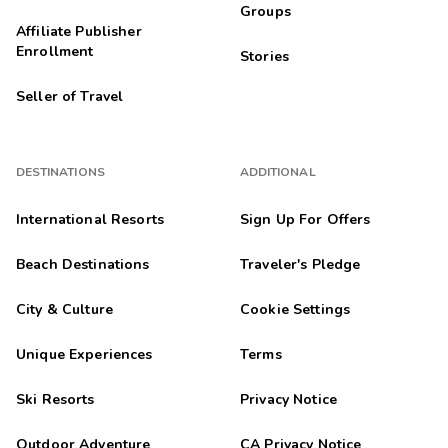
Groups
Affiliate Publisher
Enrollment
Stories
Seller of Travel
DESTINATIONS
ADDITIONAL
International Resorts
Sign Up For Offers
Beach Destinations
Traveler's Pledge
City & Culture
Cookie Settings
Unique Experiences
Terms
Ski Resorts
Privacy Notice
Outdoor Adventure
CA Privacy Notice