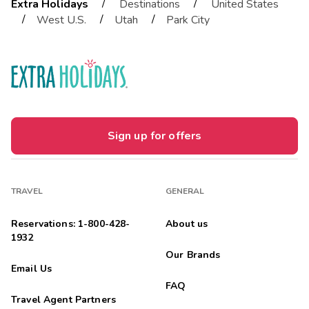
/
/
Extra Holidays
Destinations
United States
/
/
/
West U.S.
Utah
Park City
Sign up for offers
TRAVEL
GENERAL
Reservations: 1-800-428-
About us
1932
Our Brands
Email Us
FAQ
Travel Agent Partners