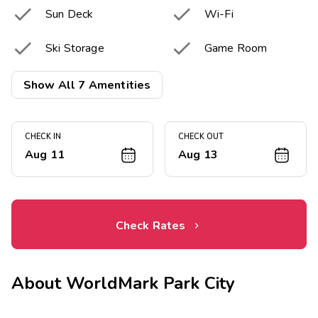


Sun Deck
Wi-Fi


Ski Storage
Game Room
Picnic & Barbecue

Show All 7 Amentities
Area
CHECK IN
CHECK OUT
Aug 11
Aug 13
Check Rates
About
WorldMark Park City