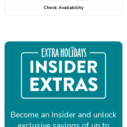
Check Availability
Become an Insider and unlock
exclusive savings of up to