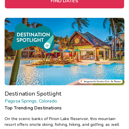
FIND DATES
Destination Spotlight
Pagosa Springs, Colorado
Top Trending Destinations
On the scenic banks of Pinon Lake Reservoir, this mountain
resort offers onsite skiing, fishing, hiking, and golfing, as well