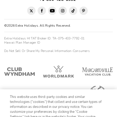
©2026 Extra Holidays. All Rights Reserved.
Extra Holidays HI TAT Broker ID: TA-075-433-7792-01
Hawaii Plan Manager ID
Do Not Sell Or Share My Personal Information-Consumers
This website uses third-party cookies and similar
technologies (“cookies”) that collect and use certain types of
information as described in our privacy notice. You can
customize your preferences by clicking the “Cookie
Settings” link here or in the website’s footer. Your cookie