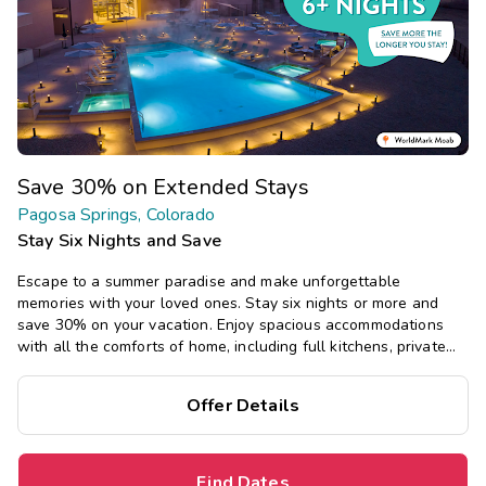
Save 30% on Extended Stays
Pagosa Springs, Colorado
Stay Six Nights and Save
Escape to a summer paradise and make unforgettable
memories with your loved ones. Stay six nights or more and
save 30% on your vacation. Enjoy spacious accommodations
with all the comforts of home, including full kitchens, private
bedrooms, and separate living areas.
Offer Details
Find Dates