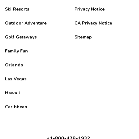
Ski Resorts
Privacy Notice
Outdoor Adventure
CA Privacy Notice
Golf Getaways
Sitemap
Family Fun
Orlando
Las Vegas
Hawaii
Caribbean
+1-800-428-1932