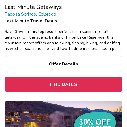
Last Minute Getaways
Pagosa Springs, Colorado
Last Minute Travel Deals
Save 35% on this top resort perfect for a summer or fall
getaway.
On the scenic banks of Pinon Lake Reservoir, this
mountain resort offers onsite skiing, fishing, hiking, and golfing,
as well as spacious one- and two-bedroom suites, plus a pool,
mini-golf, and six tennis courts.
Offer Details
FIND DATES