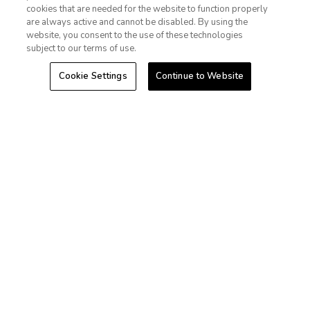
cookies that are needed for the website to function properly
Las Vegas
Sign In
Sign Up
are always active and cannot be disabled. By using the
website, you consent to the use of these technologies
Hawaii
subject to our terms of use.
Cookie Settings
Continue to Website
Caribbean
Stories
+1-800-428-1932
©2026 Extra Holidays. All Rights Reserved.
Extra Holidays HI TAT Broker ID: TA-075-433-7792-01
Hawaii Plan Manager ID