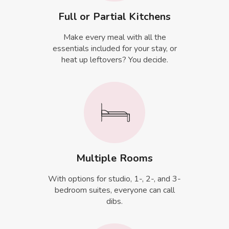
Full or Partial Kitchens
Make every meal with all the
essentials included for your stay, or
heat up leftovers? You decide.
Multiple Rooms
With options for studio, 1-, 2-, and 3-
bedroom suites, everyone can call
dibs.