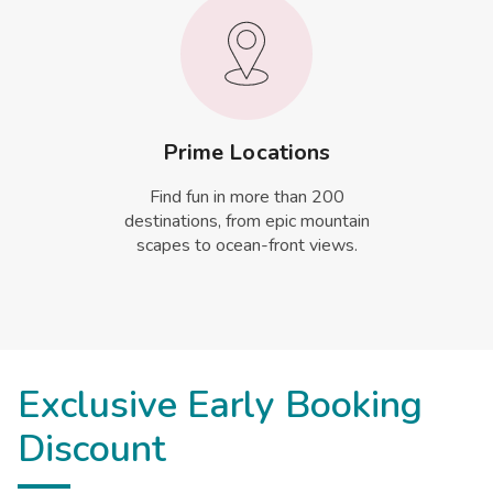
Prime Locations
Find fun in more than 200
destinations, from epic mountain
scapes to ocean-front views.
Exclusive Early Booking
Discount