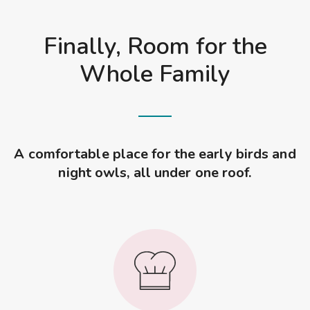
Finally, Room for the
Whole Family
A comfortable place for the early birds and
night owls, all under one roof.