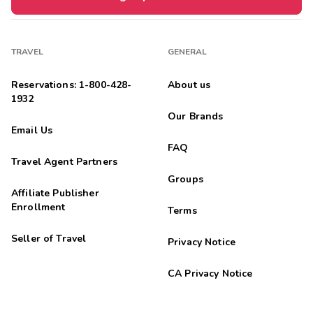
TRAVEL
GENERAL
Reservations: 1-800-428-
About us
1932
Our Brands
Email Us
FAQ
Travel Agent Partners
Groups
Affiliate Publisher
Enrollment
Terms
Seller of Travel
Privacy Notice
CA Privacy Notice