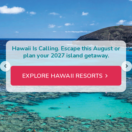
Photo Gallery
Contact Us
Hawaii Is Calling. Escape this August or
plan your 2027 island getaway.
EXPLORE HAWAII RESORTS