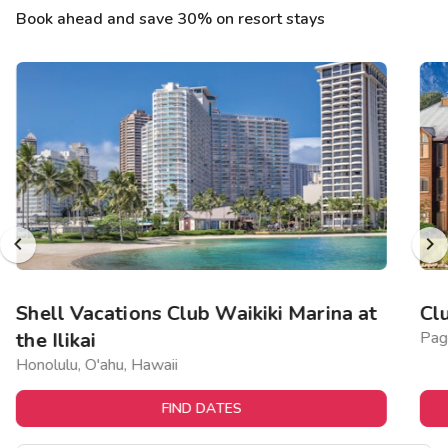
Book ahead and save 30% on resort stays
Shell Vacations Club Waikiki Marina at
Cl
the Ilikai
Pag
Honolulu, O'ahu, Hawaii
FIND DATES