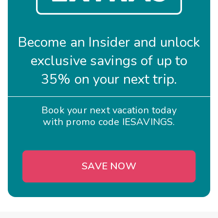
Become an Insider and unlock
exclusive savings of up to
35% on your next trip.
Book your next vacation today
with promo code IESAVINGS.
SAVE NOW