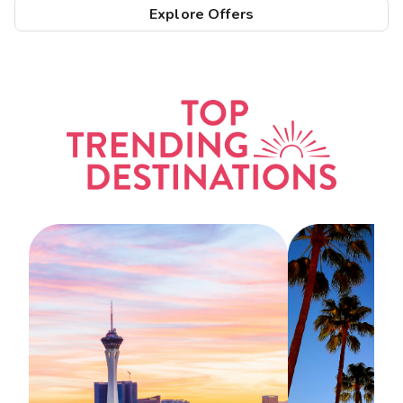
Explore Offers