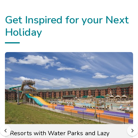
Get Inspired for your Next
Holiday
Resorts with Water Parks and Lazy