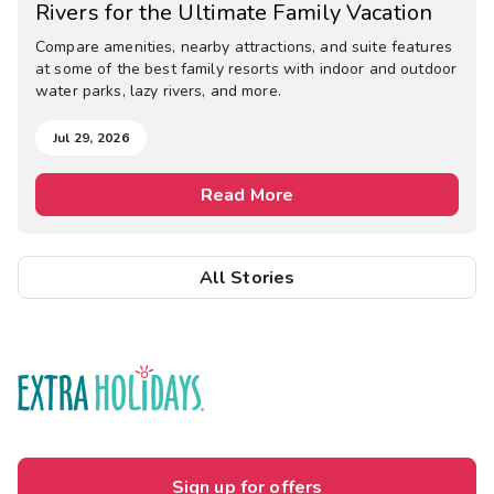
Rivers for the Ultimate Family Vacation
Compare amenities, nearby attractions, and suite features
at some of the best family resorts with indoor and outdoor
water parks, lazy rivers, and more.
Jul 29, 2026
Read More
All Stories
Sign up for offers