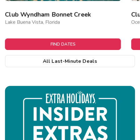
Club Wyndham Bonnet Creek
Cl
Lake Buena Vista, Florida
Ocea
FIND DATES
All Last-Minute Deals