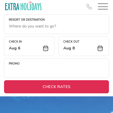
RESORT OR DESTINATION
CHECK IN
CHECK OUT
Aug 6
Aug 8
Resort Map
Deals
PROMO
Last Minute Deals
Midweek Savings
Book Early & Save
CHECK RATES
Extended Stays
Get Rewards