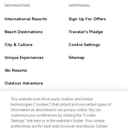
DESTINATIONS
ADDITIONAL
International Resorts
Sign Up For Offers
Beach Destinations
Traveler's Pledge
City & Culture
Cookie Settings
Unique Experiences
Sitemap
Ski Resorts
Outdoor Adventure
Golf Getaways
This website uses third-party cookies and similar
technologies (“cookies”) that collect and use certain types of
Family Fun
information as described in our privacy notice. You can
customize your preferences by clicking the “Cookie
Settings” link here or in the website’s footer. Your cookie
1-800-670-3620
Orlando
preferences are for each web browser and device. Certain