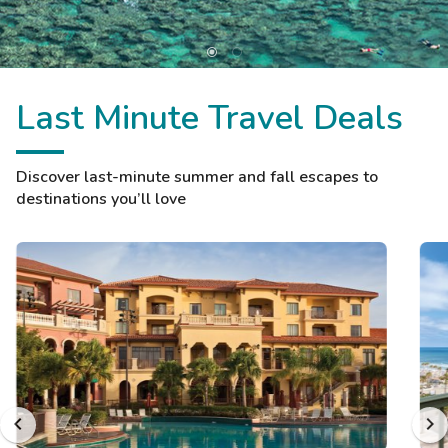
Last Minute Travel Deals
Discover last-minute summer and fall escapes to
destinations you’ll love