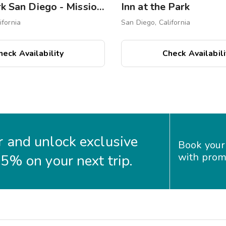
WorldMark San Diego - Mission Valley
Inn at the Park
ifornia
San Diego, California
heck Availability
Check Availabili
 and unlock exclusive
Book your
with prom
35% on your next trip.