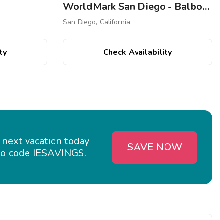
WorldMark San Diego - Balboa Park
San Diego, California
ty
Check Availability
 next vacation today
SAVE NOW
o code IESAVINGS.