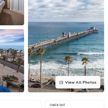
Get Rewards
Photo Gallery
Contact Us
View All Photos
CHECK OUT