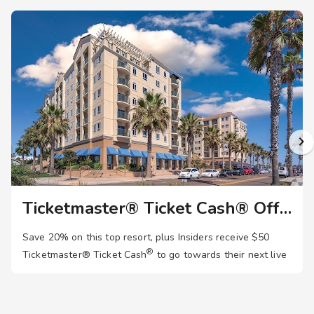
Ticketmaster® Ticket Cash® Offer
Save 20% on this top resort, plus Insiders receive $50
®
Ticketmaster®
Ticket Cash
to go towards their next live
event. Join now!