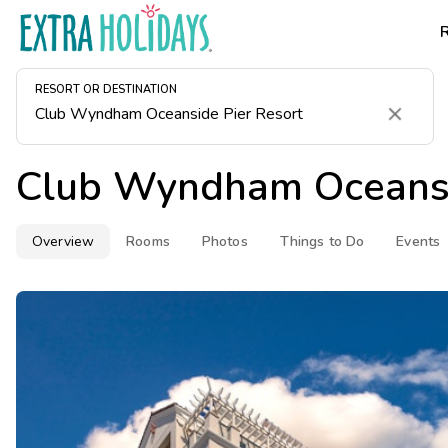
RESORT OR DESTINATION
Clear
Club Wyndham Oceansi
Overview
Rooms
Photos
Things to Do
Events