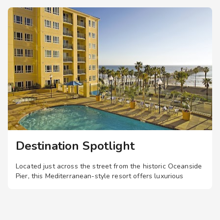
s in the whirlpool
to the swimming pool
o the business
o the fitness center
o the shops and/or
Destination Spotlight
Located just across the street from the historic Oceanside
Pier, this Mediterranean-style resort offers luxurious
studio, one-, and two-bedroom suites, plus a swimming
pool, hot tub, and sauna.