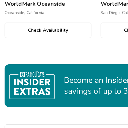
WorldMark Oceanside
Oceanside, California
San Diego, Cal
Check Availability
C
Become an Insider
savings of up to 