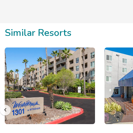
Similar Resorts