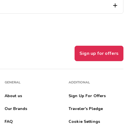

l, which was located directly outside the windows. The curtains
Sign up for offers
GENERAL
ADDITIONAL
About us
Sign Up For Offers
Our Brands
Traveler's Pledge
FAQ
Cookie Settings