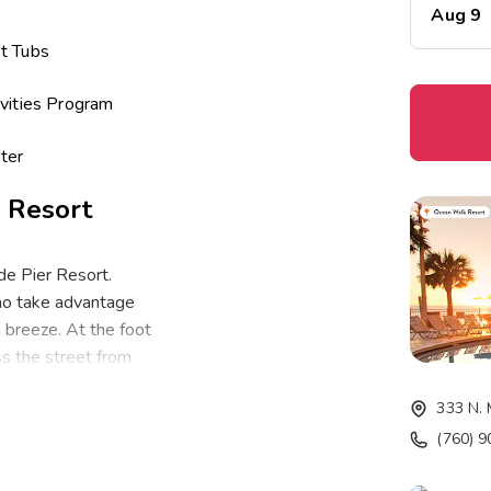
Aug 9
t Tubs
vities Program
ter
 Resort
de Pier Resort.
who take advantage
 breeze. At the foot
oss the street from
d-back beach side
333 N. 
er location to the
(760) 
omfortably sleep