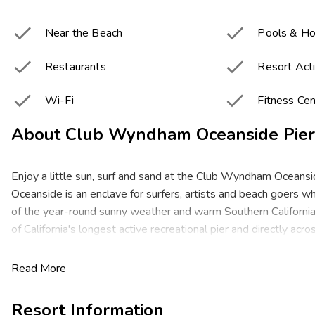


Near the Beach
Pools & Ho


Restaurants
Resort Acti


Wi-Fi
Fitness Cen
About
Club Wyndham Oceanside Pier
Enjoy a little sun, surf and sand at the Club Wyndham Oceansi
Oceanside is an enclave for surfers, artists and beach goers 
of the year-round sunny weather and warm Southern California
of California's longest active recreational pier and directly acr
the beach, this Mediterranean-style resort is the height of lai
living. Enjoy your romantic retreat or family getaway at a premi
Read More
city's best beaches, museums, shops and restaurants!
Resort Information
These spacious studio, one- and two-bedroom resort suites c