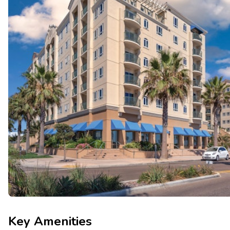
Key Amenities