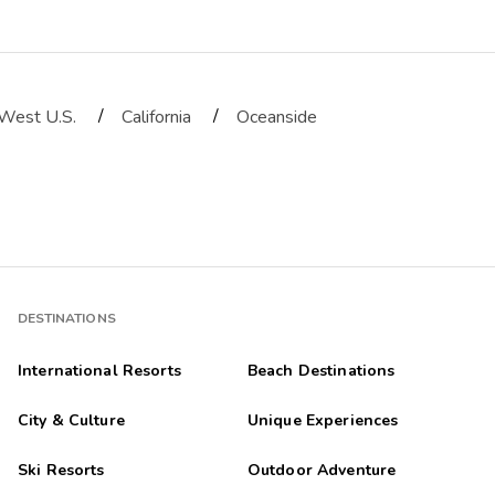
/
/
West U.S.
California
Oceanside
 It did not. The room was on the 2nd floor and the view was the poo
DESTINATIONS
International Resorts
Beach Destinations
City & Culture
Unique Experiences
Ski Resorts
Outdoor Adventure