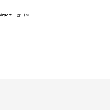
irport
( s)