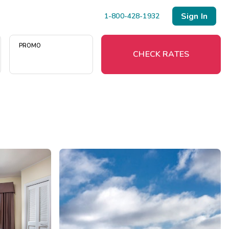
Sign In
1-800-428-1932
PROMO
CHECK RATES
Menu
Resort Map
Deals
Last Minute Deals
Midweek Savings
Book Early & Save
Extended Stays