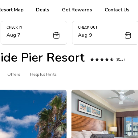
Resort Map
Deals
Get Rewards
Contact Us
CHECK IN
CHECK OUT
Aug 7
Aug 9
de Pier Resort





(915)
Offers
Helpful Hints