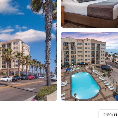
CHECK IN