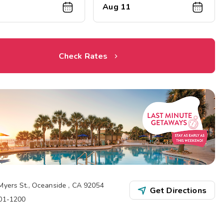
Aug 11
Check Rates
Myers St.
,
Oceanside
,
CA
92054
Get Directions
901-1200