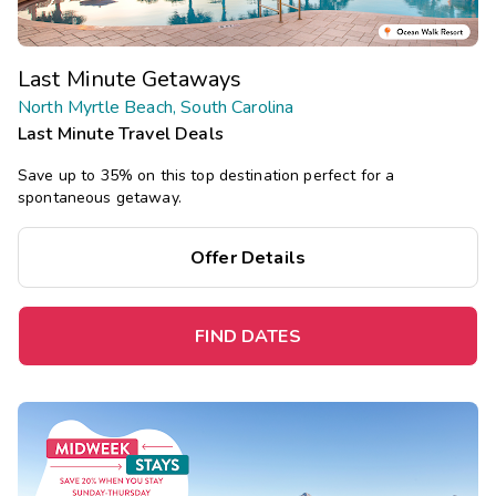
Last Minute Getaways
North Myrtle Beach, South Carolina
Last Minute Travel Deals
Save up to 35% on this top destination perfect for a
spontaneous getaway.
Offer Details
FIND DATES