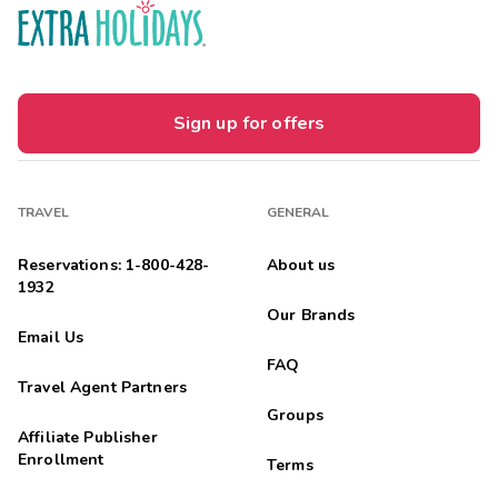
Sign up for offers
TRAVEL
GENERAL
Reservations: 1-800-428-
About us
1932
Our Brands
Email Us
FAQ
Travel Agent Partners
Groups
Affiliate Publisher
Enrollment
Terms