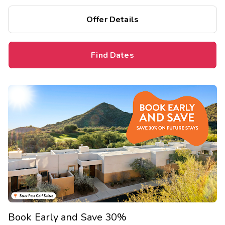
Offer Details
Find Dates
Book Early and Save 30%