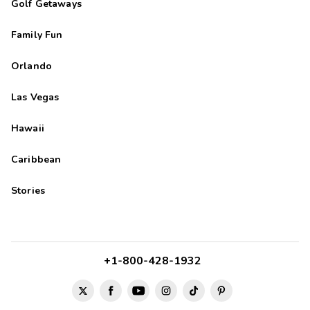
Golf Getaways
Family Fun
Orlando
Las Vegas
Hawaii
Caribbean
Stories
+1-800-428-1932