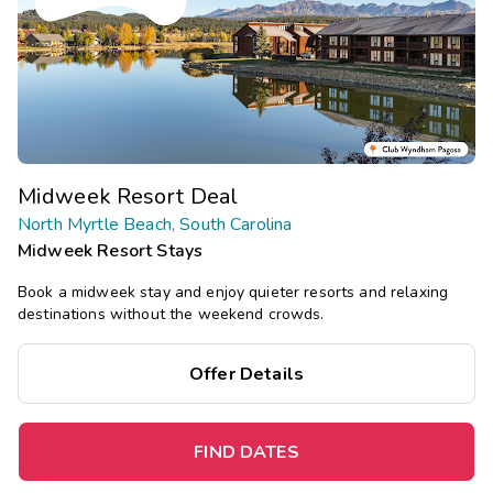
Midweek Resort Deal
North Myrtle Beach, South Carolina
Midweek Resort Stays
Book a midweek stay and enjoy quieter resorts and relaxing
destinations without the weekend crowds.
Offer Details
FIND DATES