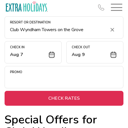
RESORT OR DESTINATION
Clear
CHECK IN
CHECK OUT
Aug 7
Aug 9
Resort Map
Deals
PROMO
Last Minute Deals
Midweek Savings
Book Early & Save
CHECK RATES
Extended Stays
Special Offers for
Get Rewards