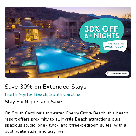
Save 30% on Extended Stays
North Myrtle Beach, South Carolina
Stay Six Nights and Save
On South Carolina's top-rated Cherry Grove Beach, this beach
resort offers proximity to all Myrtle Beach attractions, plus
spacious studio, one-, two-, and three-bedroom suites, with a
pool, waterslide, and lazy river.