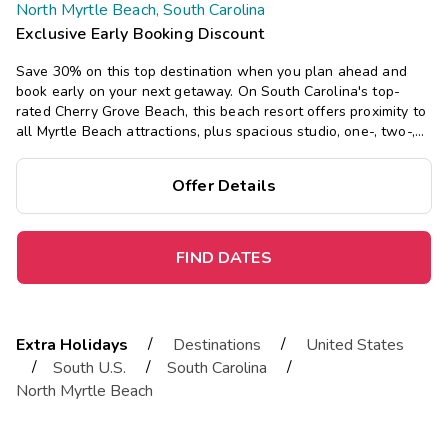
North Myrtle Beach, South Carolina
Exclusive Early Booking Discount
Save 30% on this top destination when you plan ahead and
book early on your next getaway. On South Carolina's top-
rated Cherry Grove Beach, this beach resort offers proximity to
all Myrtle Beach attractions, plus spacious studio, one-, two-,
and three-bedroom suites, with a pool, waterslide, and lazy
river.
Offer Details
FIND DATES
/
/
Extra Holidays
Destinations
United States
/
/
/
South U.S.
South Carolina
North Myrtle Beach