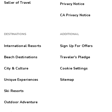
Seller of Travel
Privacy Notice
CA Privacy Notice
DESTINATIONS
ADDITIONAL
International Resorts
Sign Up For Offers
Beach Destinations
Traveler's Pledge
City & Culture
Cookie Settings
Unique Experiences
Sitemap
Ski Resorts
Outdoor Adventure