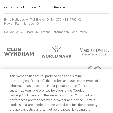
©2026 Extra Holidays. All Rights Reserved.
Extra Holidays HI TAT Broker ID: TA-075-433-7792-01
Hawaii Plan Manager ID
Do Not Sell Or Share My Personal Information-Consumers
This website uses third-party cookies and similar
technologies (“cookies”) that collect and use certain types of
information as described in our privacy notice. You can
customize your preferences by clicking the “Cookie
Settings” link here or in the website’s footer. Your cookie
1-800-428-1932
preferences are for each web browser and device. Certain
cookies that are needed for the website to function properly
Sign In
Sign Up
are always active and cannot be disabled. By using the