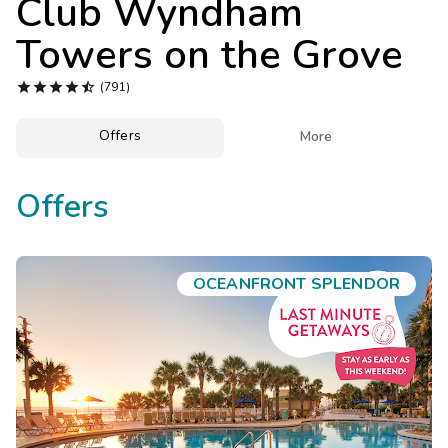
Club Wyndham
Photo Gallery
Towers on the Grove
Contact Us





(791)
Offers

More
Offers
OCEANFRONT SPLENDOR