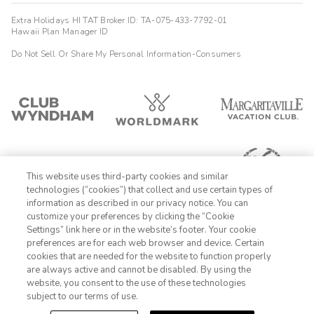
Extra Holidays HI TAT Broker ID: TA-075-433-7792-01
Hawaii Plan Manager ID
Do Not Sell Or Share My Personal Information-Consumers
This website uses third-party cookies and similar
technologies (“cookies”) that collect and use certain types of
information as described in our privacy notice. You can
customize your preferences by clicking the “Cookie
Settings” link here or in the website’s footer. Your cookie
1-800-428-1932
preferences are for each web browser and device. Certain
cookies that are needed for the website to function properly
Sign In
Sign Up
are always active and cannot be disabled. By using the
website, you consent to the use of these technologies
subject to our terms of use.