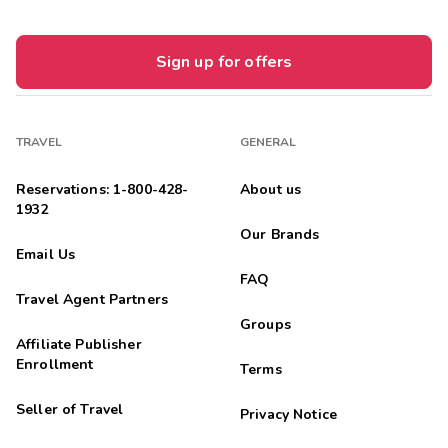
Sign up for offers
TRAVEL
GENERAL
Reservations: 1-800-428-
About us
1932
Our Brands
Email Us
FAQ
Travel Agent Partners
Groups
Affiliate Publisher
Enrollment
Terms
Seller of Travel
Privacy Notice