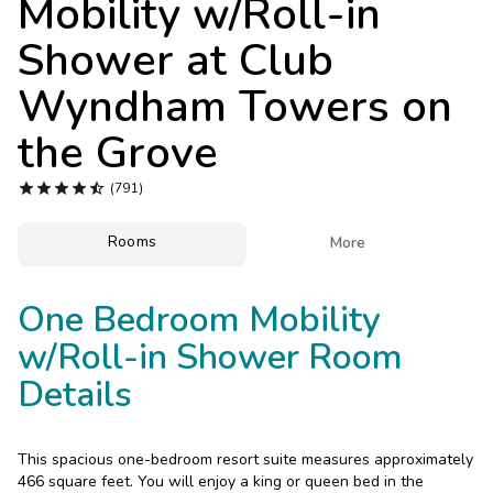
Mobility w/Roll-in
Photo Gallery
Shower at
Club
Contact Us
Wyndham Towers on
the Grove





(791)
Rooms

More
One Bedroom Mobility
w/Roll-in Shower Room
Details
This spacious one-bedroom resort suite measures approximately
466 square feet. You will enjoy a king or queen bed in the