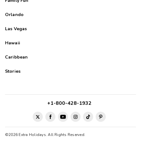
Family Fun
Orlando
Las Vegas
Hawaii
Caribbean
Stories
+1-800-428-1932
©2026 Extra Holidays. All Rights Reserved.