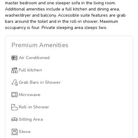
master bedroom and one sleeper sofa in the living room.
Additional amenities include a full kitchen and dining area,
washer/dryer and balcony. Accessible suite features are grab
bars around the toilet and in the roll-in shower. Maximum
occupancy is four. Private sleeping area sleeps two.
Premium
Amenities
Air Conditioned
Full kitchen
Grab Bars in Shower
Microwave
Roll-in Shower
Sitting Area
Stove