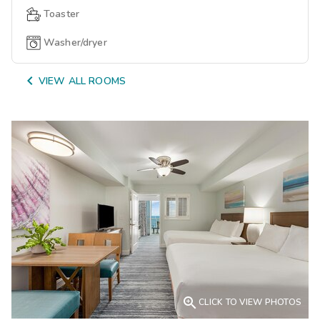
Toaster
Washer/dryer

VIEW ALL ROOMS

CLICK TO VIEW PHOTOS