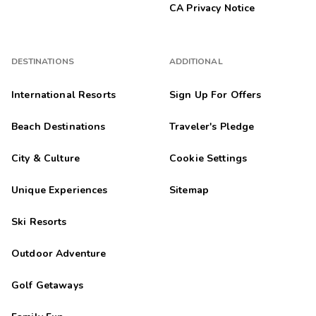
CA Privacy Notice
DESTINATIONS
ADDITIONAL
International Resorts
Sign Up For Offers
Beach Destinations
Traveler's Pledge
City & Culture
Cookie Settings
Unique Experiences
Sitemap
Ski Resorts
Outdoor Adventure
Golf Getaways