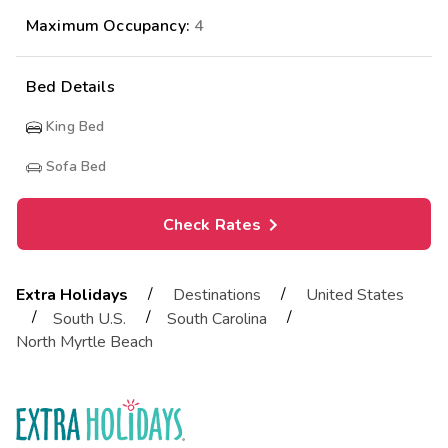
Maximum Occupancy:
4
Bed Details
King Bed
Sofa Bed
Check Rates
/
/
Extra Holidays
Destinations
United States
/
/
/
South U.S.
South Carolina
North Myrtle Beach