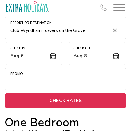
RESORT OR DESTINATION
Clear
CHECK IN
CHECK OUT
Aug 6
Aug 8
Resort Map
Deals
PROMO
Last Minute Deals
Midweek Savings
Book Early & Save
CHECK RATES
Extended Stays
One Bedroom
Get Rewards