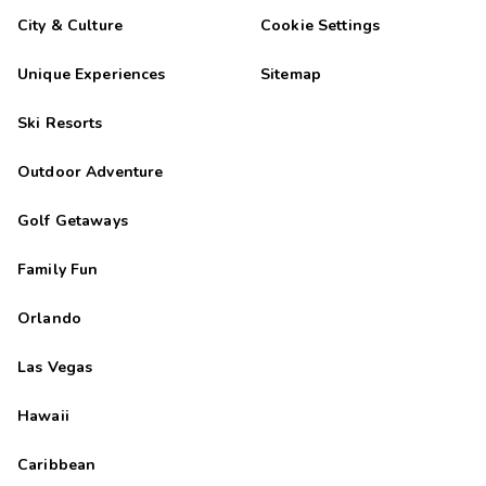
is very friendly and helpful.
City & Culture
Cookie Settings
Miguel
M
09/27/2025
Unique Experiences
Sitemap




Apartamentos muy bien situados y muy cÃ³modos.
Ski Resorts
Highlights: Las habitaciones muy amplias
Outdoor Adventure
Golf Getaways
Family Fun
Orlando
Las Vegas
Hawaii
Caribbean