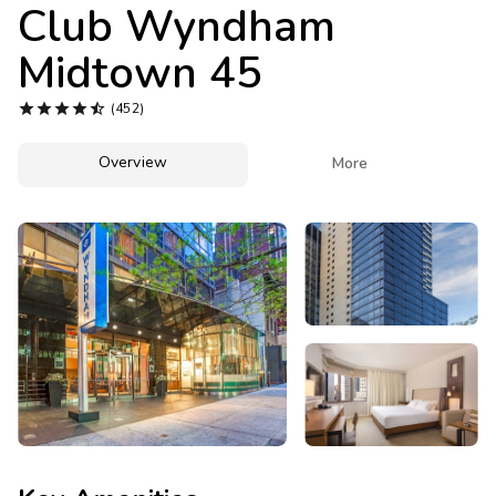
Photo Gallery
Club Wyndham
Midtown 45
Contact Us





(452)
Overview

More