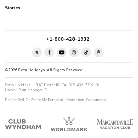
Stories
+1-800-428-1932
©2026 Extra Holidays. All Rights Reserved.
Extra Holidays HI TAT Broker ID: TA-075-433-7792-01
Hawaii Plan Manager ID
Do Not Sell Or Share My Personal Information-Consumers