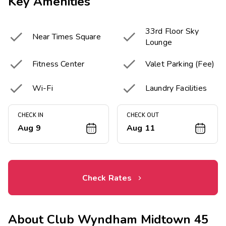
Key Amenities
33rd Floor Sky


Near Times Square
Lounge


Fitness Center
Valet Parking (Fee)


Wi-Fi
Laundry Facilities
CHECK IN
CHECK OUT
Aug 9
Aug 11
Check Rates
About
Club Wyndham Midtown 45