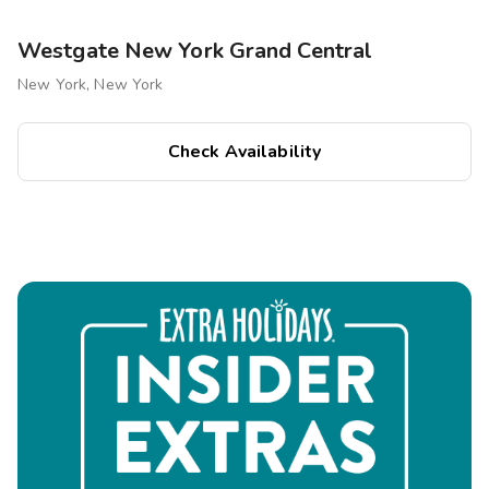
minutes from your stay.
Statue of Liberty & Ellis Island:
Easily accessible
Westgate New York Grand Central
via ferry.
New York, New York
Shopping & Dining
Check Availability
Fifth Avenue & Madison Avenue:
Luxury boutiques
and flagship stores.
Park Avenue & Midtown Dining:
Fine dining, rooftop
bars, and casual eateries.
Chelsea Market & Eataly NYC:
Gourmet food halls
for diverse culinary experiences.
Outdoor & Leisure Activities
Central Park:
A scenic retreat for walking, biking, and
picnics.
The High Line:
A unique urban park with stunning city
views.