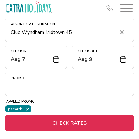
RESORT OR DESTINATION
Clear
CHECK IN
CHECK OUT
Aug 7
Aug 9
Resort Map
Deals
PROMO
Last Minute Deals
Midweek Savings
APPLIED PROMO
Book Early & Save
psearch
Extended Stays
CHECK RATES
Get Rewards