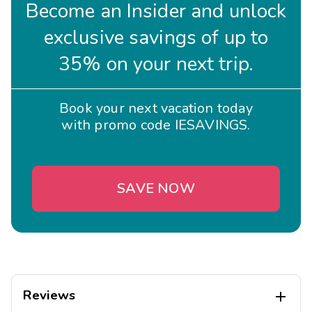
Become an Insider and unlock
Why Choose Club Wyndham Midtown 45?
exclusive savings of up to
Unbeatable location in the heart of Manhattan.
35% on your next trip.
Upscale accommodations with home-like comforts.
Ideal for business travelers, couples, and families
alike.
Book your next vacation today
Easy access to NYC's top attractions, shopping, and
with promo code IESAVINGS.
dining.
Book your stay at Club Wyndham Midtown 45 and
experience the best of New York City!
SAVE NOW
Reviews
