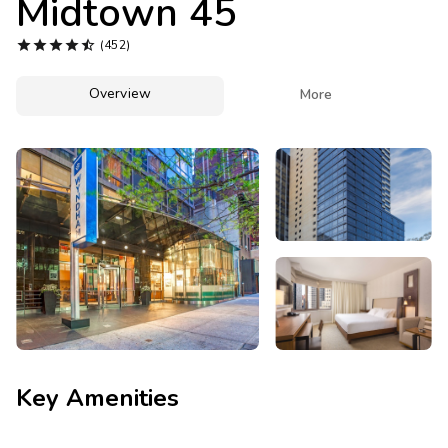
Midtown 45
Photo Gallery





(452)
Contact Us
Overview

More
Key Amenities