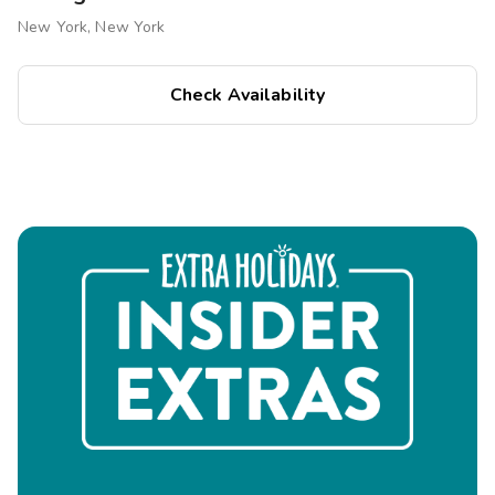
via ferry.
New York, New York
Shopping & Dining
Check Availability
Fifth Avenue & Madison Avenue:
Luxury boutiques
and flagship stores.
Park Avenue & Midtown Dining:
Fine dining, rooftop
bars, and casual eateries.
Chelsea Market & Eataly NYC:
Gourmet food halls
for diverse culinary experiences.
Outdoor & Leisure Activities
Central Park:
A scenic retreat for walking, biking, and
picnics.
The High Line:
A unique urban park with stunning city
views.
Bryant Park:
A charming green space with seasonal
events.