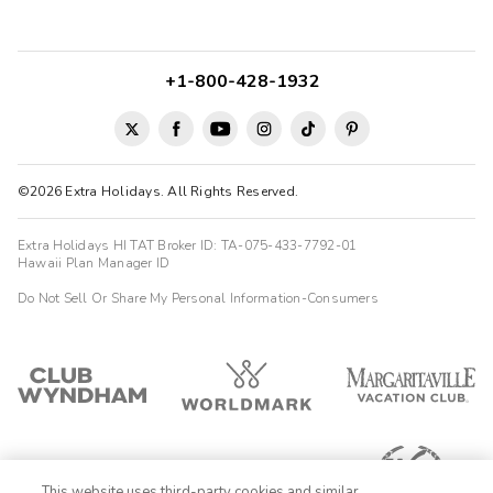
+1-800-428-1932
©2026 Extra Holidays. All Rights Reserved.
Extra Holidays HI TAT Broker ID: TA-075-433-7792-01
Hawaii Plan Manager ID
Do Not Sell Or Share My Personal Information-Consumers
This website uses third-party cookies and similar