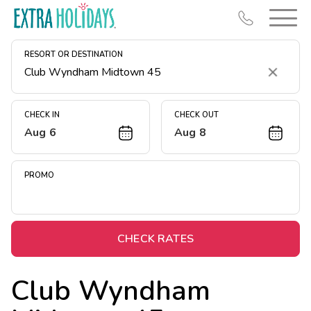
RESORT OR DESTINATION
Clear
CHECK IN
CHECK OUT
Aug 6
Aug 8
Resort Map
Deals
PROMO
Last Minute Deals
Midweek Savings
Book Early & Save
CHECK RATES
Extended Stays
Club Wyndham
Get Rewards