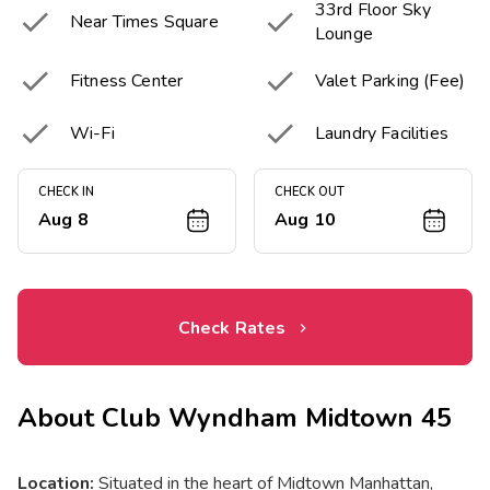
33rd Floor Sky


Near Times Square
Lounge


Fitness Center
Valet Parking (Fee)


Wi-Fi
Laundry Facilities
CHECK IN
CHECK OUT
Aug 8
Aug 10
Check Rates
About
Club Wyndham Midtown 45
Location:
Situated in the heart of Midtown Manhattan,