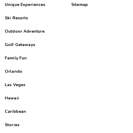
M
09/27/2025
Unique Experiences
Sitemap




Apartamentos muy bien situados y muy cÃ³modos.
Ski Resorts
Highlights: Las habitaciones muy amplias
Outdoor Adventure
Golf Getaways
Family Fun
Orlando
Las Vegas
Hawaii
Caribbean
Stories