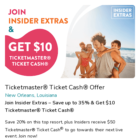
Ticketmaster® Ticket Cash® Offer
New Orleans, Louisiana
Join Insider Extras – Save up to 35% & Get $10
Ticketmaster® Ticket Cash®
Save 20% on this top resort, plus Insiders receive $50
®
Ticketmaster®
Ticket Cash
to go towards their next live
event. Join now!