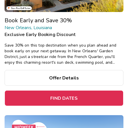
Book Early and Save 30%
New Orleans, Louisiana
Exclusive Early Booking Discount
Save 30% on this top destination when you plan ahead and
book early on your next getaway. In New Orleans' Garden
District, just a streetcar ride from the French Quarter, you'll
enjoy this charming resort's sun deck, swimming pool, and
restaurant, and southern-inspired studio and one-bedroom
suites.
Offer Details
FIND DATES