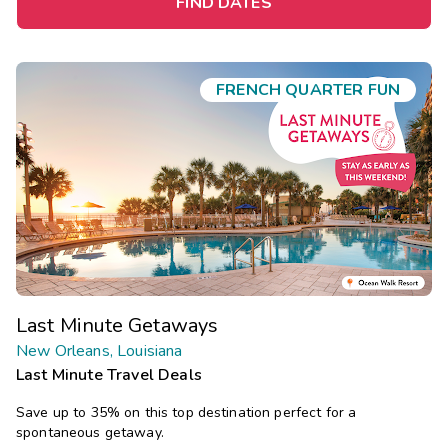
FIND DATES
FRENCH QUARTER FUN
Last Minute Getaways
New Orleans, Louisiana
Last Minute Travel Deals
Save up to 35% on this top destination perfect for a
spontaneous getaway.