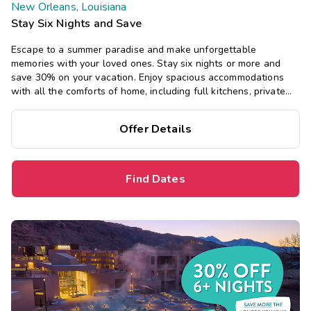
New Orleans, Louisiana
Stay Six Nights and Save
Escape to a summer paradise and make unforgettable
memories with your loved ones. Stay six nights or more and
save 30% on your vacation. Enjoy spacious accommodations
with all the comforts of home, including full kitchens, private
bedrooms, and separate living areas.
Offer Details
Find Dates