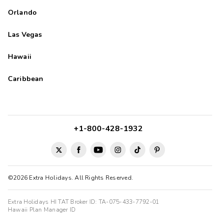
Orlando
Las Vegas
Hawaii
Caribbean
+1-800-428-1932
©2026 Extra Holidays. All Rights Reserved.
Extra Holidays HI TAT Broker ID: TA-075-433-7792-01
Hawaii Plan Manager ID