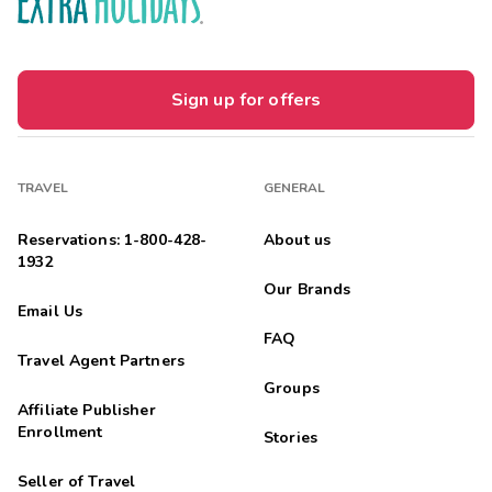
Sign up for offers
TRAVEL
GENERAL
Reservations: 1-800-428-
About us
1932
Our Brands
Email Us
FAQ
Travel Agent Partners
Groups
Affiliate Publisher
Enrollment
Stories
Seller of Travel