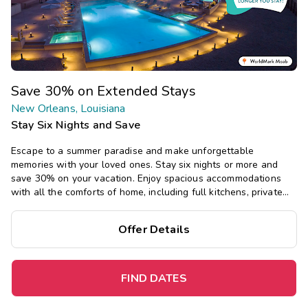
Save 30% on Extended Stays
New Orleans, Louisiana
Stay Six Nights and Save
Escape to a summer paradise and make unforgettable
memories with your loved ones. Stay six nights or more and
save 30% on your vacation. Enjoy spacious accommodations
with all the comforts of home, including full kitchens, private
bedrooms, and separate living areas.
Offer Details
FIND DATES