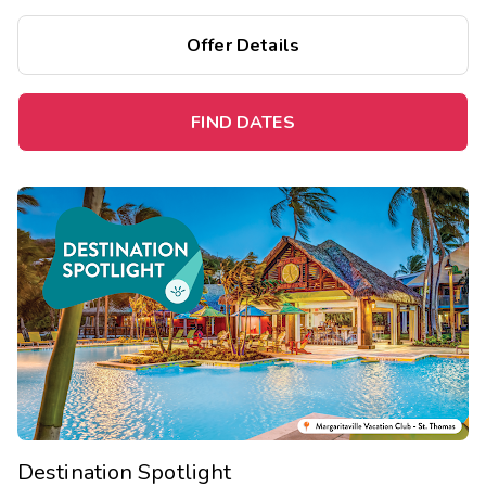
Offer Details
FIND DATES
Destination Spotlight