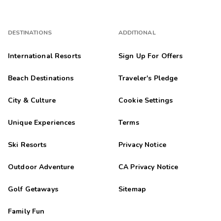
DESTINATIONS
ADDITIONAL
International Resorts
Sign Up For Offers
Beach Destinations
Traveler's Pledge
City & Culture
Cookie Settings
Unique Experiences
Terms
Ski Resorts
Privacy Notice
Outdoor Adventure
CA Privacy Notice
Golf Getaways
Sitemap
Family Fun