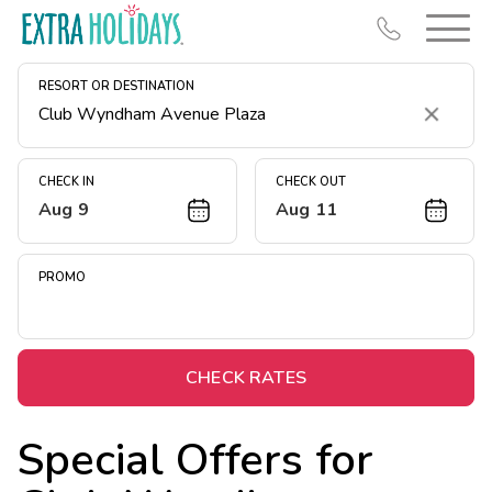
RESORT OR DESTINATION
Clear
CHECK IN
CHECK OUT
Aug 9
Aug 11
Resort Map
Deals
PROMO
Last Minute Deals
Midweek Savings
Book Early & Save
CHECK RATES
Extended Stays
Special Offers for
Get Rewards