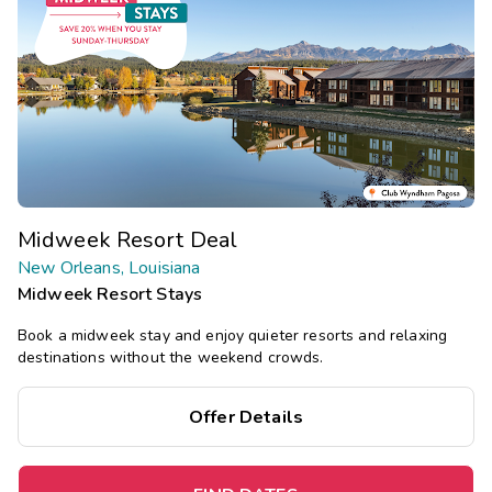
Midweek Resort Deal
New Orleans, Louisiana
Midweek Resort Stays
Book a midweek stay and enjoy quieter resorts and relaxing
destinations without the weekend crowds.
Offer Details