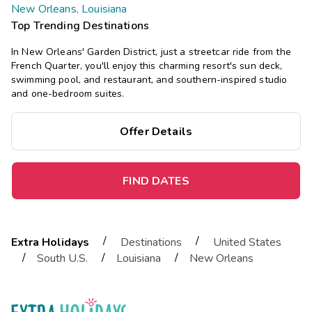
New Orleans, Louisiana
Top Trending Destinations
In New Orleans' Garden District, just a streetcar ride from the
French Quarter, you'll enjoy this charming resort's sun deck,
swimming pool, and restaurant, and southern-inspired studio
and one-bedroom suites.
Offer Details
FIND DATES
/
/
Extra Holidays
Destinations
United States
/
/
/
South U.S.
Louisiana
New Orleans