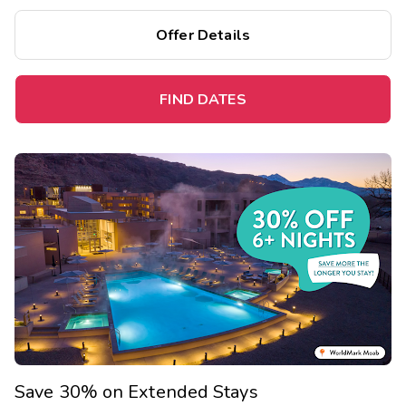
Offer Details
FIND DATES
Save 30% on Extended Stays