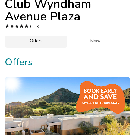
Club Wyndham
Photo Gallery
Avenue Plaza
Contact Us





(535)
Offers

More
Offers