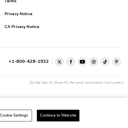
Terms
Privacy Notice
CA Privacy Notice
+1-800-428-1932
Do Not Sell Or Share My Personal Information-Consumers
Cookie Settings
Continue to Website