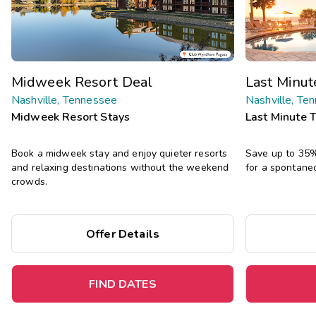
Midweek Resort Deal
Last Minu
Nashville, Tennessee
Nashville, Te
Midweek Resort Stays
Last Minute 
Book a midweek stay and enjoy quieter resorts
Save up to 35% 
and relaxing destinations without the weekend
for a spontane
crowds.
Offer Details
FIND DATES