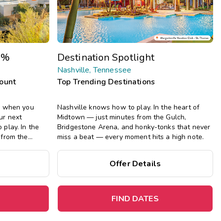
Get Rewards
Photo Gallery
0%
Destination Spotlight
Contact Us
Nashville, Tennessee
count
Top Trending Destinations
n when you
Nashville knows how to play. In the heart of
ur next
Midtown — just minutes from the Gulch,
play. In the
Bridgestone Arena, and honky-tonks that never
 from the
miss a beat — every moment hits a high note.
onky-tonks that
t hits a high
Offer Details
FIND DATES