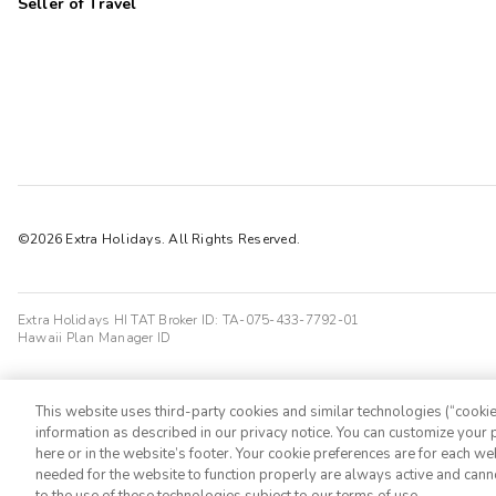
Seller of Travel
©2026 Extra Holidays. All Rights Reserved.
Extra Holidays HI TAT Broker ID: TA-075-433-7792-01
Hawaii Plan Manager ID
This website uses third-party cookies and similar technologies (“cookies
information as described in our privacy notice. You can customize your p
here or in the website’s footer. Your cookie preferences are for each w
needed for the website to function properly are always active and cann