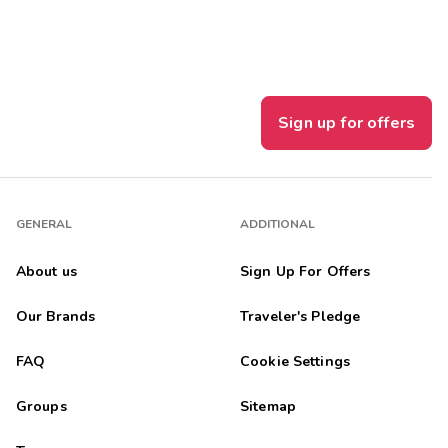
Sign up for offers
GENERAL
ADDITIONAL
About us
Sign Up For Offers
Our Brands
Traveler's Pledge
FAQ
Cookie Settings
Groups
Sitemap