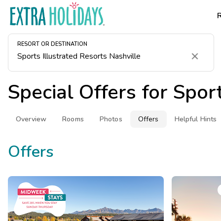
RESORT OR DESTINATION
Clear
Special Offers for
Sport
Overview
Rooms
Photos
Offers
Helpful Hints
Offers