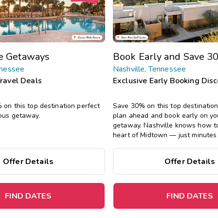
te Getaways
Book Early and Save 3
nnessee
Nashville, Tennessee
Travel Deals
Exclusive Early Booking Dis
on this top destination perfect
Save 30% on this top destinatio
ous getaway.
plan ahead and book early on yo
getaway.
Nashville knows how to 
heart of Midtown — just minutes
Gulch, Bridgestone Arena, and h
never miss a beat — every momen
Offer Details
Offer Details
note.
FIND DATES
FIND DATES