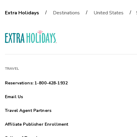
/
/
/
Extra Holidays
Destinations
United States
TRAVEL
Reservations: 1-800-428-1932
Email Us
Travel Agent Partners
Affiliate Publisher Enrollment