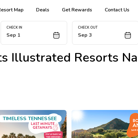
Resort Map
Deals
Get Rewards
Contact Us
CHECK IN
CHECK OUT
Sep 1
Sep 3
s Illustrated Resorts Na
TIMELESS TENNESSEE