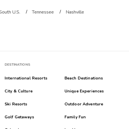
/
/
South U.S.
Tennessee
Nashville
DESTINATIONS
International Resorts
Beach Destinations
City & Culture
Unique Experiences
Ski Resorts
Outdoor Adventure
Golf Getaways
Family Fun