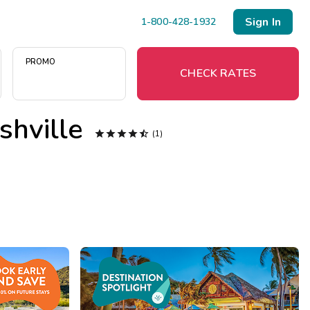
Sign In
1-800-428-1932
PROMO
CHECK RATES
shville

Menu




(1)
Resort Map
Deals
Last Minute Deals
Midweek Savings
Book Early & Save
Extended Stays