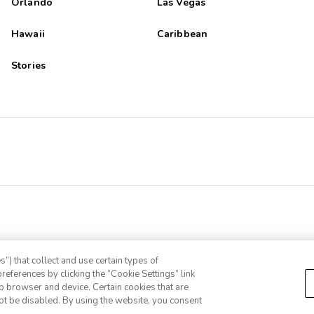
Orlando
Las Vegas
Hawaii
Caribbean
Stories
”) that collect and use certain types of
references by clicking the “Cookie Settings” link
eb browser and device. Certain cookies that are
ot be disabled. By using the website, you consent