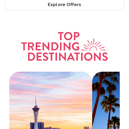
Explore Offers