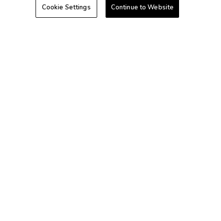
Cookie Settings
Continue to Website
Hawaii
Caribbean
+1-800-428-1932
©2026 Extra Holidays. All Rights Reserved.
Extra Holidays HI TAT Broker ID: TA-075-433-7792-01
Hawaii Plan Manager ID
Do Not Sell Or Share My Personal Information-Consumers