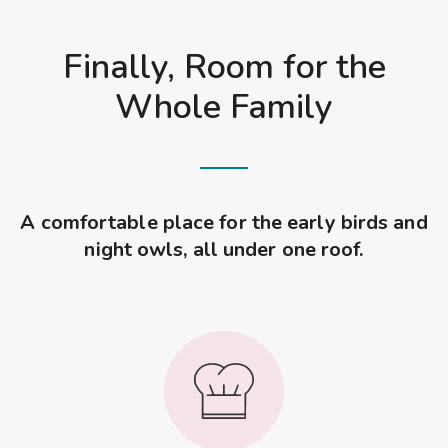
Finally, Room for the
Whole Family
A comfortable place for the early birds and
night owls, all under one roof.