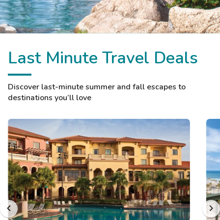
Last Minute Travel Deals
Discover last-minute summer and fall escapes to
destinations you’ll love