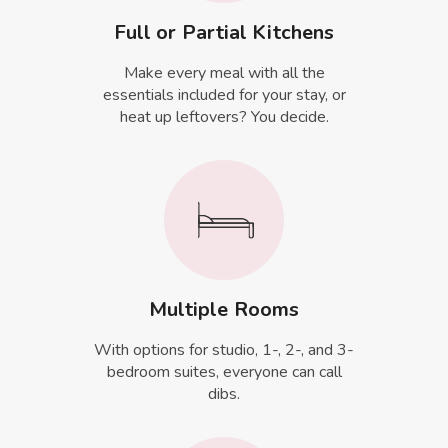
Full or Partial Kitchens
Make every meal with all the
essentials included for your stay, or
heat up leftovers? You decide.
Multiple Rooms
With options for studio, 1-, 2-, and 3-
bedroom suites, everyone can call
dibs.