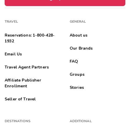
TRAVEL
GENERAL
Reservations: 1-800-428-
About us
1932
Our Brands
Email Us
FAQ
Travel Agent Partners
Groups
Affiliate Publisher
Enrollment
Stories
Seller of Travel
DESTINATIONS
ADDITIONAL