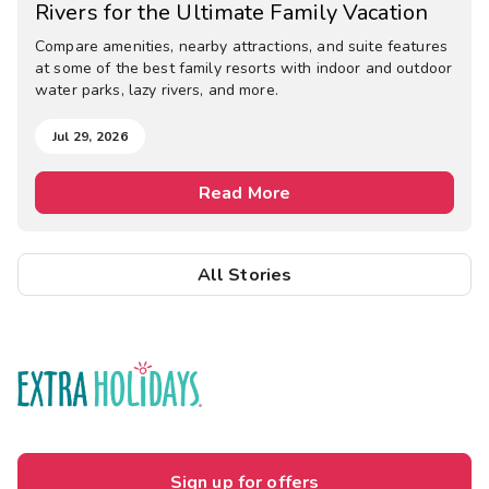
Rivers for the Ultimate Family Vacation
Compare amenities, nearby attractions, and suite features
at some of the best family resorts with indoor and outdoor
water parks, lazy rivers, and more.
Jul 29, 2026
Read More
All Stories
Sign up for offers