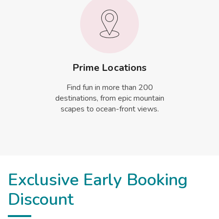
Prime Locations
Find fun in more than 200
destinations, from epic mountain
scapes to ocean-front views.
Exclusive Early Booking
Discount