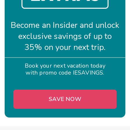
Become an Insider and unlock
exclusive savings of up to
35% on your next trip.
Book your next vacation today
with promo code IESAVINGS.
SAVE NOW