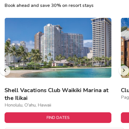
Book ahead and save 30% on resort stays
Shell Vacations Club Waikiki Marina at
Cl
the Ilikai
Pag
Honolulu, O'ahu, Hawaii
FIND DATES