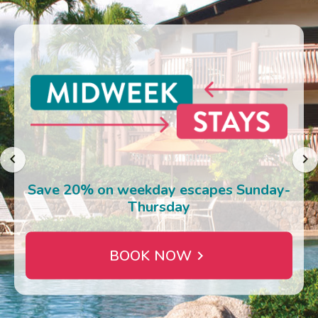
Photo Gallery
Contact Us
Save 20% on weekday escapes Sunday-
Thursday
BOOK NOW