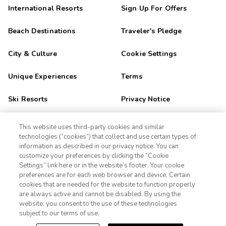
International Resorts
Sign Up For Offers
Beach Destinations
Traveler's Pledge
City & Culture
Cookie Settings
Unique Experiences
Terms
Ski Resorts
Privacy Notice
Outdoor Adventure
CA Privacy Notice
This website uses third-party cookies and similar
technologies (“cookies”) that collect and use certain types of
Golf Getaways
Sitemap
information as described in our privacy notice. You can
customize your preferences by clicking the “Cookie
Settings” link here or in the website’s footer. Your cookie
1-800-428-1932
Family Fun
preferences are for each web browser and device. Certain
cookies that are needed for the website to function properly
Orlando
Sign In
Sign Up
are always active and cannot be disabled. By using the
website, you consent to the use of these technologies
Las Vegas
subject to our terms of use.