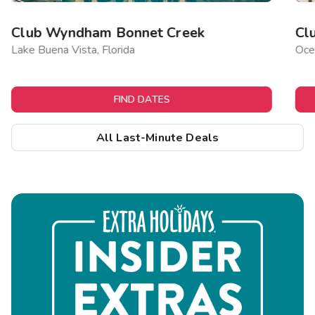
Club Wyndham Bonnet Creek
Cl
Lake Buena Vista, Florida
Ocea
FIND DATES
All Last-Minute Deals