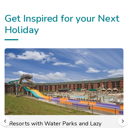
Get Inspired for your Next
Holiday
Resorts with Water Parks and Lazy