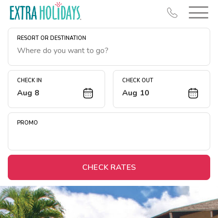
RESORT OR DESTINATION
CHECK IN
CHECK OUT
Aug 8
Aug 10
Resort Map
Deals
PROMO
Last Minute Deals
Midweek Savings
Book Early & Save
CHECK RATES
Extended Stays
Get Rewards