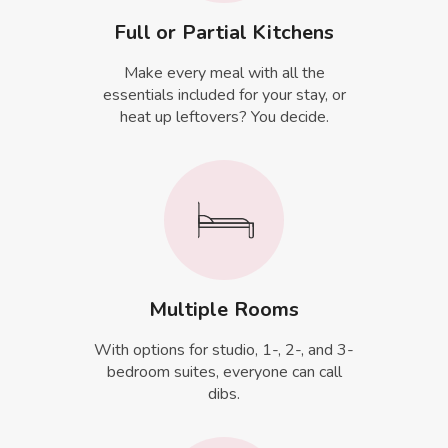
Full or Partial Kitchens
Make every meal with all the
essentials included for your stay, or
heat up leftovers? You decide.
Multiple Rooms
With options for studio, 1-, 2-, and 3-
bedroom suites, everyone can call
dibs.