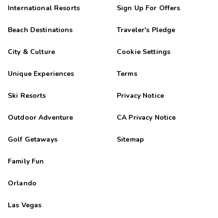
International Resorts
Sign Up For Offers
Beach Destinations
Traveler's Pledge
City & Culture
Cookie Settings
Unique Experiences
Terms
Ski Resorts
Privacy Notice
Outdoor Adventure
CA Privacy Notice
Golf Getaways
Sitemap
Family Fun
Orlando
Las Vegas