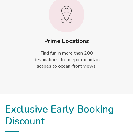
Prime Locations
Find fun in more than 200
destinations, from epic mountain
scapes to ocean-front views.
Exclusive Early Booking
Discount