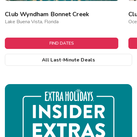
Club Wyndham Bonnet Creek
Cl
Lake Buena Vista, Florida
Ocea
FIND DATES
All Last-Minute Deals