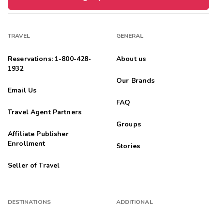
TRAVEL
GENERAL
Reservations: 1-800-428-
About us
1932
Our Brands
Email Us
FAQ
Travel Agent Partners
Groups
Affiliate Publisher
Enrollment
Stories
Seller of Travel
DESTINATIONS
ADDITIONAL