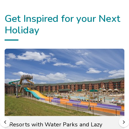
Get Inspired for your Next
Holiday
Resorts with Water Parks and Lazy