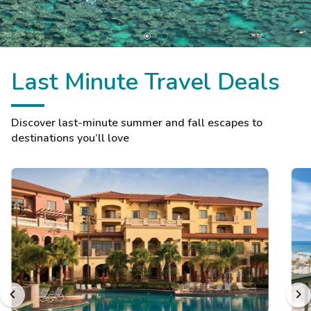
Last Minute Travel Deals
Discover last-minute summer and fall escapes to
destinations you’ll love