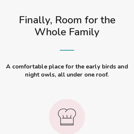
Finally, Room for the
Whole Family
A comfortable place for the early birds and
night owls, all under one roof.