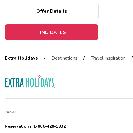
and more.
Offer Details
FIND DATES
/
/
/
Extra Holidays
Destinations
Travel Inspiration
TRAVEL
Reservations: 1-800-428-1932