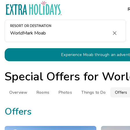
RESORT OR DESTINATION
Clear
Experience Moab through an adventu
Special Offers for
Worl
Overview
Rooms
Photos
Things to Do
Offers
Offers