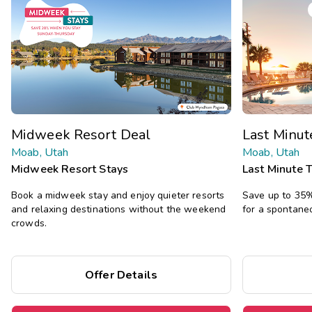
Midweek Resort Deal
Last Minu
Moab, Utah
Moab, Utah
Midweek Resort Stays
Last Minute 
Book a midweek stay and enjoy quieter resorts
Save up to 35% 
and relaxing destinations without the weekend
for a spontane
crowds.
Offer Details