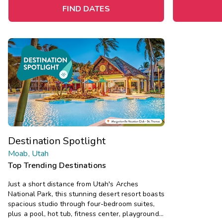
FIND DATES
Destination Spotlight
Moab, Utah
Top Trending Destinations
Just a short distance from Utah's Arches
National Park, this stunning desert resort boasts
spacious studio through four-bedroom suites,
plus a pool, hot tub, fitness center, playground,