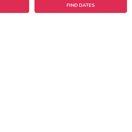
FIND DATES