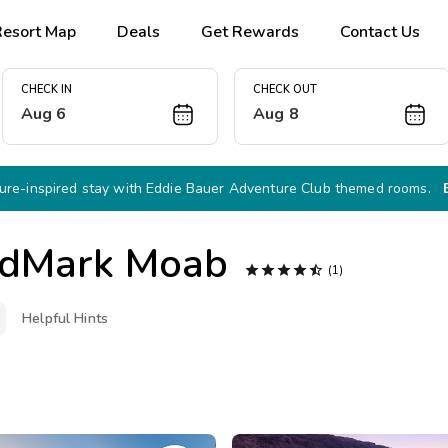
Resort Map
Deals
Get Rewards
Contact Us
CHECK IN
CHECK OUT
Aug 6
Aug 8
re-inspired stay with Eddie Bauer Adventure Club themed rooms.
dMark Moab





(1)
Helpful Hints