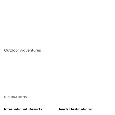
Outdoor Adventures
DESTINATIONS
International Resorts
Beach Destinations