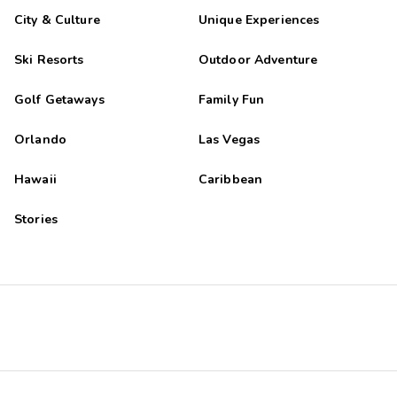
City & Culture
Unique Experiences
Ski Resorts
Outdoor Adventure
Golf Getaways
Family Fun
Orlando
Las Vegas
Hawaii
Caribbean
Stories