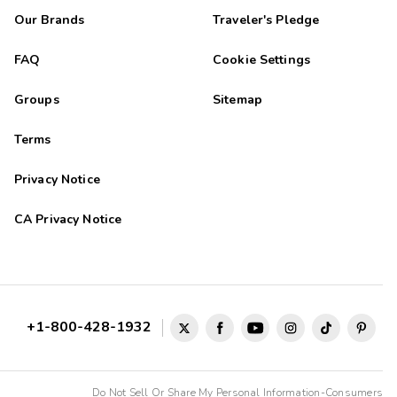
Our Brands
Traveler's Pledge
FAQ
Cookie Settings
Groups
Sitemap
Terms
Privacy Notice
CA Privacy Notice
+1-800-428-1932
Do Not Sell Or Share My Personal Information-Consumers