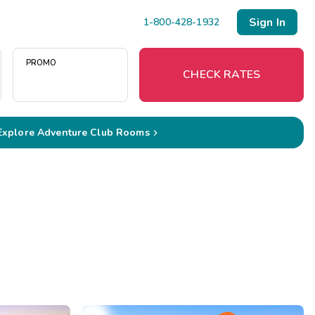
Sign In
1-800-428-1932
PROMO
CHECK RATES
Explore Adventure Club Rooms

Menu
Resort Map
Deals
Last Minute Deals
Midweek Savings
Book Early & Save
Extended Stays