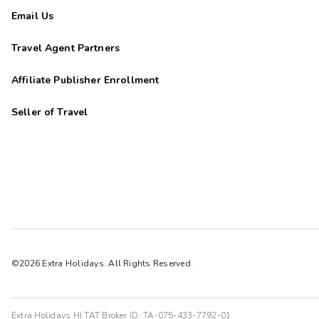
Email Us
Travel Agent Partners
Affiliate Publisher Enrollment
Seller of Travel
©2026 Extra Holidays. All Rights Reserved.
Extra Holidays HI TAT Broker ID: TA-075-433-7792-01