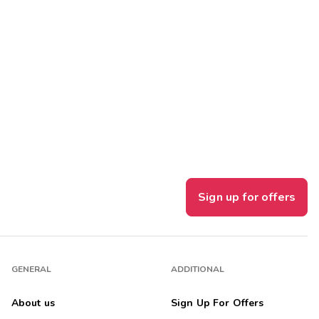
Sign up for offers
GENERAL
ADDITIONAL
About us
Sign Up For Offers