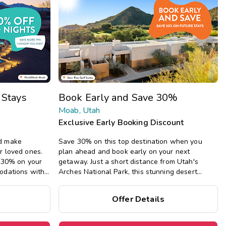
Get Rewards
Photo Gallery
Contact Us
 Stays
Book Early and Save 30%
Moab, Utah
Exclusive Early Booking Discount
d make
Save 30% on this top destination when you
r loved ones.
plan ahead and book early on your next
e 30% on your
getaway.
Just a short distance from Utah's
odations with
Arches National Park, this stunning desert
g full kitchens,
resort boasts spacious studio through four-
iving areas.
bedroom suites, plus a pool, hot tub, fitness
Offer Details
center, playground, and more.