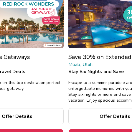
RED ROCK WONDERS
te Getaways
Save 30% on Extended
Moab, Utah
Travel Deals
Stay Six Nights and Save
on this top destination perfect
Escape to a summer paradise an
ous getaway.
unforgettable memories with you
Stay six nights or more and sav
vacation. Enjoy spacious accomm
all the comforts of home, includin
private bedrooms, and separate l
Offer Details
Offer Details