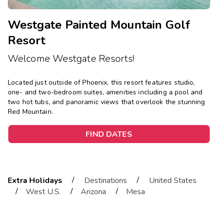
Westgate Painted Mountain Golf
Resort
Welcome Westgate Resorts!
Located just outside of Phoenix, this resort features studio,
one- and two-bedroom suites, amenities including a pool and
two hot tubs, and panoramic views that overlook the stunning
Red Mountain.
FIND DATES
/
/
Extra Holidays
Destinations
United States
/
/
/
West U.S.
Arizona
Mesa