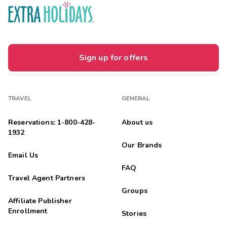
Sign up for offers
TRAVEL
GENERAL
Reservations: 1-800-428-
About us
1932
Our Brands
Email Us
FAQ
Travel Agent Partners
Groups
Affiliate Publisher
Enrollment
Stories