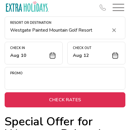
RESORT OR DESTINATION
Clear
CHECK IN
CHECK OUT
Aug 10
Aug 12
Resort Map
Deals
PROMO
Last Minute Deals
Midweek Savings
Book Early & Save
CHECK RATES
Extended Stays
Special Offer for
Get Rewards