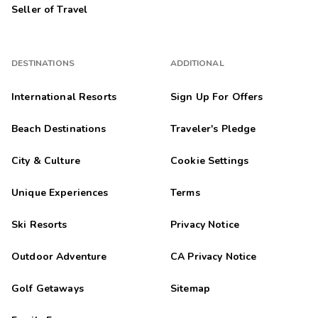
Seller of Travel
DESTINATIONS
ADDITIONAL
International Resorts
Sign Up For Offers
Beach Destinations
Traveler's Pledge
City & Culture
Cookie Settings
Unique Experiences
Terms
Ski Resorts
Privacy Notice
Outdoor Adventure
CA Privacy Notice
Golf Getaways
Sitemap