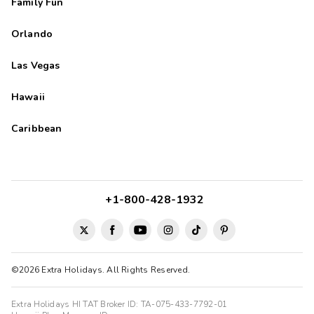
Family Fun
Orlando
Las Vegas
Hawaii
Caribbean
+1-800-428-1932
©2026 Extra Holidays. All Rights Reserved.
Extra Holidays HI TAT Broker ID: TA-075-433-7792-01