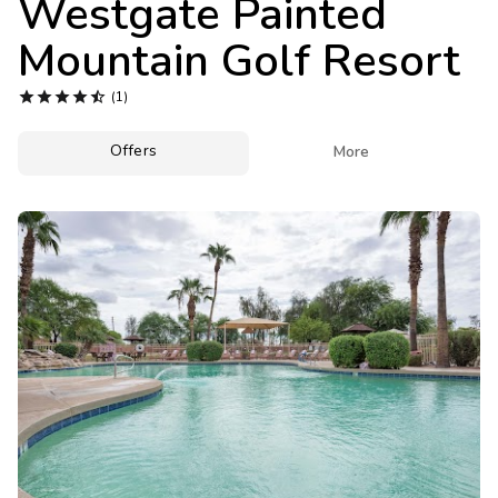
Westgate Painted
Photo Gallery
Mountain Golf Resort
Contact Us





(1)
Offers

More