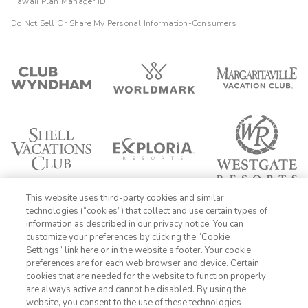
Hawaii Plan Manager ID
Do Not Sell Or Share My Personal Information-Consumers
This website uses third-party cookies and similar
technologies (“cookies”) that collect and use certain types of
information as described in our privacy notice. You can
customize your preferences by clicking the “Cookie
Settings” link here or in the website’s footer. Your cookie
1-800-428-1932
preferences are for each web browser and device. Certain
cookies that are needed for the website to function properly
Sign In
Sign Up
are always active and cannot be disabled. By using the
website, you consent to the use of these technologies