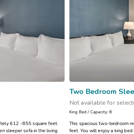
Two Bedroom Slee
Not available for selec
King Bed
/
Capacity: 8
tely 612 -855 square feet.
This spacious two-bedroom re
n sleeper sofa in the living
feet. You will enjoy a king be