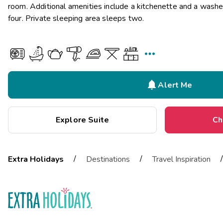
room. Additional amenities include a kitchenette and a wash
four. Private sleeping area sleeps two.


Alert Me
Explore Suite
Ch
/
/
/
Extra Holidays
Destinations
Travel Inspiration