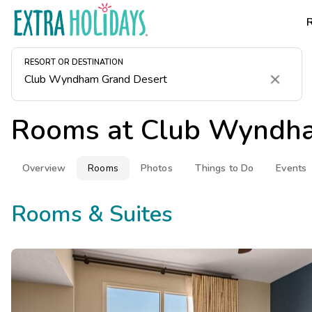
RESORT OR DESTINATION
Clear
Rooms at
Club Wyndha
Overview
Rooms
Photos
Things to Do
Events
Rooms & Suites