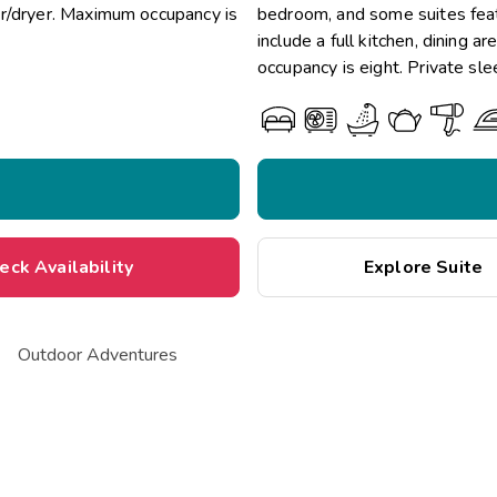
er/dryer. Maximum occupancy is
bedroom, and some suites featu
include a full kitchen, dining
occupancy is eight. Private sle
eck Availability
Explore Suite
Outdoor Adventures