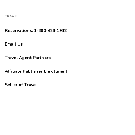
TRAVEL
Reservations: 1-800-428-1932
Email Us
Travel Agent Partners
Affiliate Publisher Enrollment
Seller of Travel