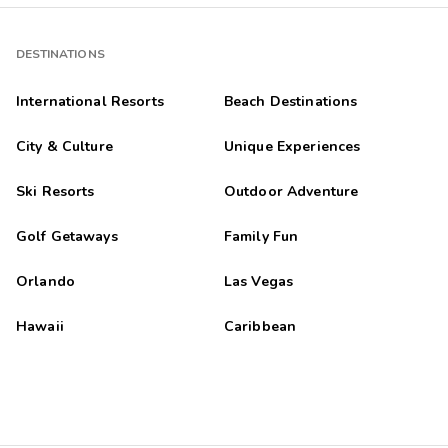
DESTINATIONS
International Resorts
Beach Destinations
City & Culture
Unique Experiences
Ski Resorts
Outdoor Adventure
Golf Getaways
Family Fun
Orlando
Las Vegas
Hawaii
Caribbean