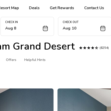
Resort Map
Deals
Get Rewards
Contact Us
CHECK IN
CHECK OUT
Aug 8
Aug 10
m Grand Desert





(8254)
Offers
Helpful Hints