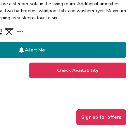
re a sleeper sofa in the living room. Additional amenities
 area, two bathrooms, whirlpool tub, and washer/dryer. Maximum
eping area sleeps four to six.


Alert Me
Check Availability
Sign up for offers