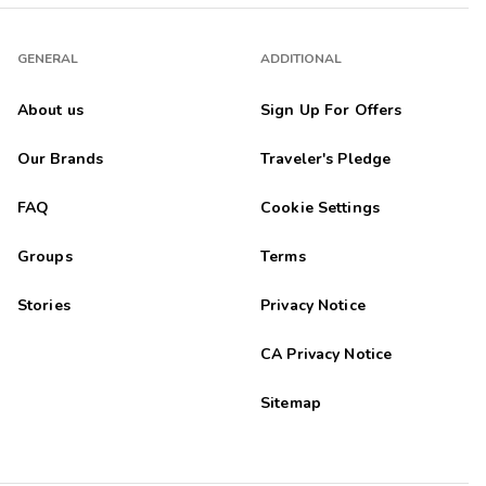
GENERAL
ADDITIONAL
About us
Sign Up For Offers
Our Brands
Traveler's Pledge
FAQ
Cookie Settings
Groups
Terms
Stories
Privacy Notice
CA Privacy Notice
Sitemap