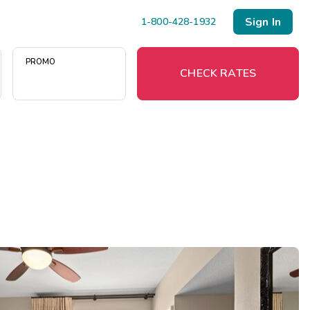
Sign In
1-800-428-1932
PROMO
CHECK RATES
Menu
Resort Map
Deals
Last Minute Deals
Midweek Savings
Book Early & Save
Extended Stays