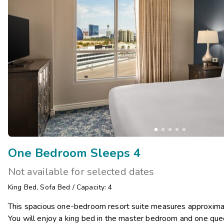
One Bedroom Sleeps 4
Not available for selected dates
King Bed
,
Sofa Bed
/
Capacity: 4
This spacious one-bedroom resort suite measures approxima
You will enjoy a king bed in the master bedroom and one quee