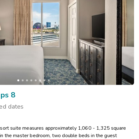
Get Rewards
Photo Gallery
Contact Us
ps 8
ted dates
sort suite measures approximately 1,060 - 1,325 square
d in the master bedroom, two double beds in the guest