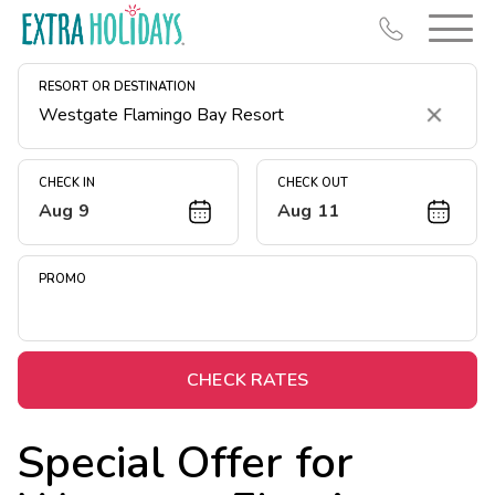
RESORT OR DESTINATION
Clear
CHECK IN
CHECK OUT
Aug 9
Aug 11
Resort Map
Deals
PROMO
Last Minute Deals
Midweek Savings
Book Early & Save
CHECK RATES
Extended Stays
Special Offer for
Get Rewards