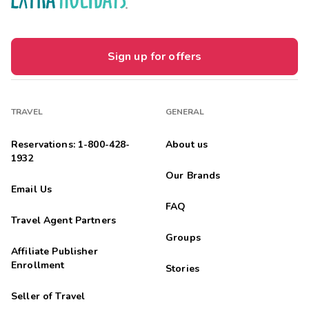
Sign up for offers
TRAVEL
GENERAL
Reservations: 1-800-428-
About us
1932
Our Brands
Email Us
FAQ
Travel Agent Partners
Groups
Affiliate Publisher
Enrollment
Stories
Seller of Travel