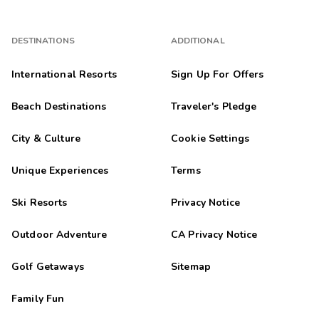
DESTINATIONS
ADDITIONAL
International Resorts
Sign Up For Offers
Beach Destinations
Traveler's Pledge
City & Culture
Cookie Settings
Unique Experiences
Terms
Ski Resorts
Privacy Notice
Outdoor Adventure
CA Privacy Notice
Golf Getaways
Sitemap
Family Fun