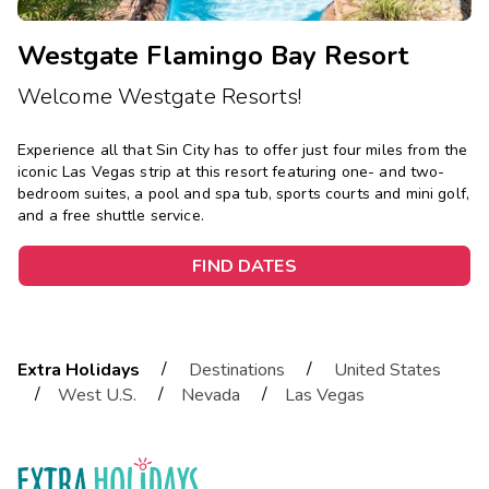
Westgate Flamingo Bay Resort
Welcome Westgate Resorts!
Experience all that Sin City has to offer just four miles from the
iconic Las Vegas strip at this resort featuring one- and two-
bedroom suites, a pool and spa tub, sports courts and mini golf,
and a free shuttle service.
FIND DATES
/
/
Extra Holidays
Destinations
United States
/
/
/
West U.S.
Nevada
Las Vegas