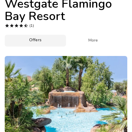
Westgate Flamingo
Photo Gallery
Bay Resort
Contact Us





(1)
Offers

More