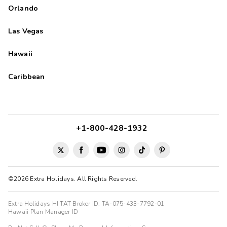
Orlando
Las Vegas
Hawaii
Caribbean
+1-800-428-1932
©2026 Extra Holidays. All Rights Reserved.
Extra Holidays HI TAT Broker ID: TA-075-433-7792-01
Hawaii Plan Manager ID