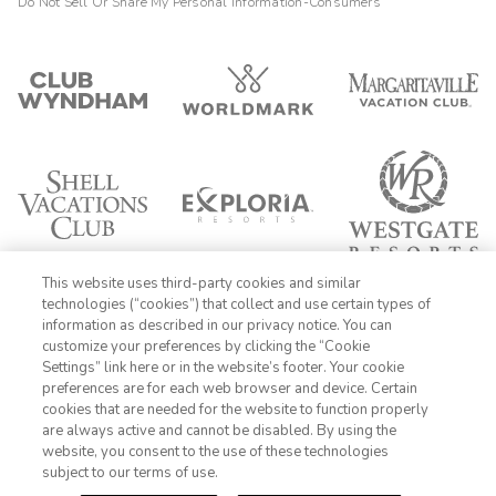
Do Not Sell Or Share My Personal Information-Consumers
This website uses third-party cookies and similar
technologies (“cookies”) that collect and use certain types of
information as described in our privacy notice. You can
customize your preferences by clicking the “Cookie
Settings” link here or in the website’s footer. Your cookie
1-800-428-1932
preferences are for each web browser and device. Certain
cookies that are needed for the website to function properly
Sign In
Sign Up
are always active and cannot be disabled. By using the
website, you consent to the use of these technologies
subject to our terms of use.
FIND DATES