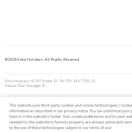
©2026 Extra Holidays. All Rights Reserved.
Extra Holidays HI TAT Broker ID: TA-075-433-7792-01
Hawaii Plan Manager ID
This website uses third-party cookies and similar technologies (“cookies
information as described in our privacy notice. You can customize your p
here or in the website’s footer. Your cookie preferences are for each w
needed for the website to function properly are always active and cann
to the use of these technologies subject to our terms of use.