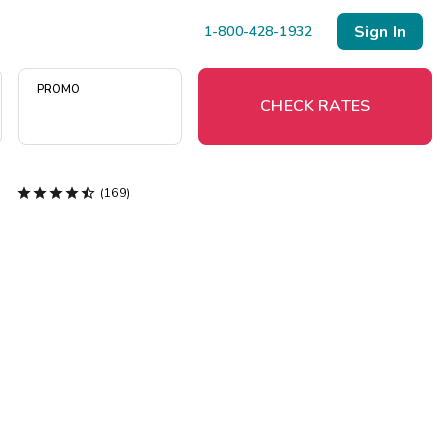
Sign In
1-800-428-1932
PROMO
CHECK RATES





(169)
Menu
Resort Map
Deals
Last Minute Deals
Midweek Savings
Book Early & Save
Extended Stays