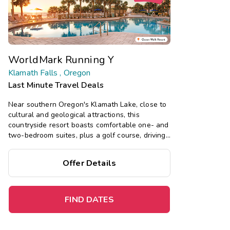
WorldMark Running Y
Klamath Falls , Oregon
Last Minute Travel Deals
Near southern Oregon's Klamath Lake, close to
cultural and geological attractions, this
countryside resort boasts comfortable one- and
two-bedroom suites, plus a golf course, driving
range, pool, hot tub, and more.
Offer Details
Save
up to 35%
on this top
destination
perfect
for
a
spontaneous getaway
.
FIND DATES