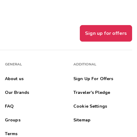
Sign up for offers
GENERAL
ADDITIONAL
About us
Sign Up For Offers
Our Brands
Traveler's Pledge
FAQ
Cookie Settings
Groups
Sitemap
Terms