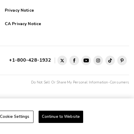
Privacy Notice
CA Privacy Notice
+1-800-428-1932
Do Not Sell Or Share My Personal Information-Consumers
Cookie Settings
Continue to Website