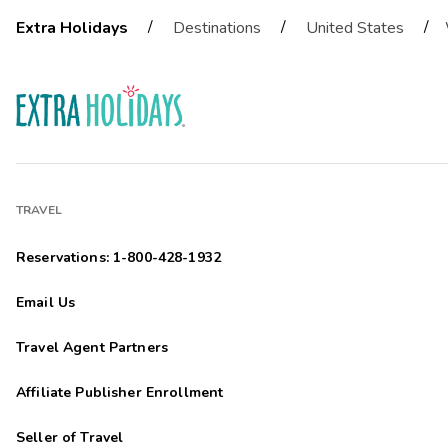
/
/
/
Extra Holidays
Destinations
United States
TRAVEL
Reservations: 1-800-428-1932
Email Us
Travel Agent Partners
Affiliate Publisher Enrollment
Seller of Travel