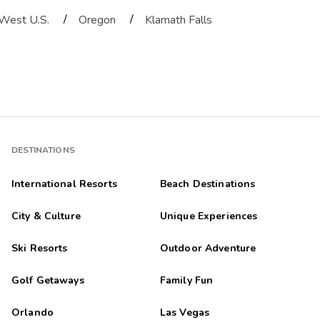
/
/
West U.S.
Oregon
Klamath Falls
DESTINATIONS
International Resorts
Beach Destinations
City & Culture
Unique Experiences
Ski Resorts
Outdoor Adventure
Golf Getaways
Family Fun
Orlando
Las Vegas