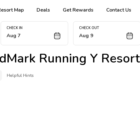
Resort Map
Deals
Get Rewards
Contact Us
CHECK IN
CHECK OUT
Aug 7
Aug 9
dMark Running Y Resort
Helpful Hints