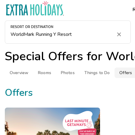
RESORT OR DESTINATION
Clear
Special Offers for
Worl
Overview
Rooms
Photos
Things to Do
Offers
Offers