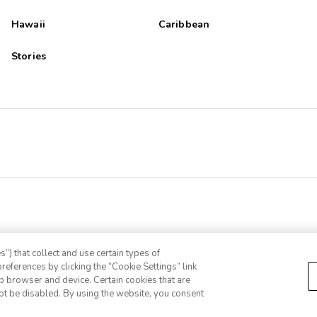
Hawaii
Caribbean
Stories
”) that collect and use certain types of
references by clicking the “Cookie Settings” link
eb browser and device. Certain cookies that are
ot be disabled. By using the website, you consent