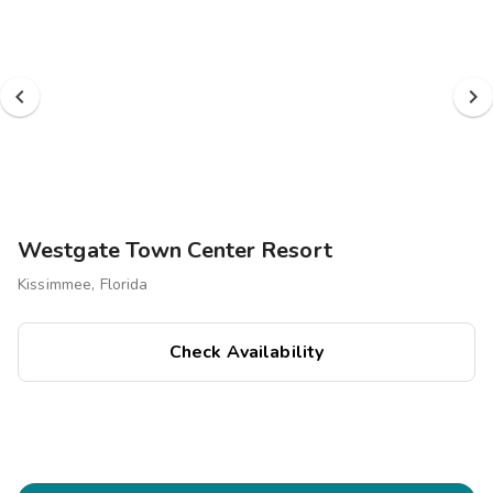
Westgate Town Center Resort
Kissimmee, Florida
Check Availability