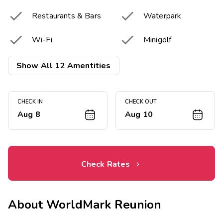


Restaurants & Bars
Waterpark


Wi-Fi
Minigolf


Golf Courses
Driving Range
Show All 12 Amentities


Putting Greens
Tennis Courts
CHECK IN
CHECK OUT


Pickleball Court
Fitness Center
Aug 8
Aug 10
Check Rates
About
WorldMark Reunion