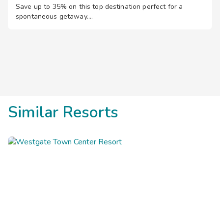
Save up to 35% on this top destination perfect for a
spontaneous getaway.
Similar Resorts