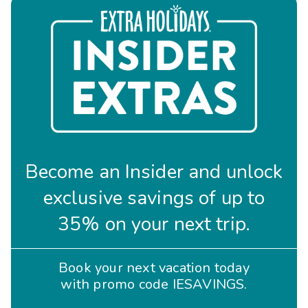
Become an Insider and unlock
exclusive savings of up to
35% on your next trip.
Book your next vacation today
with promo code IESAVINGS.