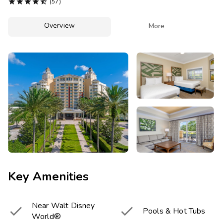
Photo Gallery





(57)
Contact Us
Overview

More
Key Amenities
Near Walt Disney


Pools & Hot Tubs
World®