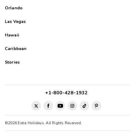
and I would recommend this hotel to anyone looking for a
Orlando
comfortable and peaceful place to stay.
Zach
Z
Las Vegas
09/14/2025





Hawaii
Beautiful property with lots to do. Easy access to main roads.
Caribbean
Stories
+1-800-428-1932
©2026 Extra Holidays. All Rights Reserved.