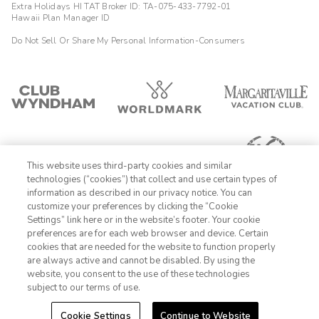
Extra Holidays HI TAT Broker ID: TA-075-433-7792-01
Hawaii Plan Manager ID
Do Not Sell Or Share My Personal Information-Consumers
This website uses third-party cookies and similar
technologies (“cookies”) that collect and use certain types of
information as described in our privacy notice. You can
customize your preferences by clicking the “Cookie
Settings” link here or in the website’s footer. Your cookie
1-800-428-1932
preferences are for each web browser and device. Certain
cookies that are needed for the website to function properly
Sign In
Sign Up
are always active and cannot be disabled. By using the
website, you consent to the use of these technologies
subject to our terms of use.
Cookie Settings
Continue to Website