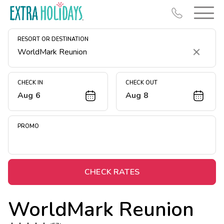
RESORT OR DESTINATION
Clear
CHECK IN
CHECK OUT
Aug 6
Aug 8
Resort Map
Deals
PROMO
Last Minute Deals
Midweek Savings
Book Early & Save
CHECK RATES
Extended Stays
WorldMark Reunion
Get Rewards