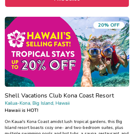
20% OFF
Shell Vacations Club Kona Coast Resort
Kailua-Kona, Big Island, Hawaii
Hawaii is HOT!
On Kauai's Kona Coast amidst lush tropical gardens, this Big
Island resort boasts cozy one- and two-bedroom suites, plus
multiple swimming pools and hot tubs, a sauna, restaurant, and