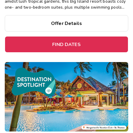
amidst lush tropical gardens, this Big Island resort boasts cozy
one- and two-bedroom suites, plus multiple swimming pools
and hot tubs, a sauna, restaurant, and fitness center.
Offer Details
FIND DATES