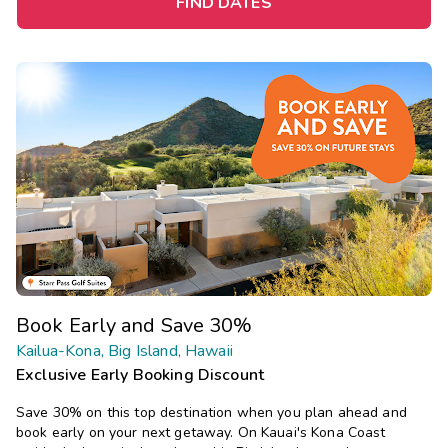
FIND DATES
Book Early and Save 30%
Kailua-Kona, Big Island, Hawaii
Exclusive Early Booking Discount
Save 30% on this top destination when you plan ahead and
book early on your next getaway.
On Kauai's Kona Coast