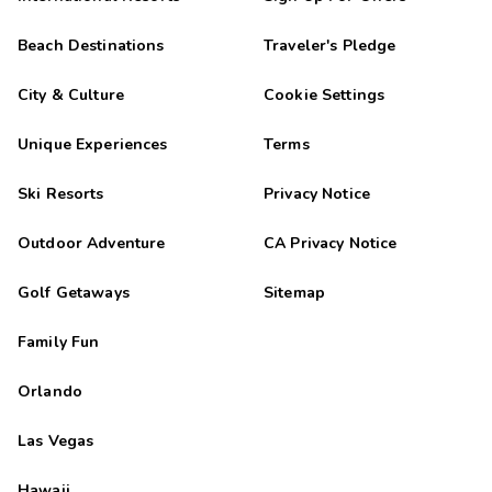
Beach Destinations
Traveler's Pledge
City & Culture
Cookie Settings
Unique Experiences
Terms
Ski Resorts
Privacy Notice
Outdoor Adventure
CA Privacy Notice
Golf Getaways
Sitemap
Family Fun
Orlando
Las Vegas
Hawaii