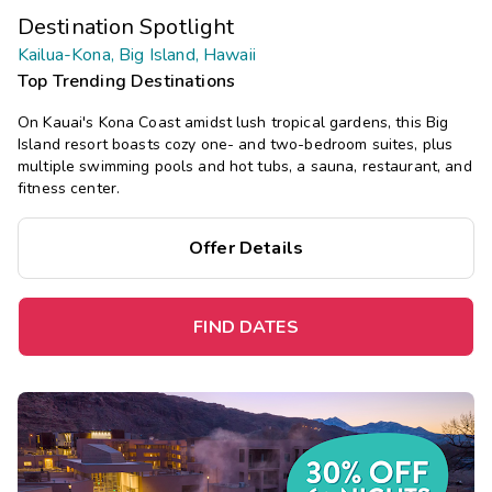
Destination Spotlight
Kailua-Kona, Big Island, Hawaii
Top Trending Destinations
On Kauai's Kona Coast amidst lush tropical gardens, this Big
Island resort boasts cozy one- and two-bedroom suites, plus
multiple swimming pools and hot tubs, a sauna, restaurant, and
fitness center.
Offer Details
FIND DATES