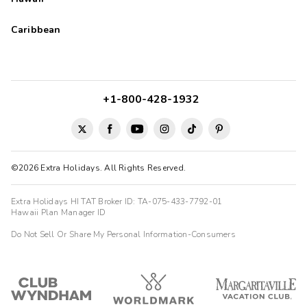
Caribbean
+1-800-428-1932
©2026 Extra Holidays. All Rights Reserved.
Extra Holidays HI TAT Broker ID: TA-075-433-7792-01
Hawaii Plan Manager ID
Do Not Sell Or Share My Personal Information-Consumers