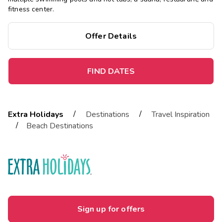
fitness center.
Offer Details
FIND DATES
/
/
Extra Holidays
Destinations
Travel Inspiration
/
Beach Destinations
Sign up for offers