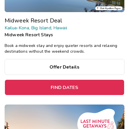
Midweek Resort Deal
Kailua-Kona, Big Island, Hawaii
Midweek Resort Stays
Book a midweek stay and enjoy quieter resorts and relaxing
destinations without the weekend crowds.
Offer Details
FIND DATES