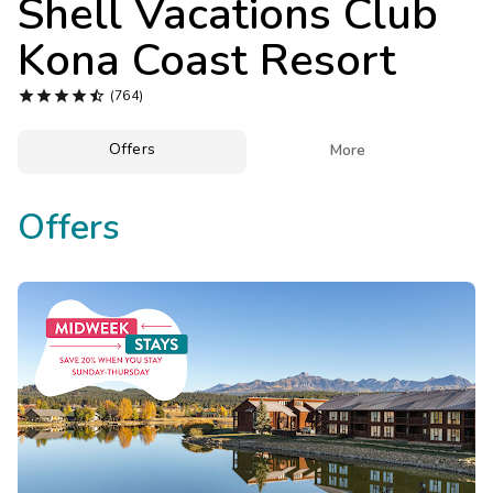
Shell Vacations Club
Photo Gallery
Kona Coast Resort
Contact Us





(764)
Offers

More
Offers