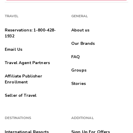
TRAVEL
GENERAL
Reservations: 1-800-428-
About us
1932
Our Brands
Email Us
FAQ
Travel Agent Partners
Groups
Affiliate Publisher
Enrollment
Stories
Seller of Travel
DESTINATIONS
ADDITIONAL
International Resorts
Sign Up For Offers