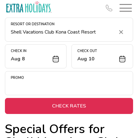
RESORT OR DESTINATION
Clear
CHECK IN
CHECK OUT
Aug 8
Aug 10
Resort Map
Deals
PROMO
Last Minute Deals
Midweek Savings
Book Early & Save
CHECK RATES
Extended Stays
Special Offers for
Get Rewards