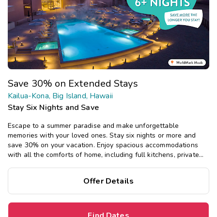
Save 30% on Extended Stays
Kailua-Kona, Big Island, Hawaii
Stay Six Nights and Save
Escape to a summer paradise and make unforgettable
memories with your loved ones. Stay six nights or more and
save 30% on your vacation. Enjoy spacious accommodations
with all the comforts of home, including full kitchens, private
bedrooms, and separate living areas.
Offer Details
Find Dates