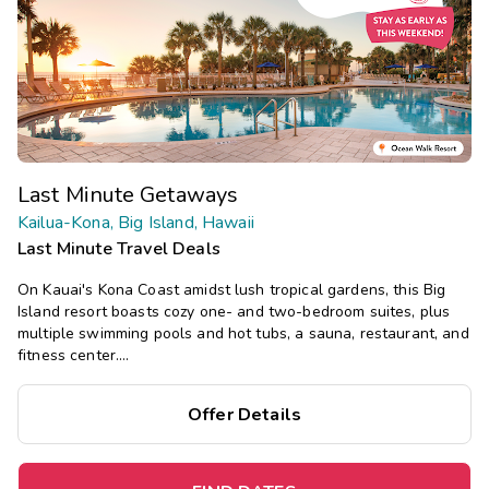
Last Minute Getaways
Kailua-Kona, Big Island, Hawaii
Last Minute Travel Deals
On Kauai's Kona Coast amidst lush tropical gardens, this Big
Island resort boasts cozy one- and two-bedroom suites, plus
multiple swimming pools and hot tubs, a sauna, restaurant, and
fitness center.
Save
up to 35%
on this top destination
perfect
for
Offer Details
a
spontaneous getaway
.