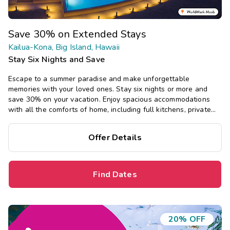
Save 30% on Extended Stays
Kailua-Kona, Big Island, Hawaii
Stay Six Nights and Save
Escape to a summer paradise and make unforgettable
memories with your loved ones. Stay six nights or more and
save 30% on your vacation. Enjoy spacious accommodations
with all the comforts of home, including full kitchens, private
bedrooms, and separate living areas.
Offer Details
Find Dates
20% OFF