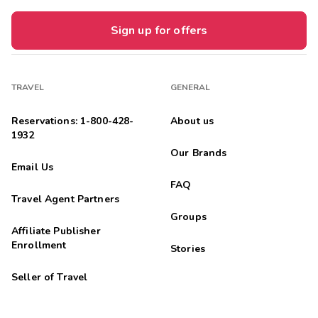
Sign up for offers
TRAVEL
GENERAL
Reservations: 1-800-428-
About us
1932
Our Brands
Email Us
FAQ
Travel Agent Partners
Groups
Affiliate Publisher
Enrollment
Stories
Seller of Travel