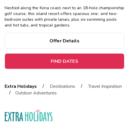
Nestled along the Kona coast, next to an 18-hole championship
golf course, this island resort offers spacious one- and two-
bedroom suites with private lanais, plus six swimming pools
and hot tubs, and tropical gardens.
Offer Details
FIND DATES
/
/
Extra Holidays
Destinations
Travel Inspiration
/
Outdoor Adventures