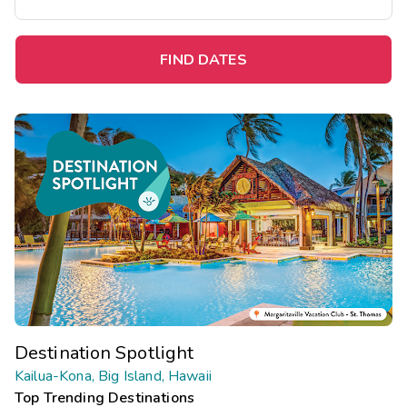
FIND DATES
Destination Spotlight
Kailua-Kona, Big Island, Hawaii
Top Trending Destinations