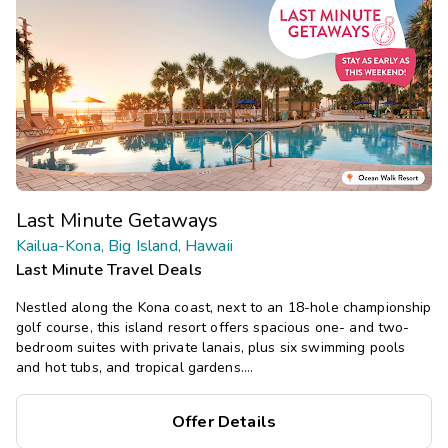
Last Minute Getaways
Kailua-Kona, Big Island, Hawaii
Last Minute Travel Deals
Nestled along the Kona coast, next to an 18-hole championship
golf course, this island resort offers spacious one- and two-
bedroom suites with private lanais, plus six swimming pools
and hot tubs, and tropical gardens.
Save
up to 35%
on this top
Offer Details
destination
perfect
for
a
spontaneous getaway
.