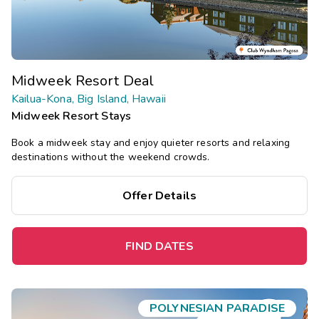
Midweek Resort Deal
Kailua-Kona, Big Island, Hawaii
Midweek Resort Stays
Book a midweek stay and enjoy quieter resorts and relaxing
destinations without the weekend crowds.
Offer Details
FIND DATES
POLYNESIAN PARADISE