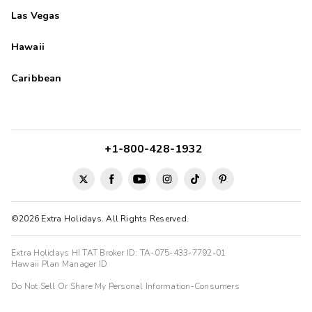
Las Vegas
Hawaii
Caribbean
+1-800-428-1932
©2026 Extra Holidays. All Rights Reserved.
Extra Holidays HI TAT Broker ID: TA-075-433-7792-01
Hawaii Plan Manager ID
Do Not Sell Or Share My Personal Information-Consumers