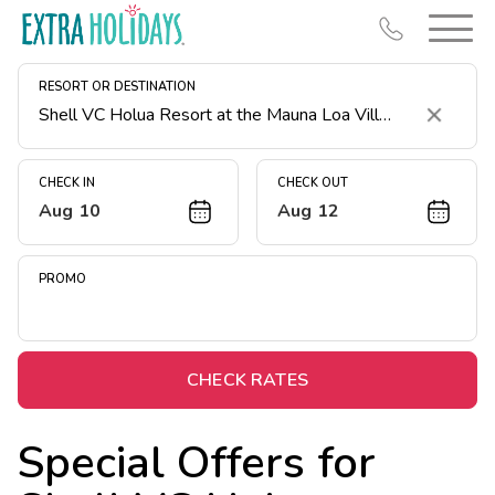
RESORT OR DESTINATION
Clear
CHECK IN
CHECK OUT
Aug 10
Aug 12
Resort Map
Deals
PROMO
Last Minute Deals
Midweek Savings
Book Early & Save
CHECK RATES
Extended Stays
Special Offers for
Get Rewards