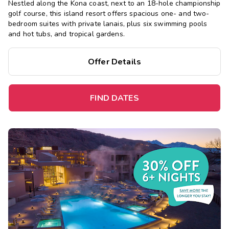
Nestled along the Kona coast, next to an 18-hole championship
golf course, this island resort offers spacious one- and two-
bedroom suites with private lanais, plus six swimming pools
and hot tubs, and tropical gardens.
Offer Details
FIND DATES