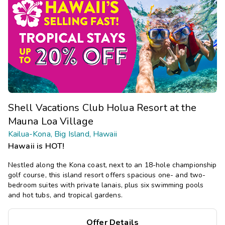
Shell Vacations Club Holua Resort at the
Mauna Loa Village
Kailua-Kona, Big Island, Hawaii
Hawaii is HOT!
Nestled along the Kona coast, next to an 18-hole championship
golf course, this island resort offers spacious one- and two-
bedroom suites with private lanais, plus six swimming pools
and hot tubs, and tropical gardens.
Offer Details