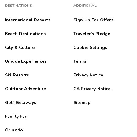
DESTINATIONS
ADDITIONAL
International Resorts
Sign Up For Offers
Beach Destinations
Traveler's Pledge
City & Culture
Cookie Settings
Unique Experiences
Terms
Ski Resorts
Privacy Notice
Outdoor Adventure
CA Privacy Notice
Golf Getaways
Sitemap
Family Fun
Orlando