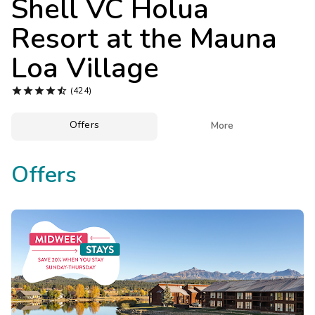
Shell VC Holua
Photo Gallery
Resort at the Mauna
Contact Us
Loa Village





(424)
Offers

More
Offers