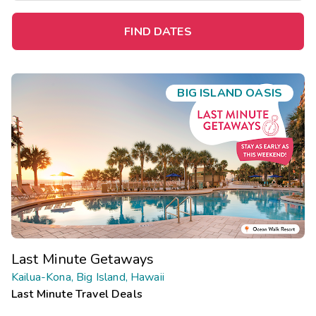
FIND DATES
BIG ISLAND OASIS
Last Minute Getaways
Kailua-Kona, Big Island, Hawaii
Last Minute Travel Deals