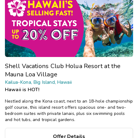
Shell Vacations Club Holua Resort at the
Mauna Loa Village
Kailua-Kona, Big Island, Hawaii
Hawaii is HOT!
Nestled along the Kona coast, next to an 18-hole championship
golf course, this island resort offers spacious one- and two-
bedroom suites with private lanais, plus six swimming pools
and hot tubs, and tropical gardens.
Offer Details