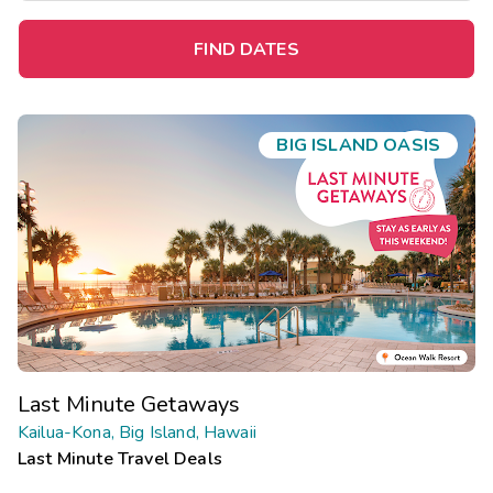
FIND DATES
BIG ISLAND OASIS
Last Minute Getaways
Kailua-Kona, Big Island, Hawaii
Last Minute Travel Deals