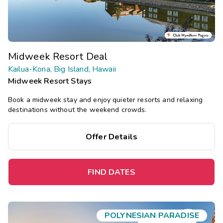
Midweek Resort Deal
Kailua-Kona, Big Island, Hawaii
Midweek Resort Stays
Book a midweek stay and enjoy quieter resorts and relaxing
destinations without the weekend crowds.
Offer Details
FIND DATES
POLYNESIAN PARADISE