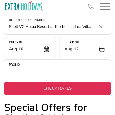
RESORT OR DESTINATION
Clear
CHECK IN
CHECK OUT
Aug 10
Aug 12
Resort Map
Deals
PROMO
Last Minute Deals
Midweek Savings
Book Early & Save
CHECK RATES
Extended Stays
Special Offers for
Get Rewards