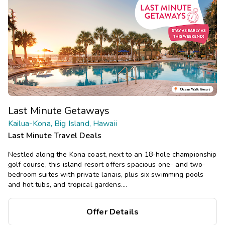
Last Minute Getaways
Kailua-Kona, Big Island, Hawaii
Last Minute Travel Deals
Nestled along the Kona coast, next to an 18-hole championship
golf course, this island resort offers spacious one- and two-
bedroom suites with private lanais, plus six swimming pools
and hot tubs, and tropical gardens.
Save
up to 35%
on this top
Offer Details
destination
perfect
for
a
spontaneous getaway
.