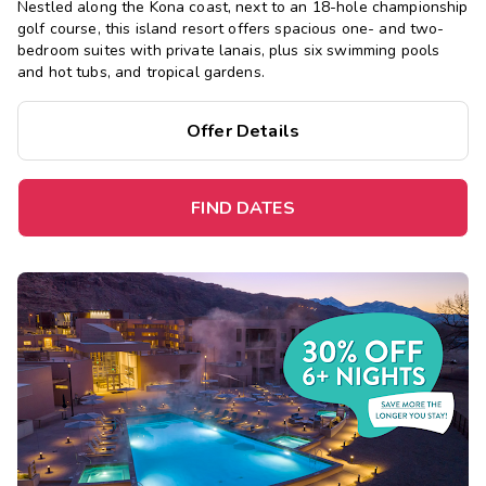
Nestled along the Kona coast, next to an 18-hole championship
golf course, this island resort offers spacious one- and two-
bedroom suites with private lanais, plus six swimming pools
and hot tubs, and tropical gardens.
Offer Details
FIND DATES