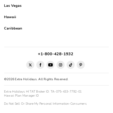
Las Vegas
Hawaii
Caribbean
+1-800-428-1932
©2026 Extra Holidays. All Rights Reserved.
Extra Holidays HI TAT Broker ID: TA-075-433-7792-01
Hawaii Plan Manager ID
Do Not Sell Or Share My Personal Information-Consumers