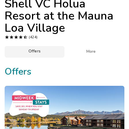
Shell VC Holua
Photo Gallery
Resort at the Mauna
Contact Us
Loa Village





(424)
Offers

More
Offers