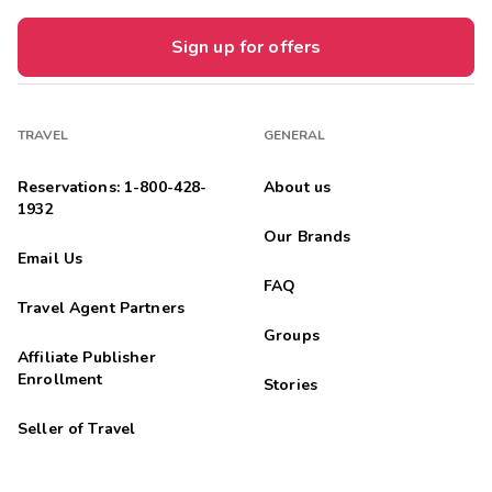
Sign up for offers
TRAVEL
GENERAL
Reservations: 1-800-428-
About us
1932
Our Brands
Email Us
FAQ
Travel Agent Partners
Groups
Affiliate Publisher
Enrollment
Stories
Seller of Travel