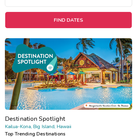
FIND DATES
Destination Spotlight
Kailua-Kona, Big Island, Hawaii
Top Trending Destinations