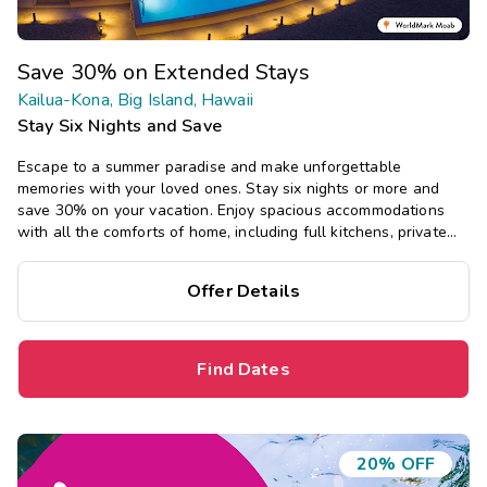
Save 30% on Extended Stays
Kailua-Kona, Big Island, Hawaii
Stay Six Nights and Save
Escape to a summer paradise and make unforgettable
memories with your loved ones. Stay six nights or more and
save 30% on your vacation. Enjoy spacious accommodations
with all the comforts of home, including full kitchens, private
bedrooms, and separate living areas.
Offer Details
Find Dates
20% OFF