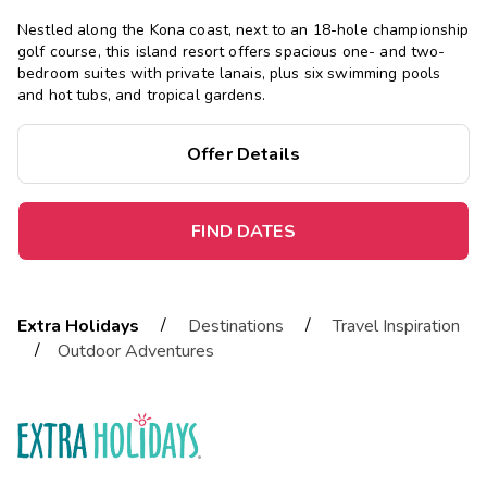
Nestled along the Kona coast, next to an 18-hole championship
golf course, this island resort offers spacious one- and two-
bedroom suites with private lanais, plus six swimming pools
and hot tubs, and tropical gardens.
Offer Details
FIND DATES
/
/
Extra Holidays
Destinations
Travel Inspiration
/
Outdoor Adventures