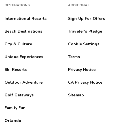
DESTINATIONS
ADDITIONAL
International Resorts
Sign Up For Offers
Beach Destinations
Traveler's Pledge
City & Culture
Cookie Settings
Unique Experiences
Terms
Ski Resorts
Privacy Notice
Outdoor Adventure
CA Privacy Notice
Golf Getaways
Sitemap
Family Fun
Orlando