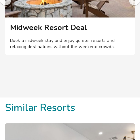
Midweek Resort Deal
Book a midweek stay and enjoy quieter resorts and
relaxing destinations without the weekend crowds.
Similar Resorts