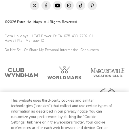





We had a fantastic weekend stay at WorldMark Hunt ..."
Stablewood Springs Resort. Check-in was incredibly easy, and
Tracy was wonderful..."she texted us all the information we
©2026 Extra Holidays. All Rights Reserved.
needed ahead of time and even checked in during our stay to
make sure everything was going well, which made us feel very
welcome. The location is perfect: quiet and scenic, yet close
Extra Holidays HI TAT Broker ID: TA-075-433-7792-01
enough to Kerrville and Fredericksburg for shopping, dining, and
Hawaii Plan Manager ID
wineries. The views were beautiful, and we really enjoyed
Do Not Sell Or Share My Personal Information-Consumers
relaxing in the large hot tub and pool. The amenities were a
great bonus..."there were board games available to check out,
plus a ping pong table and pool table, which made for fun
evenings. Overall, it was a relaxing, comfortable, and well-
managed resort, and we would absolutely stay here again.
This website uses third-party cookies and similar
technologies (“cookies”) that collect and use certain types of
information as described in our privacy notice. You can
customize your preferences by clicking the “Cookie
Settings” link here or in the website’s footer. Your cookie
1-800-428-1932
preferences are for each web browser and device. Certain