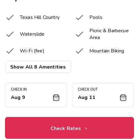


Texas Hill Country
Pools
Picnic & Barbecue


Waterslide
Area


Wi-Fi (fee)
Mountain Biking


Fitness Center
Kayaking
Show All 8 Amentities
CHECK IN
CHECK OUT
Aug 9
Aug 11
Check Rates