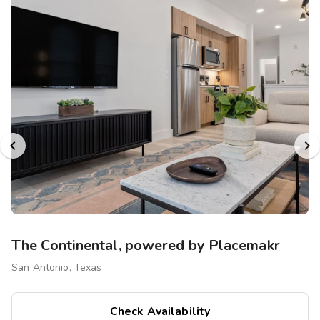
The Continental, powered by Placemakr
San Antonio, Texas
Check Availability