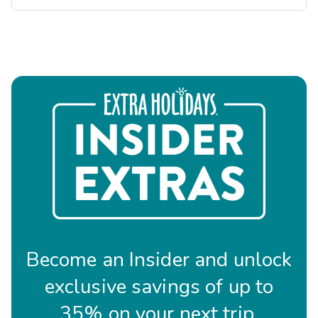
Become an Insider and unlock
exclusive savings of up to
35% on your next trip.