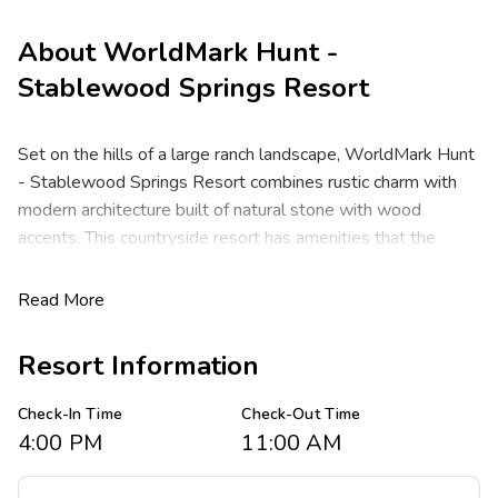
About
WorldMark Hunt -
Stablewood Springs Resort
Set on the hills of a large ranch landscape, WorldMark Hunt
- Stablewood Springs Resort combines rustic charm with
modern architecture built of natural stone with wood
accents. This countryside resort has amenities that the
whole family will enjoy when not exploring the scenic Hill
Country. Just steps from the Guadalupe River, Hunt is
Read More
especially known for its old west charm and good old–
fashioned Southern hospitality. Located 80 miles
Resort Information
Northwest of San Antonio, WorldMark Hunt - Stablewood
Springs Resort has convenient highway access, making it
Check-In Time
Check-Out Time
easy to explore the local area from any direction.
4:00 PM
11:00 AM
At WorldMark Hunt - Stablewood Springs Resort, these