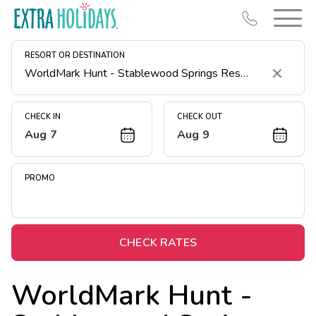
RESORT OR DESTINATION
Clear
CHECK IN
CHECK OUT
Aug 7
Aug 9
Resort Map
Deals
PROMO
Last Minute Deals
Midweek Savings
Book Early & Save
CHECK RATES
Extended Stays
WorldMark Hunt -
Get Rewards