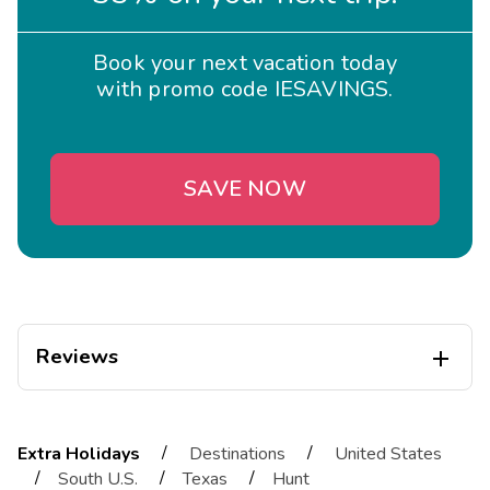
Book your next vacation today
with promo code IESAVINGS.
SAVE NOW
Reviews

Eliane
E
05/01/2026
/
/
Extra Holidays
Destinations
United States





/
/
/
South U.S.
Texas
Hunt
Exceptional