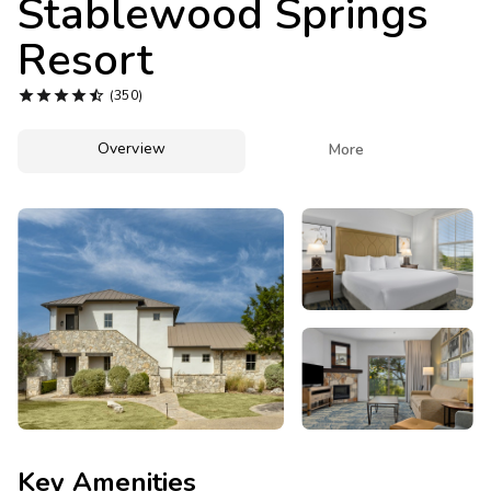
Stablewood Springs
Photo Gallery
Resort
Contact Us





(350)
Overview

More
Key Amenities