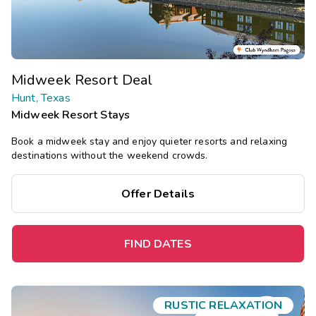
Midweek Resort Deal
Hunt, Texas
Midweek Resort Stays
Book a midweek stay and enjoy quieter resorts and relaxing
destinations without the weekend crowds.
Offer Details
FIND DATES
RUSTIC RELAXATION