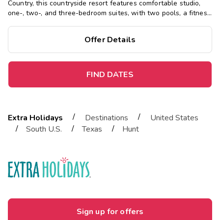
Country, this countryside resort features comfortable studio,
one-, two-, and three-bedroom suites, with two pools, a fitness
center, and waterslide, close to fishing, hiking, kayaking, and
more.
Offer Details
FIND DATES
/
/
Extra Holidays
Destinations
United States
/
/
/
South U.S.
Texas
Hunt
Sign up for offers