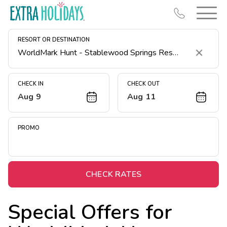
RESORT OR DESTINATION
Clear
CHECK IN
CHECK OUT
Aug 9
Aug 11
Resort Map
Deals
PROMO
Last Minute Deals
Midweek Savings
Book Early & Save
CHECK RATES
Extended Stays
Special Offers for
Get Rewards