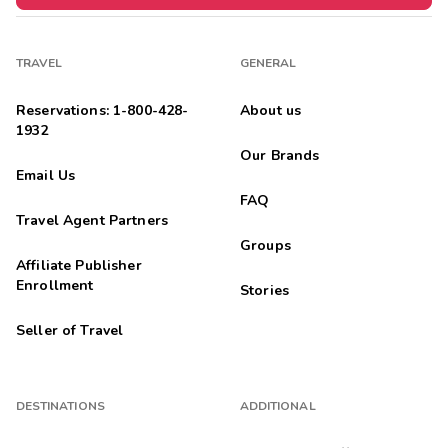
TRAVEL
GENERAL
Reservations: 1-800-428-
About us
1932
Our Brands
Email Us
FAQ
Travel Agent Partners
Groups
Affiliate Publisher
Enrollment
Stories
Seller of Travel
DESTINATIONS
ADDITIONAL