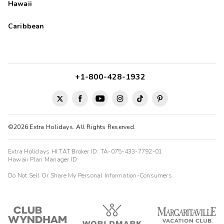
Hawaii
Caribbean
+1-800-428-1932
©2026 Extra Holidays. All Rights Reserved.
Extra Holidays HI TAT Broker ID: TA-075-433-7792-01
Hawaii Plan Manager ID
Do Not Sell Or Share My Personal Information-Consumers