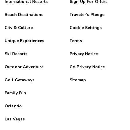
International Resorts
Sign Up For Offers
Beach Destinations
Traveler's Pledge
City & Culture
Cookie Settings
Unique Experiences
Terms
Ski Resorts
Privacy Notice
Outdoor Adventure
CA Privacy Notice
Golf Getaways
Sitemap
Family Fun
Orlando
Las Vegas