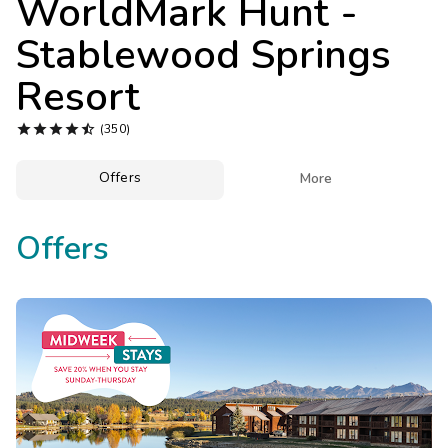
WorldMark Hunt -
Photo Gallery
Stablewood Springs
Contact Us
Resort





(350)
Offers

More
Offers