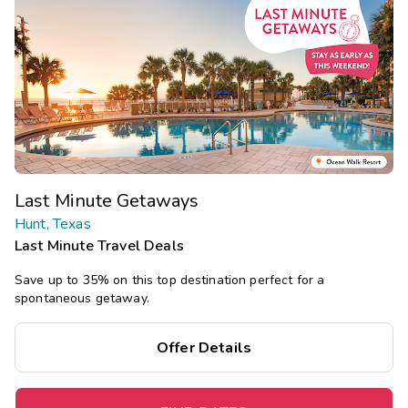
Last Minute Getaways
Hunt, Texas
Last Minute Travel Deals
Save up to 35% on this top destination perfect for a
spontaneous getaway.
Offer Details