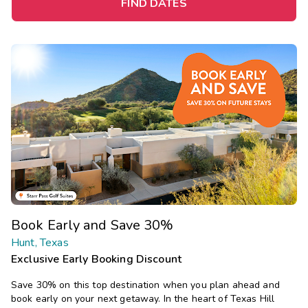
FIND DATES
Book Early and Save 30%
Hunt, Texas
Exclusive Early Booking Discount
Save 30% on this top destination when you plan ahead and
book early on your next getaway. In the heart of Texas Hill