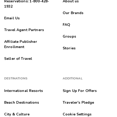
Reservations: 1-800-428-
About us
1932
Our Brands
Email Us
FAQ
Travel Agent Partners
Groups
Affiliate Publisher
Enrollment
Stories
Seller of Travel
DESTINATIONS
ADDITIONAL
International Resorts
Sign Up For Offers
Beach Destinations
Traveler's Pledge
City & Culture
Cookie Settings