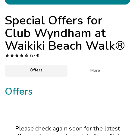
Photo Gallery
Contact Us
Special Offers for
Club Wyndham at
Waikiki Beach Walk®





(274)
Offers

More
Offers
Please check again soon for the latest