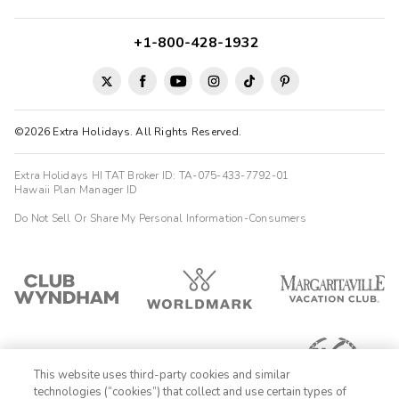
+1-800-428-1932
©2026 Extra Holidays. All Rights Reserved.
Extra Holidays HI TAT Broker ID: TA-075-433-7792-01
Hawaii Plan Manager ID
Do Not Sell Or Share My Personal Information-Consumers
This website uses third-party cookies and similar
technologies (“cookies”) that collect and use certain types of