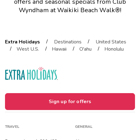
offers and seasonal specials from Club
Wyndham at Waikiki Beach Walk®!
/
/
Extra Holidays
Destinations
United States
/
/
/
/
West U.S.
Hawaii
O'ahu
Honolulu
Sign up for offers
TRAVEL
GENERAL