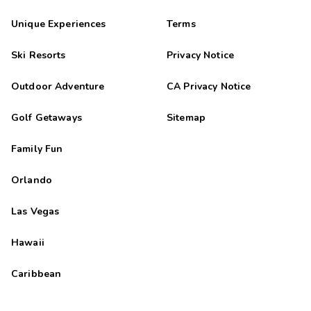
Unique Experiences
Terms
Ski Resorts
Privacy Notice
Outdoor Adventure
CA Privacy Notice
Golf Getaways
Sitemap
Family Fun
Orlando
Las Vegas
Hawaii
Caribbean