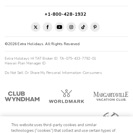
+1-800-428-1932
©2026 Extra Holidays. All Rights Reserved.
Extra Holidays HI TAT Broker ID: TA-075-433-7792-01
Hawaii Plan Manager ID
Do Not Sell Or Share My Personal Information-Consumers
This website uses third-party cookies and similar
technologies (“cookies”) that collect and use certain types of