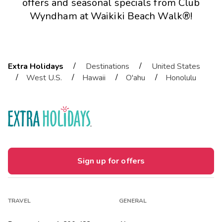
offers and seasonal specials from Club
Wyndham at Waikiki Beach Walk®!
/
/
Extra Holidays
Destinations
United States
/
/
/
/
West U.S.
Hawaii
O'ahu
Honolulu
Sign up for offers
TRAVEL
GENERAL