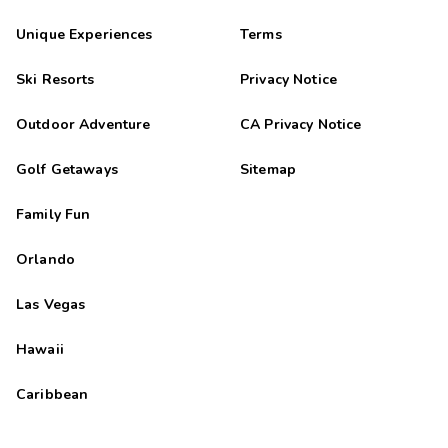
Unique Experiences
Terms
Ski Resorts
Privacy Notice
Outdoor Adventure
CA Privacy Notice
Golf Getaways
Sitemap
Family Fun
Orlando
Las Vegas
Hawaii
Caribbean