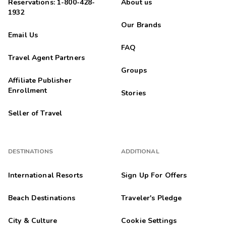
Reservations: 1-800-428-
About us
1932
Our Brands
Email Us
FAQ
Travel Agent Partners
Groups
Affiliate Publisher
Enrollment
Stories
Seller of Travel
DESTINATIONS
ADDITIONAL
International Resorts
Sign Up For Offers
Beach Destinations
Traveler's Pledge
City & Culture
Cookie Settings