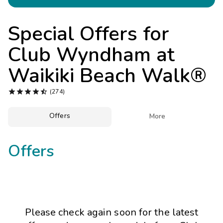
Photo Gallery
Contact Us
Special Offers for
Club Wyndham at
Waikiki Beach Walk®





(274)
Offers

More
Offers
Please check again soon for the latest