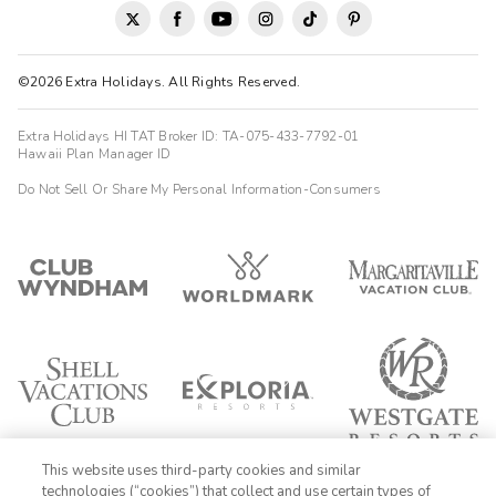
©2026 Extra Holidays. All Rights Reserved.
Extra Holidays HI TAT Broker ID: TA-075-433-7792-01
Hawaii Plan Manager ID
Do Not Sell Or Share My Personal Information-Consumers
This website uses third-party cookies and similar
technologies (“cookies”) that collect and use certain types of