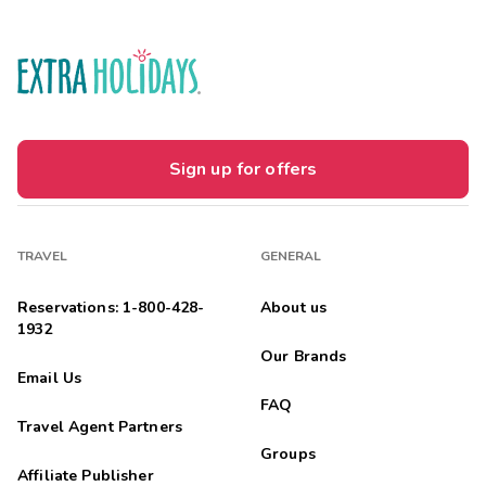
Sign up for offers
TRAVEL
GENERAL
Reservations: 1-800-428-
About us
1932
Our Brands
Email Us
FAQ
Travel Agent Partners
Groups
Affiliate Publisher