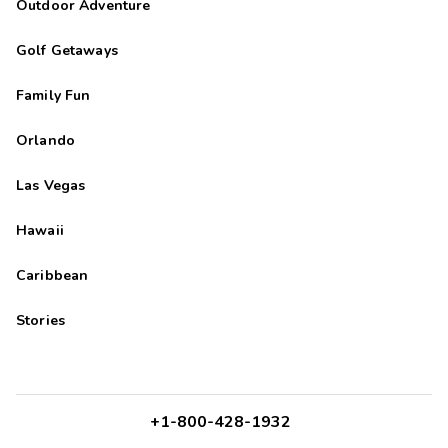
Outdoor Adventure
Golf Getaways
Family Fun
Orlando
Las Vegas
Hawaii
Caribbean
Stories
+1-800-428-1932