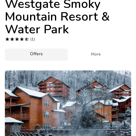
Westgate Smoky
Photo Gallery
Mountain Resort &
Contact Us
Water Park





(1)
Offers

More