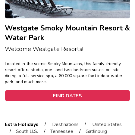
Westgate Smoky Mountain Resort &
Water Park
Welcome Westgate Resorts!
Located in the scenic Smoky Mountains, this family-friendly
resort offers studio, one- and two-bedroom suites, on-site
dining, a full-service spa, a 60,000 square foot indoor water
park, and much more.
FIND DATES
/
/
Extra Holidays
Destinations
United States
/
/
/
South U.S.
Tennessee
Gatlinburg