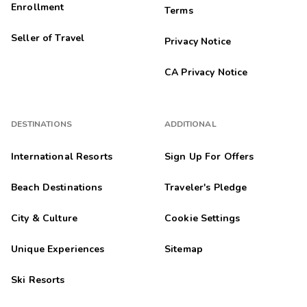
Enrollment
Terms
Seller of Travel
Privacy Notice
CA Privacy Notice
DESTINATIONS
ADDITIONAL
International Resorts
Sign Up For Offers
Beach Destinations
Traveler's Pledge
City & Culture
Cookie Settings
Unique Experiences
Sitemap
Ski Resorts