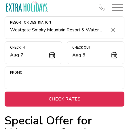
RESORT OR DESTINATION
Clear
CHECK IN
CHECK OUT
Aug 7
Aug 9
Resort Map
Deals
PROMO
Last Minute Deals
Midweek Savings
Book Early & Save
CHECK RATES
Extended Stays
Special Offer for
Get Rewards