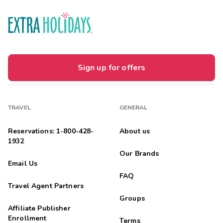
Sign up for offers
TRAVEL
GENERAL
Reservations: 1-800-428-
About us
1932
Our Brands
Email Us
FAQ
Travel Agent Partners
Groups
Affiliate Publisher
Enrollment
Terms