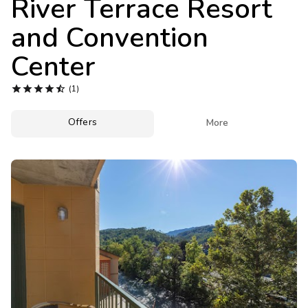
River Terrace Resort
Photo Gallery
and Convention
Contact Us
Center





(1)
Offers

More