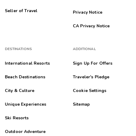
Seller of Travel
Privacy Notice
CA Privacy Notice
DESTINATIONS
ADDITIONAL
International Resorts
Sign Up For Offers
Beach Destinations
Traveler's Pledge
City & Culture
Cookie Settings
Unique Experiences
Sitemap
Ski Resorts
Outdoor Adventure