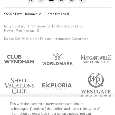
©2026 Extra Holidays. All Rights Reserved.
Extra Holidays HI TAT Broker ID: TA-075-433-7792-01
Hawaii Plan Manager ID
Do Not Sell Or Share My Personal Information-Consumers
This website uses third-party cookies and similar
technologies (“cookies”) that collect and use certain types of
information as described in our privacy notice. You can