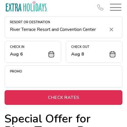
RESORT OR DESTINATION
Clear
CHECK IN
CHECK OUT
Aug 6
Aug 8
Resort Map
Deals
PROMO
Last Minute Deals
Midweek Savings
Book Early & Save
CHECK RATES
Extended Stays
Special Offer for
Get Rewards