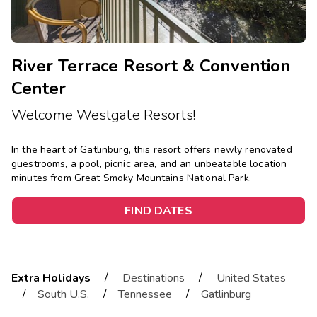
River Terrace Resort & Convention
Center
Welcome Westgate Resorts!
In the heart of Gatlinburg, this resort offers newly renovated
guestrooms, a pool, picnic area, and an unbeatable location
minutes from Great Smoky Mountains National Park.
FIND DATES
/
/
Extra Holidays
Destinations
United States
/
/
/
South U.S.
Tennessee
Gatlinburg