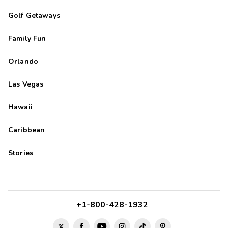
Golf Getaways
Family Fun
Orlando
Las Vegas
Hawaii
Caribbean
Stories
+1-800-428-1932